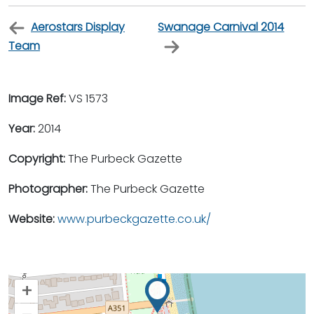
Aerostars Display
Swanage Carnival 2014
Team
Image Ref:
VS 1573
Year:
2014
Copyright:
The Purbeck Gazette
Photographer:
The Purbeck Gazette
Website:
www.purbeckgazette.co.uk/
+