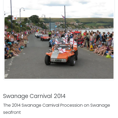
Swanage Carnival 2014
The 2014 Swanage Carnival Procession on Swanage
seafront