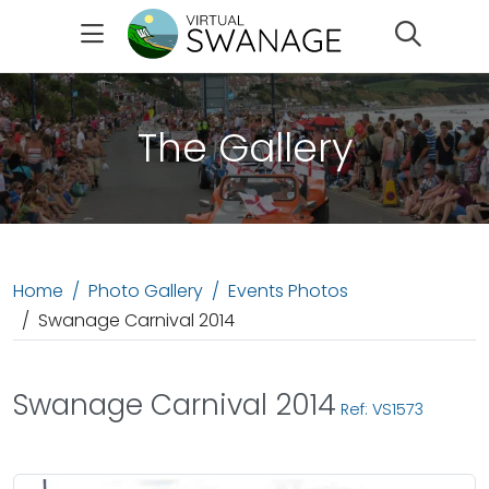
Search
The Gallery
Home
Photo Gallery
Events Photos
Swanage Carnival 2014
Swanage Carnival 2014
Ref: VS1573