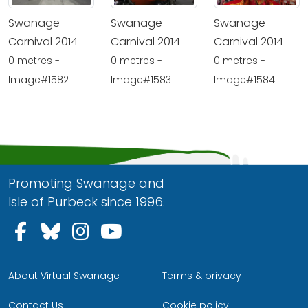
Swanage
Swanage
Swanage
Carnival 2014
Carnival 2014
Carnival 2014
0 metres -
0 metres -
0 metres -
Image#1582
Image#1583
Image#1584
Promoting Swanage and
Isle of Purbeck since 1996.
Follow us on Facebook
Follow us on Bluesky
Follow us on Instagram
Follow us on YouTu
About Virtual Swanage
Terms & privacy
Contact Us
Cookie policy