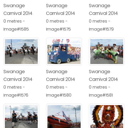
Swanage
Swanage
Swanage
Carnival 2014
Carnival 2014
Carnival 2014
0 metres -
0 metres -
0 metres -
Image#1585
Image#1575
Image#1579
Swanage
Swanage
Swanage
Carnival 2014
Carnival 2014
Carnival 2014
0 metres -
0 metres -
0 metres -
Image#1576
Image#1580
Image#1581