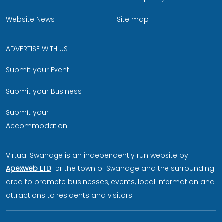
Website News
Site map
ADVERTISE WITH US
Submit your Event
Submit your Business
Submit your
Accommodation
Virtual Swanage is an independently run website by
Apexweb LTD
for the town of Swanage and the surrounding
area to promote businesses, events, local information and
attractions to residents and visitors.