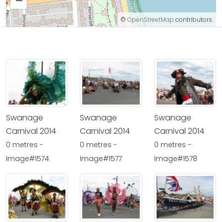
–
©
OpenStreetMap
contributors.
Swanage
Swanage
Swanage
Carnival 2014
Carnival 2014
Carnival 2014
0 metres -
0 metres -
0 metres -
Image#1574
Image#1577
Image#1578