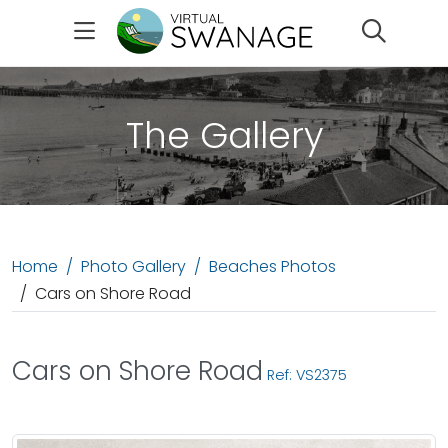
Search
The Gallery
Home
Photo Gallery
Beaches Photos
Cars on Shore Road
Cars on Shore Road
Ref: VS2375