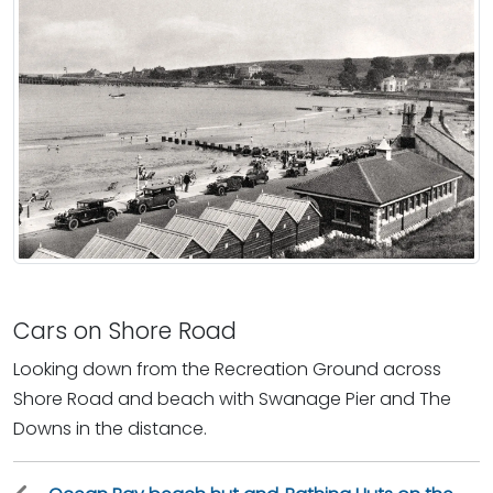
Cars on Shore Road
Looking down from the Recreation Ground across
Shore Road and beach with Swanage Pier and The
Downs in the distance.