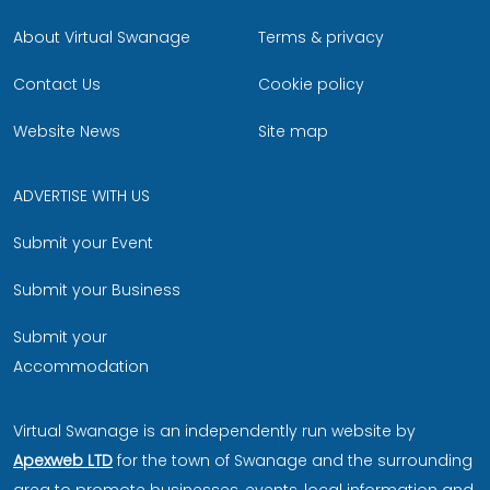
About Virtual Swanage
Terms & privacy
Contact Us
Cookie policy
Website News
Site map
ADVERTISE WITH US
Submit your Event
Submit your Business
Submit your
Accommodation
Virtual Swanage is an independently run website by
Apexweb LTD
for the town of Swanage and the surrounding