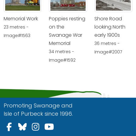
Memorial Work
Poppies resting
Shore Road
on the
looking North
23 metres -
Swanage War
early 1900s
Image#1563
Memorial
36 metres -
34 metres -
Image#2007
Image#1592
Promoting Swanage and
Isle of Purbeck since 1996.
Follow us on Facebook
Follow us on Bluesky
Follow us on Instagram
Follow us on YouTu