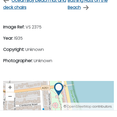
Ocean Bay beach hut and
Bathing Huts on the
deck chairs
Beach
Image Ref:
VS 2375
Year:
1935
Copyright:
Unknown
Photographer:
Unknown
+
–
©
OpenStreetMap
contributors.