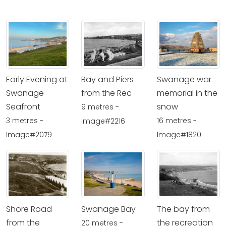
Early Evening at
Bay and Piers
Swanage war
Swanage
from the Rec
memorial in the
Seafront
snow
9 metres -
3 metres -
16 metres -
Image#2216
Image#2079
Image#1820
Shore Road
Swanage Bay
The bay from
from the
the recreation
20 metres -