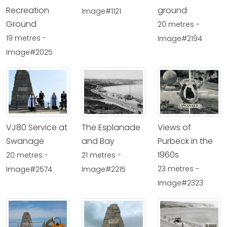
Recreation
ground
Image#1121
Ground
20 metres -
19 metres -
Image#2194
Image#2025
VJ80 Service at
The Esplanade
Views of
Swanage
and Bay
Purbeck in the
1960s
20 metres -
21 metres -
23 metres -
Image#2574
Image#2215
Image#2323