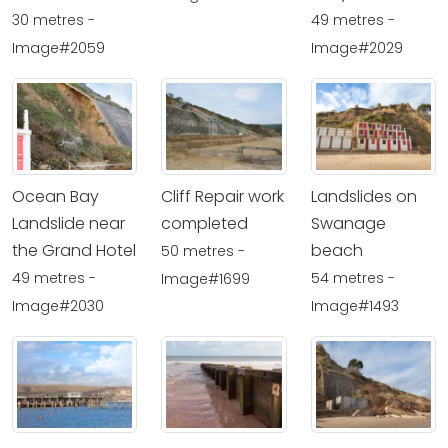
30 metres -
49 metres -
Image#2059
Image#2029
Ocean Bay
Cliff Repair work
Landslides on
Landslide near
completed
Swanage
the Grand Hotel
beach
50 metres -
49 metres -
54 metres -
Image#1699
Image#2030
Image#1493