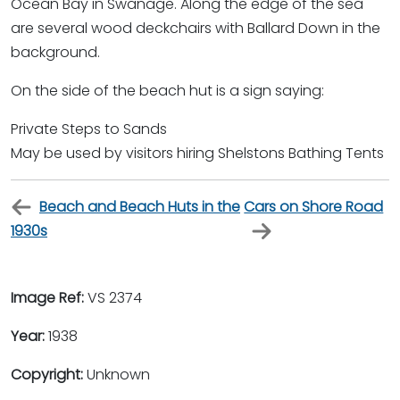
Ocean Bay in Swanage. Along the edge of the sea
are several wood deckchairs with Ballard Down in the
background.
On the side of the beach hut is a sign saying:
Private Steps to Sands
May be used by visitors hiring Shelstons Bathing Tents
Beach and Beach Huts in the
Cars on Shore Road
1930s
Image Ref:
VS 2374
Year:
1938
Copyright:
Unknown