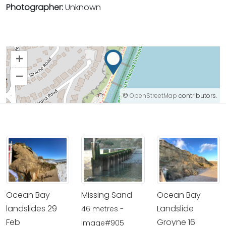
Photographer:
Unknown
+
–
©
OpenStreetMap
contributors.
Ocean Bay
Missing Sand
Ocean Bay
landslides 29
Landslide
46 metres -
Feb
Groyne 16
Image#905