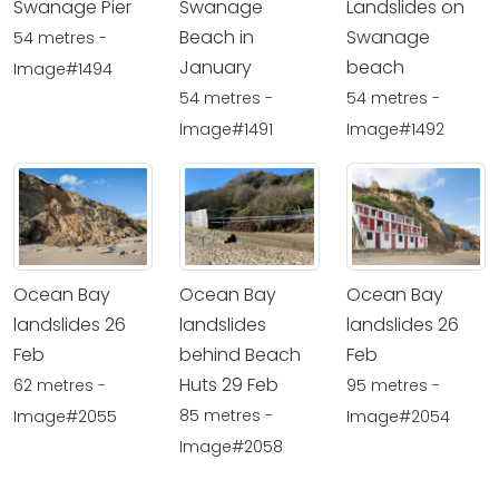
Swanage Pier
Swanage
Landslides on
Beach in
Swanage
54 metres -
January
beach
Image#1494
54 metres -
54 metres -
Image#1491
Image#1492
Ocean Bay
Ocean Bay
Ocean Bay
landslides 26
landslides
landslides 26
Feb
behind Beach
Feb
Huts 29 Feb
62 metres -
95 metres -
85 metres -
Image#2055
Image#2054
Image#2058