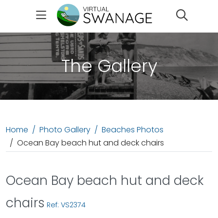
Search
The Gallery
Home
Photo Gallery
Beaches Photos
Ocean Bay beach hut and deck chairs
Ocean Bay beach hut and deck
chairs
Ref: VS2374