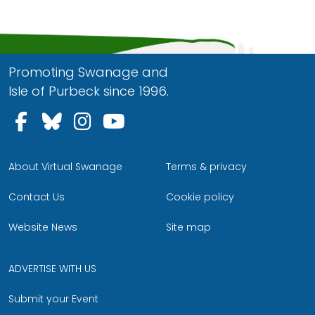
Promoting Swanage and
Isle of Purbeck since 1996.
Follow us on Facebook
Follow us on Bluesky
Follow us on Instagram
Follow us on YouTu
About Virtual Swanage
Terms & privacy
Contact Us
Cookie policy
Website News
Site map
ADVERTISE WITH US
Submit your Event