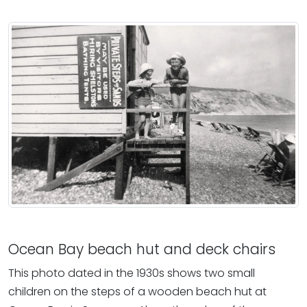
Ocean Bay beach hut and deck chairs
This photo dated in the 1930s shows two small
children on the steps of a wooden beach hut at