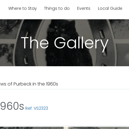
Where to Stay
Things to do
Events
Local Guide
The Gallery
ews of Purbeck in the 1960s
1960s
Ref: VS2323