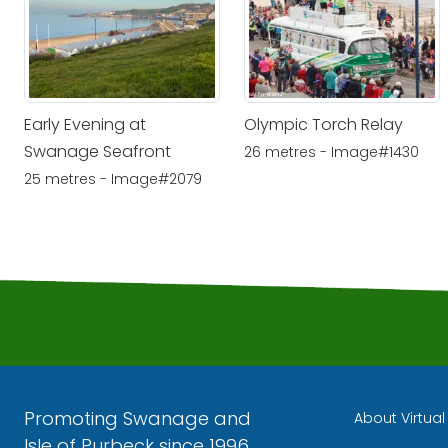
Early Evening at
Olympic Torch Relay
Swanage Seafront
26 metres - Image#1430
25 metres - Image#2079
Promoting Swanage and
About Virtua
Isle of Purbeck since 1996.