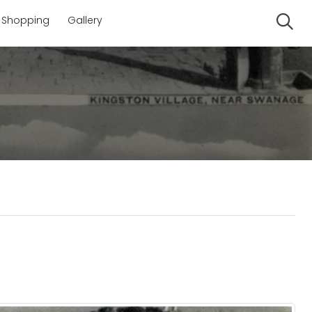
Shopping
Gallery
Se