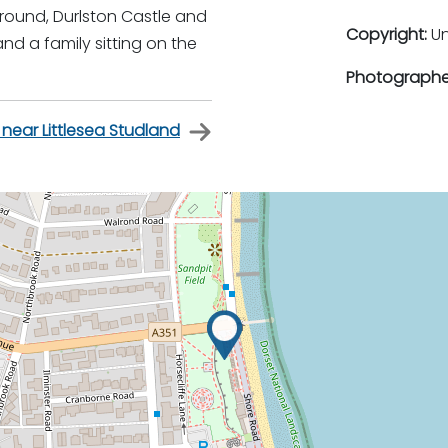
ground, Durlston Castle and
Copyright:
U
d a family sitting on the
Photographe
 near Littlesea Studland