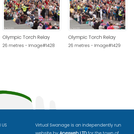
Olympic Torch Relay
Olympic Torch Relay
26 metres - Image#1428
26 metres - Image#1429
H US
Virtual Swanage is an independently run
website by
Apexweb LTD
for the town of