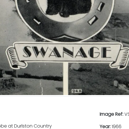
Image Ref:
VS
obe at Durlston Country
Year:
1966