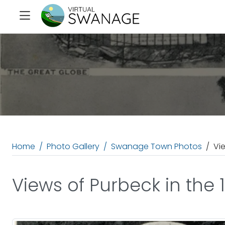
Home
Photo Gallery
Swanage Town Photos
Vi
Views of Purbeck in the 