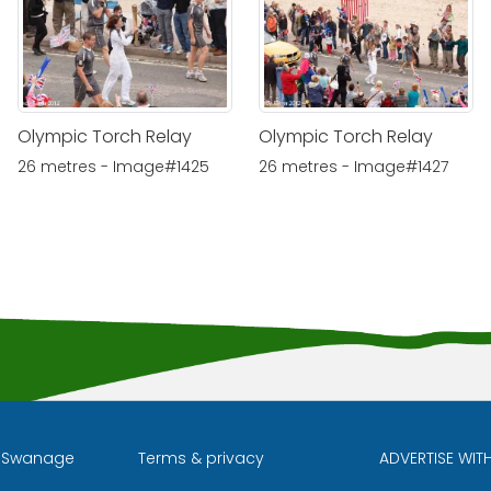
Olympic Torch Relay
Olympic Torch Relay
26 metres - Image#1425
26 metres - Image#1427
l Swanage
Terms & privacy
ADVERTISE WIT