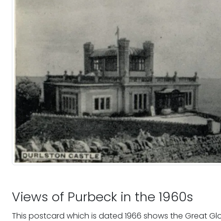
Views of Purbeck in the 1960s
This postcard which is dated 1966 shows the Great Gl