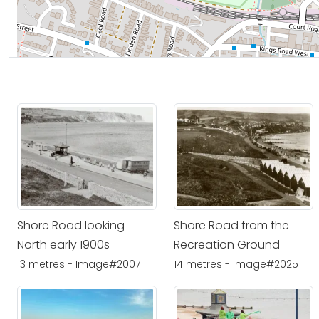
Shore Road looking
Shore Road from the
North early 1900s
Recreation Ground
13 metres - Image#2007
14 metres - Image#2025