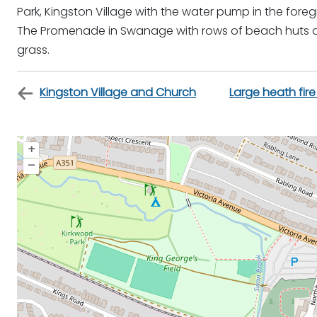
Park, Kingston Village with the water pump in the fore
The Promenade in Swanage with rows of beach huts an
grass.
Kingston Village and Church
Large heath fire
+
–