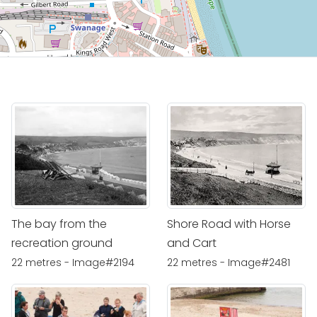
The bay from the
Shore Road with Horse
recreation ground
and Cart
22 metres - Image#2194
22 metres - Image#2481