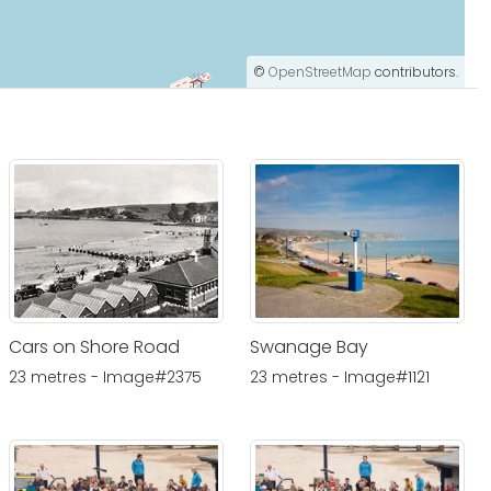
©
OpenStreetMap
contributors.
Cars on Shore Road
Swanage Bay
23 metres - Image#2375
23 metres - Image#1121