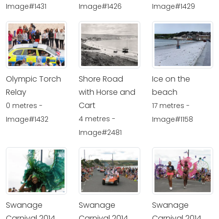
Image#1431
Image#1426
Image#1429
Olympic Torch
Shore Road
Ice on the
Relay
with Horse and
beach
Cart
0 metres -
17 metres -
4 metres -
Image#1432
Image#1158
Image#2481
Swanage
Swanage
Swanage
Carnival 2014
Carnival 2014
Carnival 2014