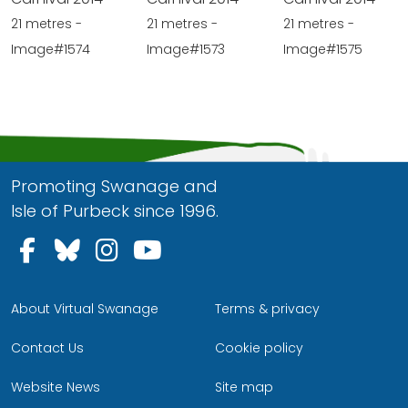
21 metres -
21 metres -
21 metres -
Image#1574
Image#1573
Image#1575
Promoting Swanage and
Isle of Purbeck since 1996.
Follow us on Facebook
Follow us on Bluesky
Follow us on Instagram
Follow us on YouTu
About Virtual Swanage
Terms & privacy
Contact Us
Cookie policy
Website News
Site map