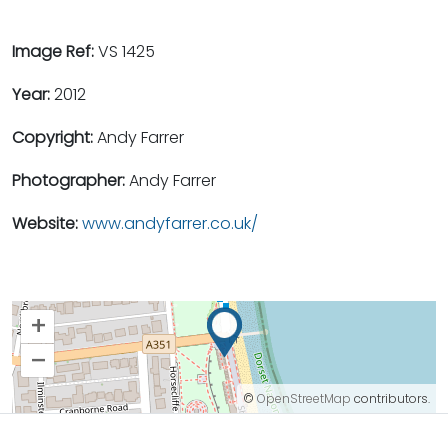
Image Ref:
VS 1425
Year:
2012
Copyright:
Andy Farrer
Photographer:
Andy Farrer
Website:
www.andyfarrer.co.uk/
+
–
©
OpenStreetMap
contributors.