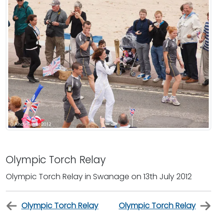
Olympic Torch Relay
Olympic Torch Relay in Swanage on 13th July 2012
Olympic Torch Relay
Olympic Torch Relay