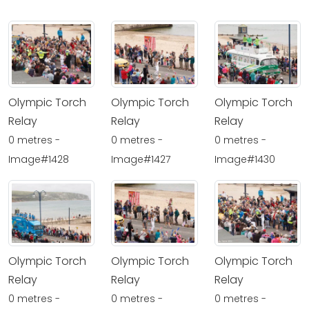
Olympic Torch
Olympic Torch
Olympic Torch
Relay
Relay
Relay
0 metres -
0 metres -
0 metres -
Image#1428
Image#1427
Image#1430
Olympic Torch
Olympic Torch
Olympic Torch
Relay
Relay
Relay
0 metres -
0 metres -
0 metres -