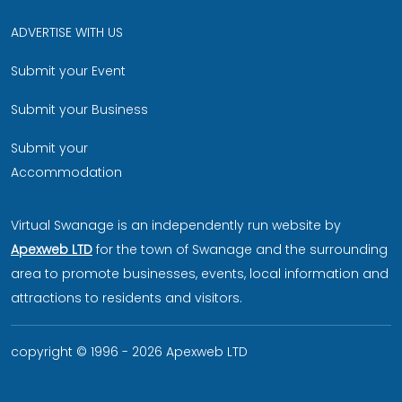
ADVERTISE WITH US
Submit your Event
Submit your Business
Submit your
Accommodation
Virtual Swanage is an independently run website by
Apexweb LTD
for the town of Swanage and the surrounding
area to promote businesses, events, local information and
attractions to residents and visitors.
copyright © 1996 - 2026 Apexweb LTD