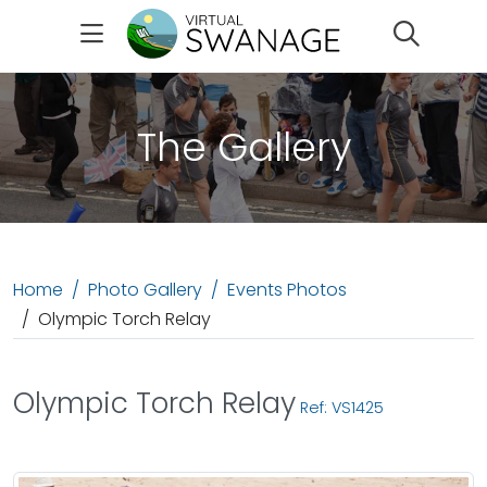
Search
The Gallery
Home
Photo Gallery
Events Photos
Olympic Torch Relay
Olympic Torch Relay
Ref: VS1425