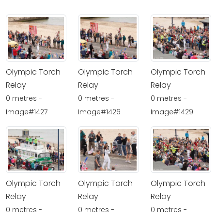
Olympic Torch
Olympic Torch
Olympic Torch
Relay
Relay
Relay
0 metres -
0 metres -
0 metres -
Image#1427
Image#1426
Image#1429
Olympic Torch
Olympic Torch
Olympic Torch
Relay
Relay
Relay
0 metres -
0 metres -
0 metres -