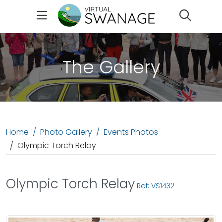
Search
The Gallery
Home
Photo Gallery
Events Photos
Olympic Torch Relay
Olympic Torch Relay
Ref: VS1432