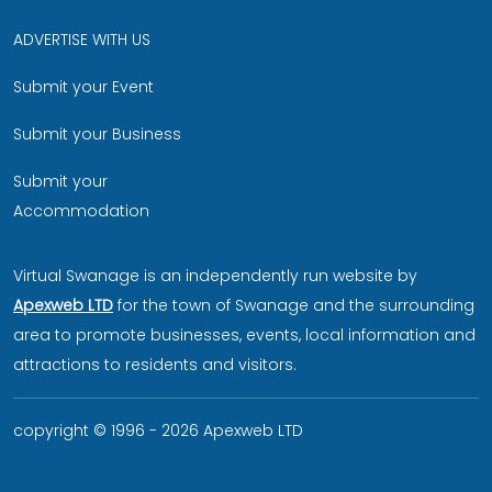
ADVERTISE WITH US
Submit your Event
Submit your Business
Submit your
Accommodation
Virtual Swanage is an independently run website by
Apexweb LTD
for the town of Swanage and the surrounding
area to promote businesses, events, local information and
attractions to residents and visitors.
copyright © 1996 - 2026 Apexweb LTD