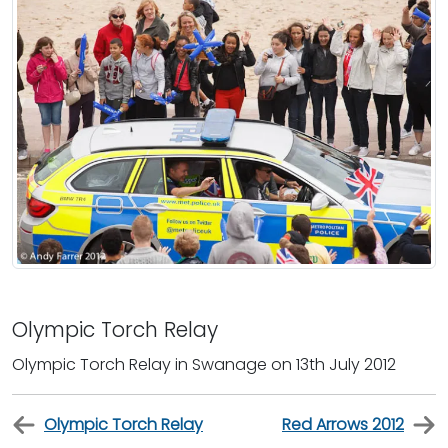
Olympic Torch Relay
Olympic Torch Relay in Swanage on 13th July 2012
Olympic Torch Relay
Red Arrows 2012