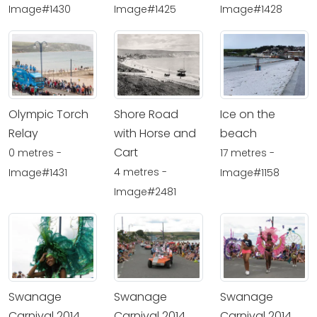
Image#1430
Image#1425
Image#1428
Olympic Torch
Shore Road
Ice on the
Relay
with Horse and
beach
Cart
0 metres -
17 metres -
4 metres -
Image#1431
Image#1158
Image#2481
Swanage
Swanage
Swanage
Carnival 2014
Carnival 2014
Carnival 2014