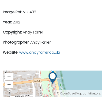
Image Ref:
VS 1432
Year:
2012
Copyright:
Andy Farrer
Photographer:
Andy Farrer
Website:
www.andyfarrer.co.uk/
+
–
©
OpenStreetMap
contributors.