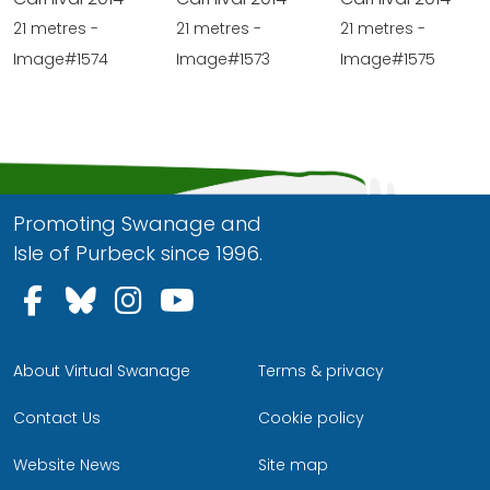
21 metres -
21 metres -
21 metres -
Image#1574
Image#1573
Image#1575
Promoting Swanage and
Isle of Purbeck since 1996.
Follow us on Facebook
Follow us on Bluesky
Follow us on Instagram
Follow us on YouTu
About Virtual Swanage
Terms & privacy
Contact Us
Cookie policy
Website News
Site map