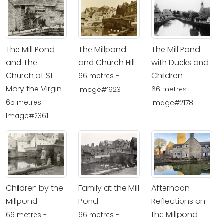
The Mill Pond
The Millpond
The Mill Pond
and The
and Church Hill
with Ducks and
Church of St
Children
66 metres -
Mary the Virgin
66 metres -
Image#1923
65 metres -
Image#2178
Image#2361
Children by the
Family at the Mill
Afternoon
Millpond
Pond
Reflections on
the Millpond
66 metres -
66 metres -