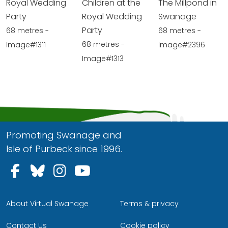
Royal Wedding
Children at the
The Millpond in
Party
Royal Wedding
Swanage
Party
68 metres -
68 metres -
68 metres -
Image#1311
Image#2396
Image#1313
Promoting Swanage and
Isle of Purbeck since 1996.
Follow us on Facebook
Follow us on Bluesky
Follow us on Instagram
Follow us on YouTu
About Virtual Swanage
Terms & privacy
Contact Us
Cookie policy