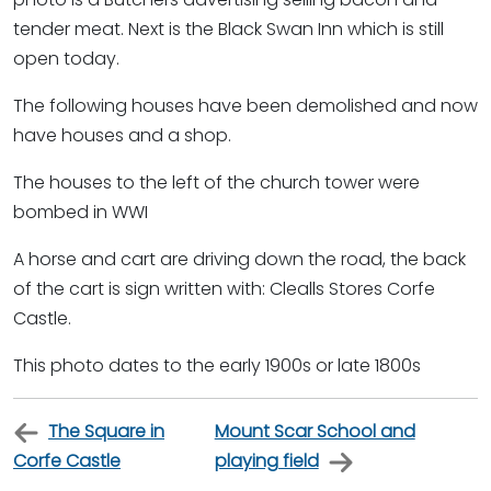
tender meat. Next is the Black Swan Inn which is still
open today.
The following houses have been demolished and now
have houses and a shop.
The houses to the left of the church tower were
bombed in WWI
A horse and cart are driving down the road, the back
of the cart is sign written with: Clealls Stores Corfe
Castle.
This photo dates to the early 1900s or late 1800s
The Square in
Mount Scar School and
Corfe Castle
playing field