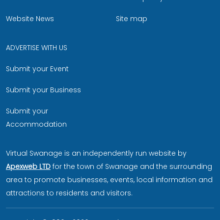
Website News
Site map
ADVERTISE WITH US
Submit your Event
Submit your Business
Submit your
Accommodation
Virtual Swanage is an independently run website by
Apexweb LTD
for the town of Swanage and the surrounding
area to promote businesses, events, local information and
attractions to residents and visitors.