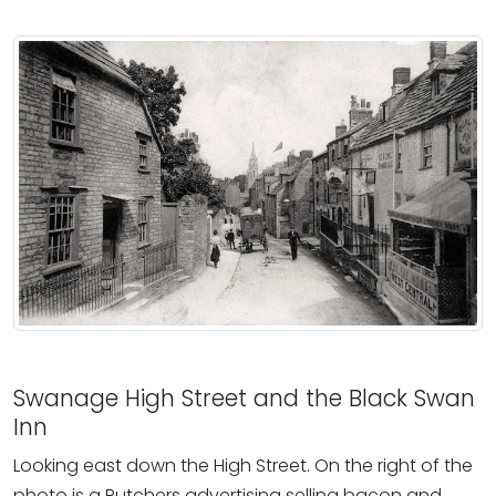
Swanage High Street and the Black Swan
Inn
Looking east down the High Street. On the right of the
photo is a Butchers advertising selling bacon and