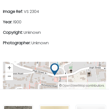
Image Ref:
VS 2304
Year:
1900
Copyright:
Unknown
Photographer:
Unknown
+
–
©
OpenStreetMap
contributors.