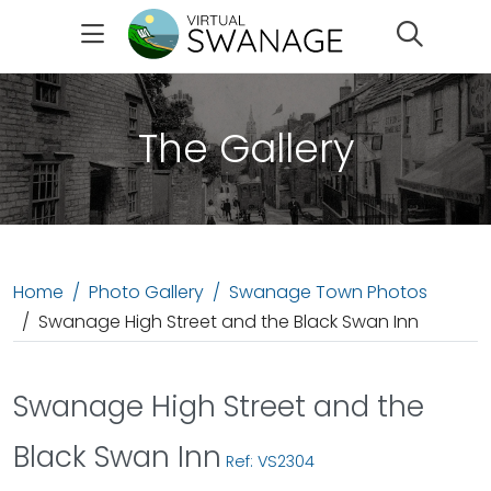
Search
The Gallery
Home
Photo Gallery
Swanage Town Photos
Swanage High Street and the Black Swan Inn
Swanage High Street and the
Black Swan Inn
Ref: VS2304