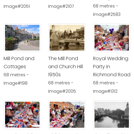
68 metres -
Image#2051
Image#2107
Image#2583
Mill Pond and
The Mill Pond
Royal Wedding
Cottages
and Church Hill
Party in
1950s
Richmond Road
68 metres -
68 metres -
68 metres -
Image#198
Image#2005
Image#1312