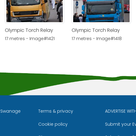
Olympic Torch Relay
Olympic Torch Relay
17 metres - Image#1421
17 metres - Image#1418
l Swanage
Terms & privacy
ADVERTISE WIT
Cookie policy
Submit your E
m
ube