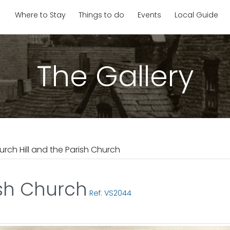
Where to Stay
Things to do
Events
Local Guide
The Gallery
urch Hill and the Parish Church
ish Church
Ref: VS2044