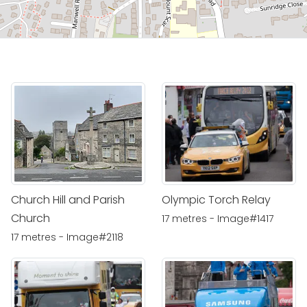
Church Hill and Parish
Olympic Torch Relay
Church
17 metres - Image#1417
17 metres - Image#2118