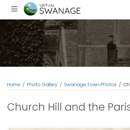
Home
Photo Gallery
Swanage Town Photos
Ch
Church Hill and the Par