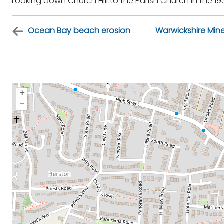
Looking down Church Hill to the Parish Church in the 19
Ocean Bay beach erosion
Warwickshire Mi
+
–