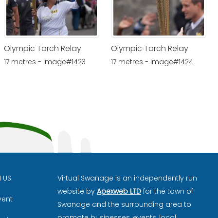
Olympic Torch Relay
Olympic Torch Relay
17 metres - Image#1423
17 metres - Image#1424
H US
Virtual Swanage is an independently run
website by
Apexweb LTD
for the town of
vent
Swanage and the surrounding area to
promote businesses, events, local