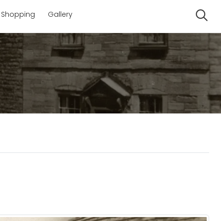
Shopping
Gallery
Se