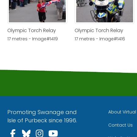
Olympic Torch Relay
Olympic Torch Relay
17 metres - Image#1419
17 metres - Image#1416
Promoting Swanage and
About Virtua
Isle of Purbeck since 1996.
Contact Us
Follow us on Facebook
Follow us on Bluesky
Follow us on Instagra
Follow us on YouT