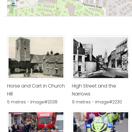
Horse and Cart in Church
High Street and the
Hill
Narrows
5 metres - Image#2038
9 metres - Image#2230