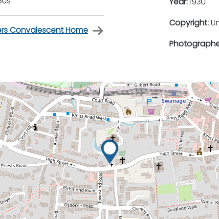
30s
Year:
1930
Copyright:
U
ners Convalescent Home
Photographe