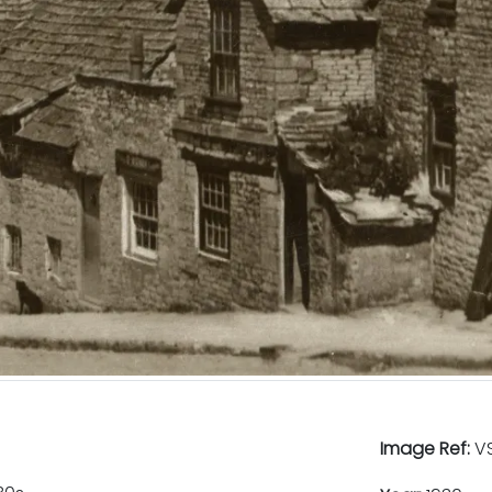
Image Ref:
VS