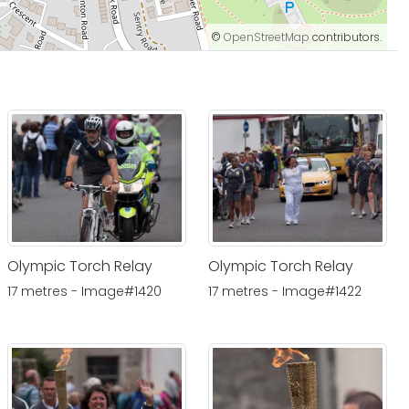
©
OpenStreetMap
contributors.
Olympic Torch Relay
Olympic Torch Relay
17 metres - Image#1420
17 metres - Image#1422