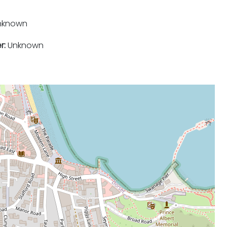
nknown
r:
Unknown