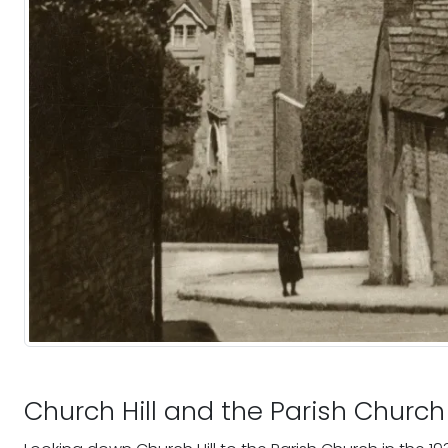
Church Hill and the Parish Church