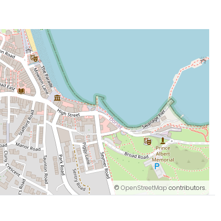
©
OpenStreetMap
contributors.