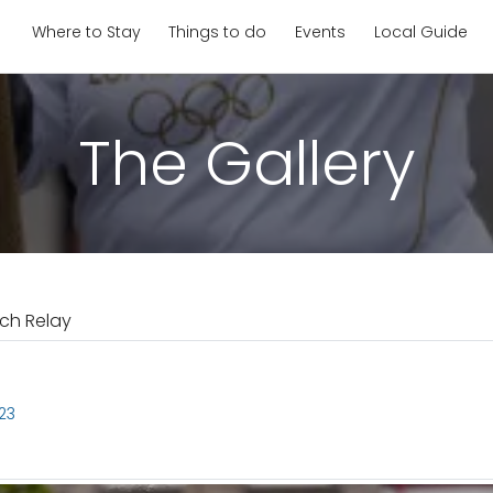
Where to Stay
Things to do
Events
Local Guide
The Gallery
ch Relay
23