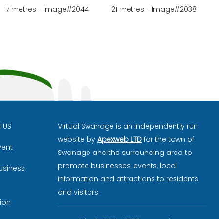
17 metres - Image#2044
21 metres - Image#2038
H US
Virtual Swanage is an independently run
website by
Apexweb LTD
for the town of
vent
Swanage and the surrounding area to
promote businesses, events, local
usiness
information and attractions to residents
and visitors.
ion