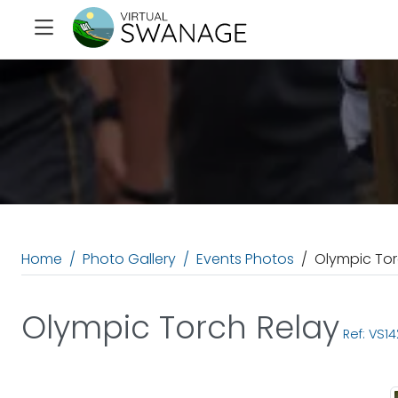
Home
Photo Gallery
Events Photos
Olympic Tor
Olympic Torch Relay
Ref: VS14