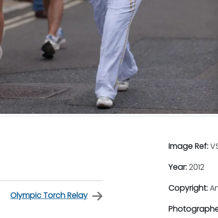
Image Ref:
VS
Year:
2012
Copyright:
An
Olympic Torch Relay
Photographe