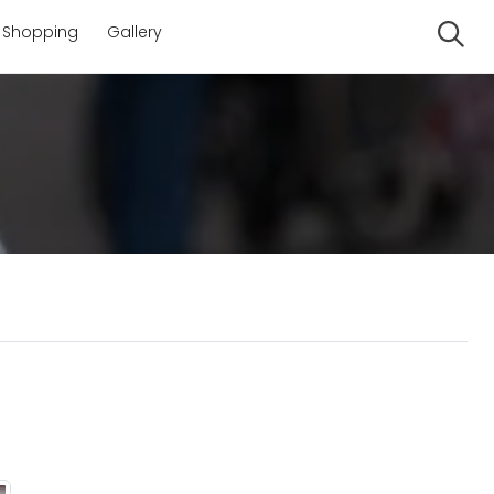
Shopping
Gallery
Se