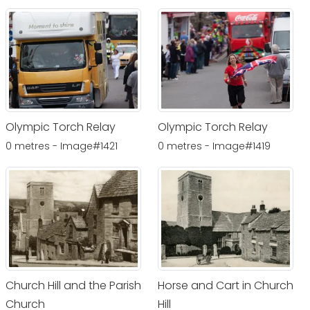
Olympic Torch Relay
Olympic Torch Relay
0 metres - Image#1421
0 metres - Image#1419
Church Hill and the Parish
Horse and Cart in Church
Church
Hill