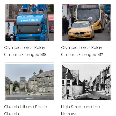
Olympic Torch Relay
Olympic Torch Relay
0 metres - Image#1418
0 metres - Image#1417
Church Hill and Parish
High Street and the
Church
Narrows