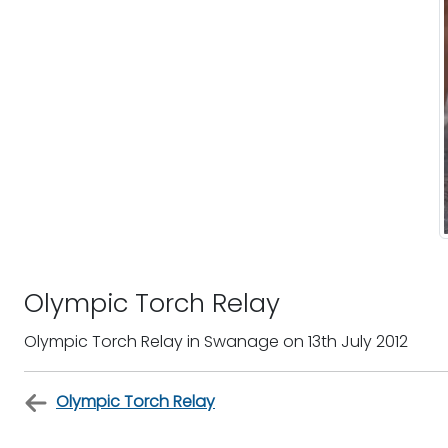
Olympic Torch Relay
Olympic Torch Relay in Swanage on 13th July 2012
Olympic Torch Relay