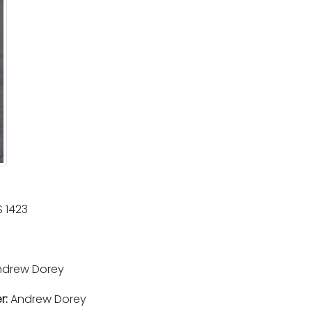
 1423
drew Dorey
r:
Andrew Dorey