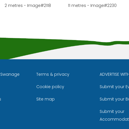
2 metres - Image#2118
11 metres - Image#2230
l Swanage
Terms & privacy
ADVERTISE WIT
Cookie policy
Submit your E
m
ube
s
Site map
Submit your B
Submit your
Accommodat