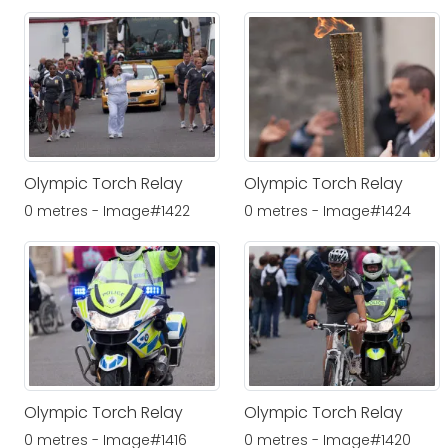
Olympic Torch Relay
Olympic Torch Relay
0 metres - Image#1422
0 metres - Image#1424
Olympic Torch Relay
Olympic Torch Relay
0 metres - Image#1416
0 metres - Image#1420