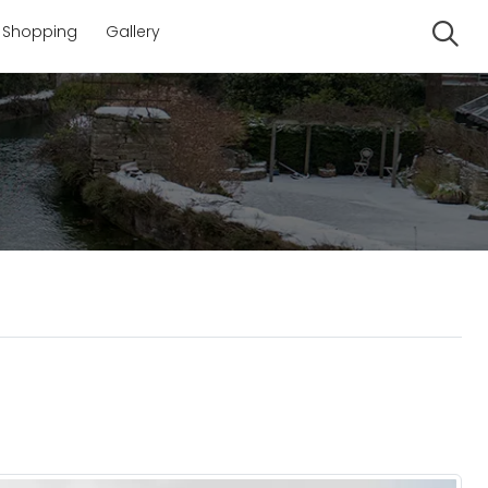
Shopping
Gallery
Se