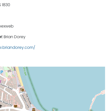
 1830
pexweb
r:
Brian Dorey
.briandorey.com/