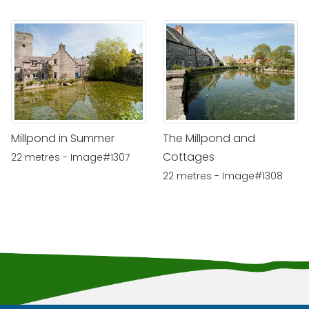
Millpond in Summer
The Millpond and
Cottages
22 metres - Image#1307
22 metres - Image#1308