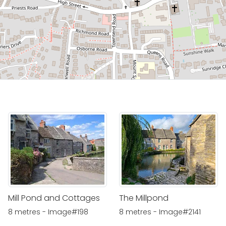
Mill Pond and Cottages
The Millpond
8 metres - Image#198
8 metres - Image#2141