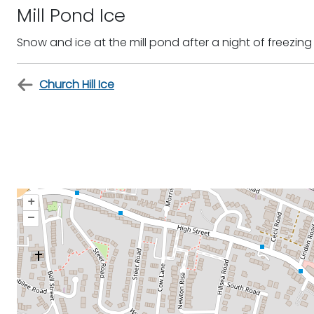
Mill Pond Ice
Snow and ice at the mill pond after a night of freezing
Church Hill Ice
+
–