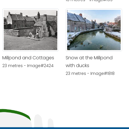
Millpond and Cottages
Snow at the Millpond
with ducks
23 metres - Image#2424
23 metres - Image#1818