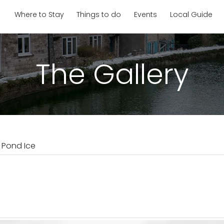
Where to Stay
Things to do
Events
Local Guide
The Gallery
l Pond Ice