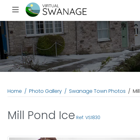
Home
Photo Gallery
Swanage Town Photos
Mil
Mill Pond Ice
Ref: VS1830