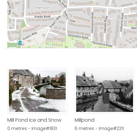
Mill Pond Ice and Snow
Millpond
0 metres - Image#1831
6 metres - Image#2211