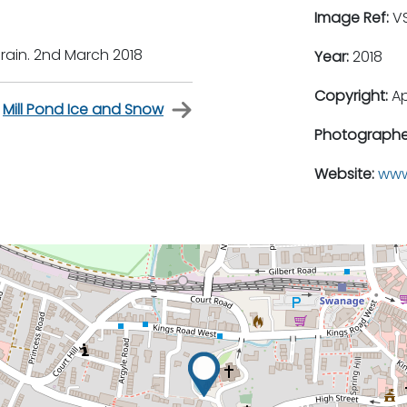
Image Ref:
VS
 rain. 2nd March 2018
Year:
2018
Copyright:
A
Mill Pond Ice and Snow
Photographe
Website:
www