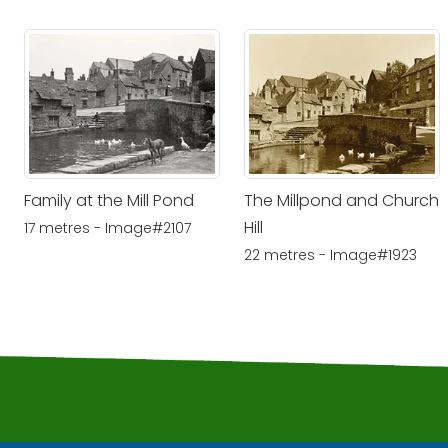
Family at the Mill Pond
The Millpond and Church
Hill
17 metres - Image#2107
22 metres - Image#1923