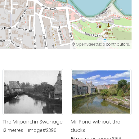
©
OpenStreetMap
contributors.
The Millpond in Swanage
Mill Pond without the
ducks
12 metres - Image#2396
16 metres - Image#199