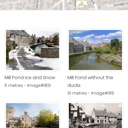
Mill Pond Ice and Snow
Mill Pond without the
ducks
6 metres - Image#1831
10 metres - Image#199