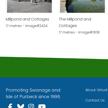
Millpond and Cottages
The Millpond and
Cottages
17 metres - Image#2424
17 metres - Image#1308
Promoting Swanage and
About Virtua
Isle of Purbeck since 1996.
Contact Us
Follow us on Facebook
Follow us on Bluesky
Follow us on Instagra
Follow us on YouT