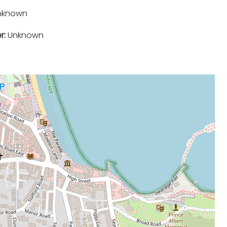
nknown
r:
Unknown