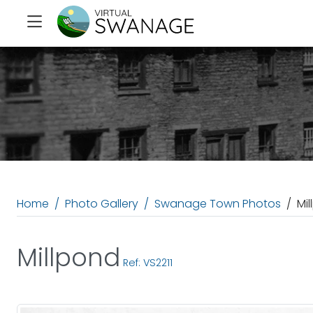
Home
Photo Gallery
Swanage Town Photos
Mi
Millpond
Ref: VS2211