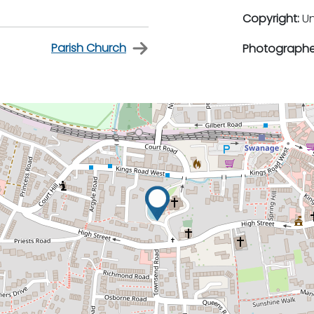
Copyright:
U
Parish Church
Photographe