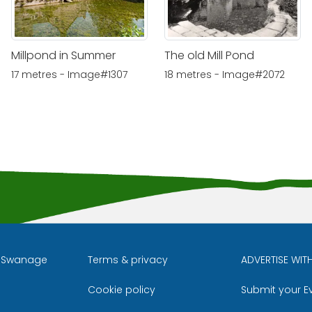
Millpond in Summer
The old Mill Pond
17 metres - Image#1307
18 metres - Image#2072
l Swanage
Terms & privacy
ADVERTISE WIT
Cookie policy
Submit your E
m
ube