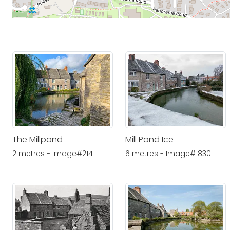
The Millpond
Mill Pond Ice
2 metres - Image#2141
6 metres - Image#1830