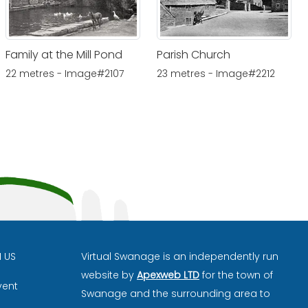
Family at the Mill Pond
Parish Church
22 metres - Image#2107
23 metres - Image#2212
H US
Virtual Swanage is an independently run
website by
Apexweb LTD
for the town of
vent
Swanage and the surrounding area to