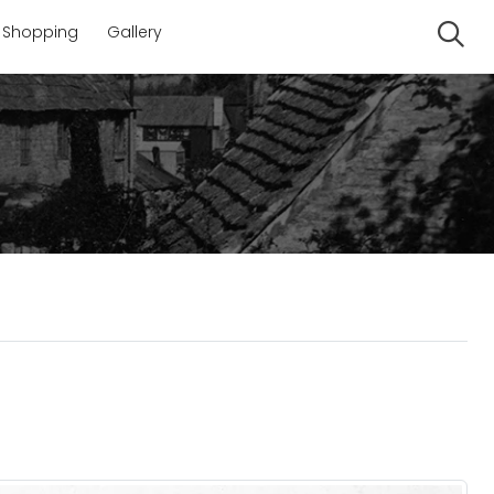
Shopping
Gallery
Se