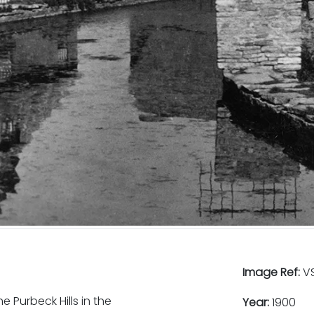
Image Ref:
VS
 Purbeck Hills in the
Year:
1900