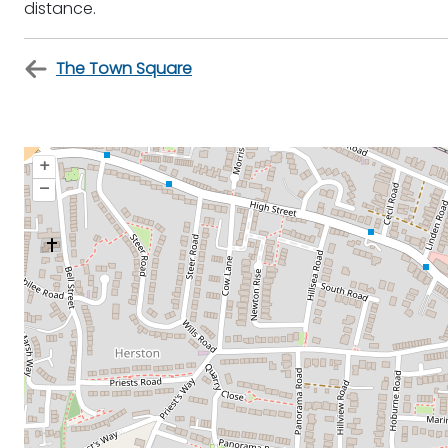
distance.
The Town Square
+
–