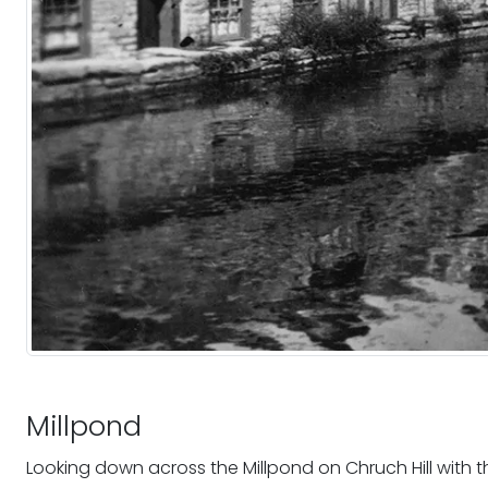
Millpond
Looking down across the Millpond on Chruch Hill with the