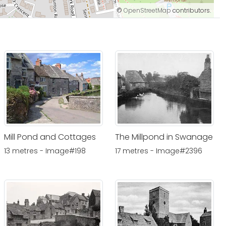
©
OpenStreetMap
contributors.
Mill Pond and Cottages
The Millpond in Swanage
13 metres - Image#198
17 metres - Image#2396