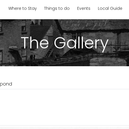
Where to Stay
Things to do
Events
Local Guide
The Gallery
llpond