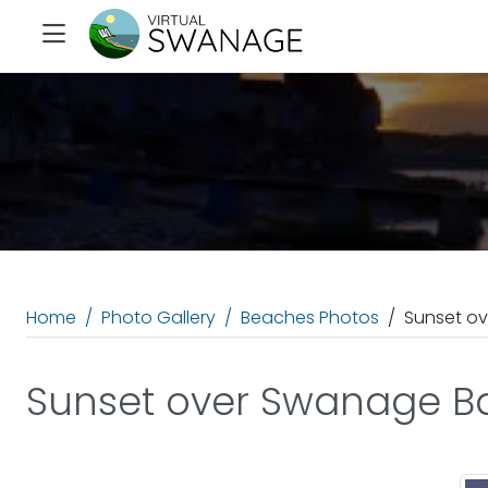
Home
Photo Gallery
Beaches Photos
Sunset o
Sunset over Swanage B