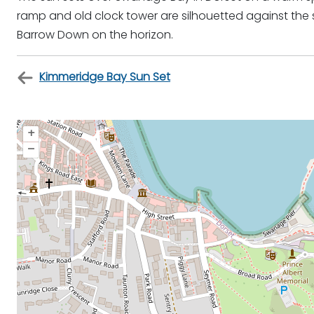
ramp and old clock tower are silhouetted against the s
Barrow Down on the horizon.
Kimmeridge Bay Sun Set
+
–