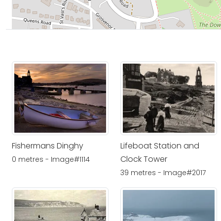
Fishermans Dinghy
Lifeboat Station and
Clock Tower
0 metres - Image#1114
39 metres - Image#2017