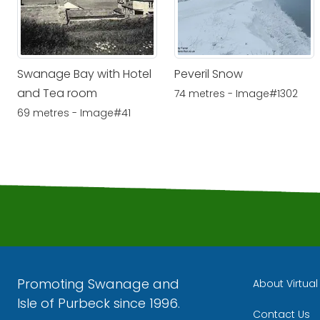
Swanage Bay with Hotel
Peveril Snow
and Tea room
74 metres - Image#1302
69 metres - Image#41
Promoting Swanage and
About Virtua
Isle of Purbeck since 1996.
Contact Us