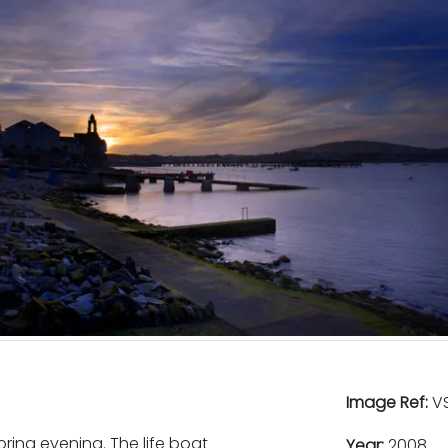
Image Ref:
VS
ing evening. The life boat
Year:
2008