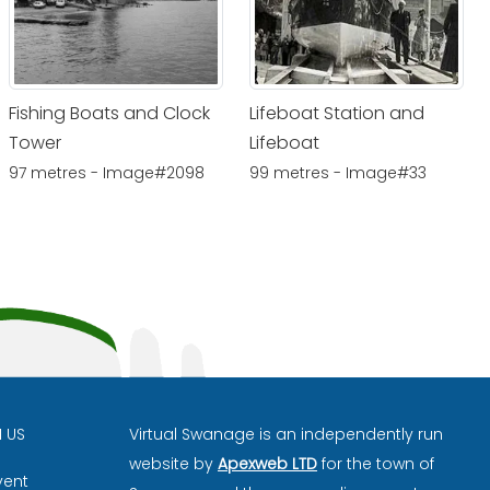
Fishing Boats and Clock
Lifeboat Station and
Tower
Lifeboat
97 metres - Image#2098
99 metres - Image#33
H US
Virtual Swanage is an independently run
website by
Apexweb LTD
for the town of
vent