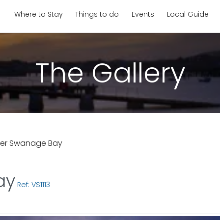
Where to Stay
Things to do
Events
Local Guide
The Gallery
ver Swanage Bay
ay
Ref: VS1113