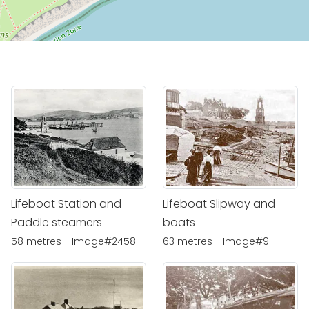
Lifeboat Station and
Lifeboat Slipway and
Paddle steamers
boats
58 metres - Image#2458
63 metres - Image#9