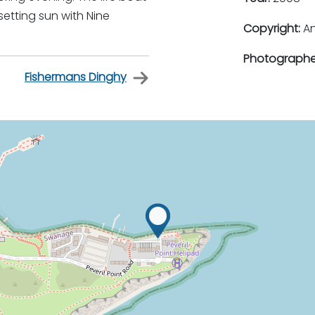
etting sun with Nine
Copyright:
An
Photographe
Fishermans Dinghy