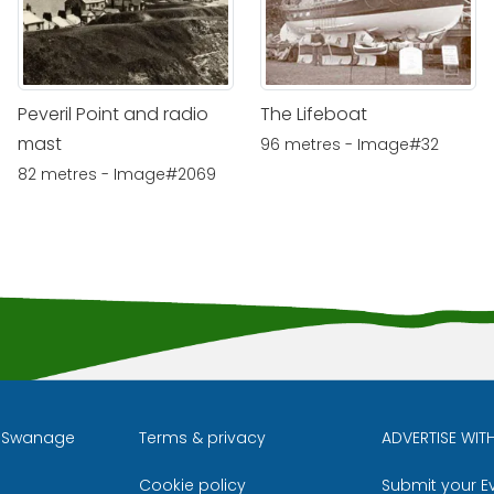
Peveril Point and radio
The Lifeboat
mast
96 metres - Image#32
82 metres - Image#2069
l Swanage
Terms & privacy
ADVERTISE WIT
Cookie policy
Submit your E