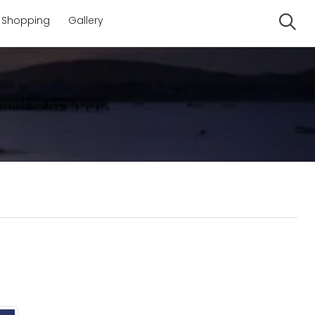
Shopping
Gallery
Se