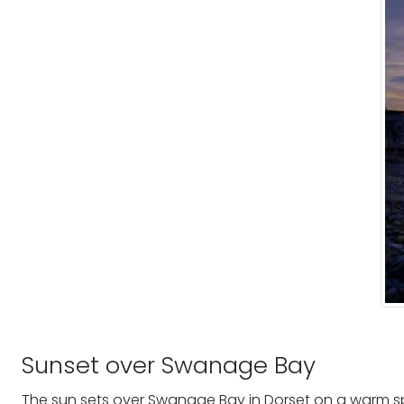
Sunset over Swanage Bay
The sun sets over Swanage Bay in Dorset on a warm spr