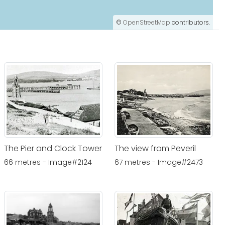
©
OpenStreetMap
contributors.
The Pier and Clock Tower
The view from Peveril
66 metres - Image#2124
67 metres - Image#2473