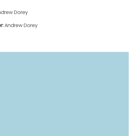
drew Dorey
r:
Andrew Dorey