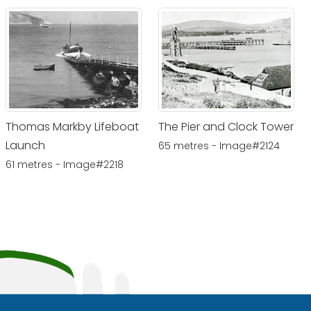
Thomas Markby Lifeboat
The Pier and Clock Tower
Launch
65 metres - Image#2124
61 metres - Image#2218