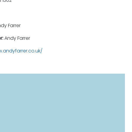
 1302
dy Farrer
r:
Andy Farrer
.andyfarrer.co.uk/