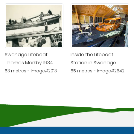
Swanage Lifeboat
Inside the Lifeboat
Thomas Markby 1934
Station in Swanage
53 metres - Image#2013
55 metres - Image#2642