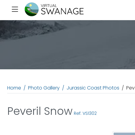
Home
Photo Gallery
Jurassic Coast Photos
Pev
Peveril Snow
Ref: VS1302