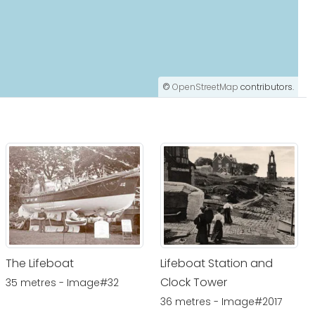
©
OpenStreetMap
contributors.
The Lifeboat
Lifeboat Station and
Clock Tower
35 metres - Image#32
36 metres - Image#2017