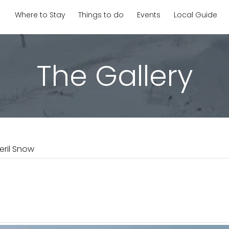
Where to Stay
Things to do
Events
Local Guide
The Gallery
eril Snow