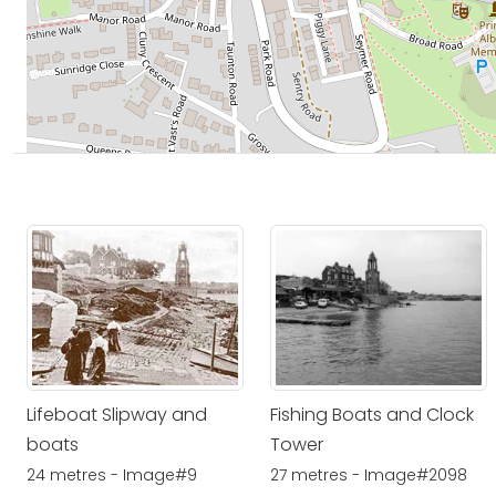
Lifeboat Slipway and
Fishing Boats and Clock
boats
Tower
24 metres - Image#9
27 metres - Image#2098