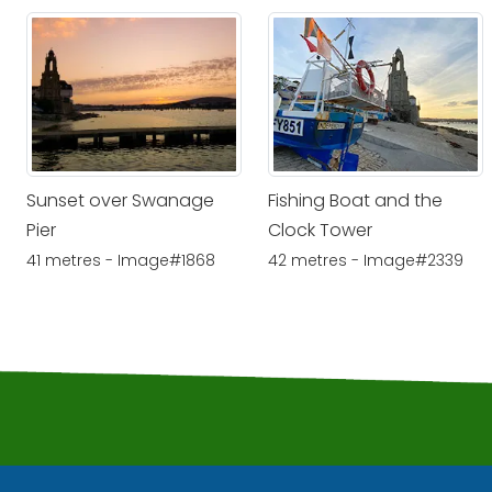
Sunset over Swanage
Fishing Boat and the
Pier
Clock Tower
41 metres - Image#1868
42 metres - Image#2339