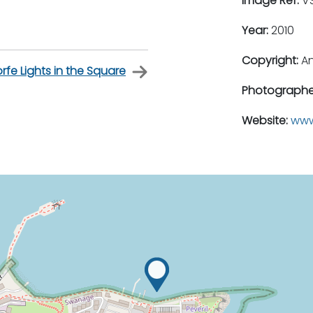
Image Ref:
VS
Year:
2010
Copyright:
An
rfe Lights in the Square
Photographe
Website:
www