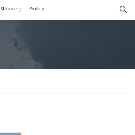
Shopping
Gallery
Se