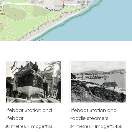
Lifeboat Station and
Lifeboat Station and
Lifeboat
Paddle steamers
30 metres - Image#33
34 metres - Image#2458