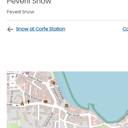
Peveril Snow
Peveril Snow
Snow at Corfe Station
Co
+
–