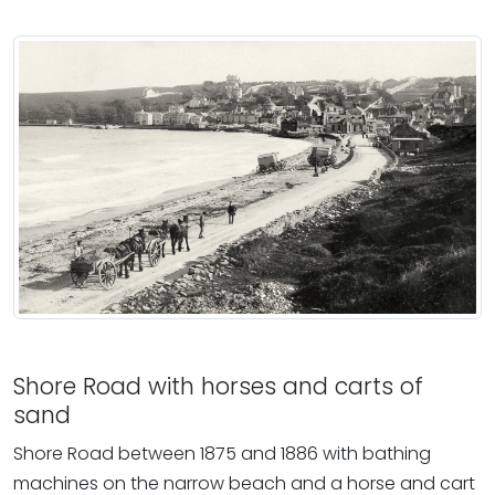
Shore Road with horses and carts of
sand
Shore Road between 1875 and 1886 with bathing
machines on the narrow beach and a horse and cart