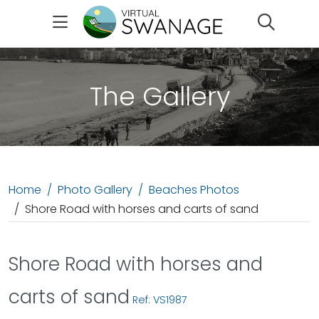
Search
The Gallery
Home
Photo Gallery
Beaches Photos
Shore Road with horses and carts of sand
Shore Road with horses and
carts of sand
Ref: VS1987