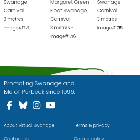
Swanage
Margaret Green
Swanage
Carnival
Float Swanage
Carnival
Carnival
3 metres -
3 metres -
3 metres -
Image#1720
Image#1715
Image#1716
Promoting Swanage and
Isle of Purbeck since 1996.
Follow us on Facebook
Follow us on Bluesky
Follow us on Instagram
Follow us on YouTu
About Virtual Swanage
Terms & privacy
Contact Us
Cookie policy