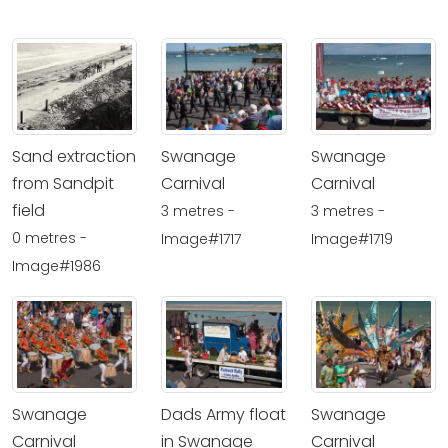
Sand extraction
Swanage
Swanage
from Sandpit
Carnival
Carnival
field
3 metres -
3 metres -
0 metres -
Image#1717
Image#1719
Image#1986
Swanage
Dads Army float
Swanage
Carnival
in Swanage
Carnival