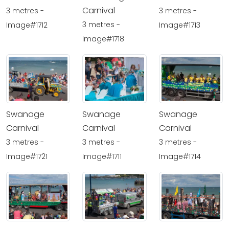
Carnival
3 metres -
3 metres -
3 metres -
Image#1712
Image#1713
Image#1718
Swanage
Swanage
Swanage
Carnival
Carnival
Carnival
3 metres -
3 metres -
3 metres -
Image#1721
Image#1711
Image#1714