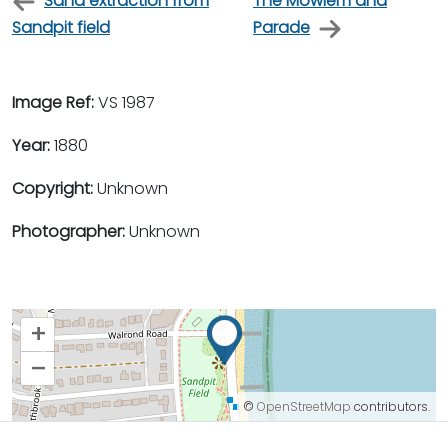
Sand extraction from
The Mowlem and
Sandpit field
Parade
Image Ref:
VS 1987
Year:
1880
Copyright:
Unknown
Photographer:
Unknown
+
–
©
OpenStreetMap
contributors.