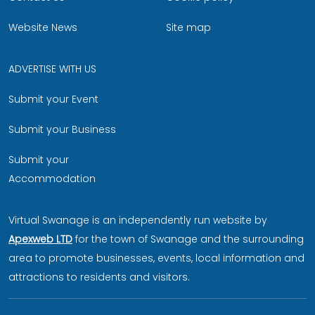
Website News
Site map
ADVERTISE WITH US
Submit your Event
Submit your Business
Submit your
Accommodation
Virtual Swanage is an independently run website by
Apexweb LTD
for the town of Swanage and the surrounding
area to promote businesses, events, local information and
attractions to residents and visitors.