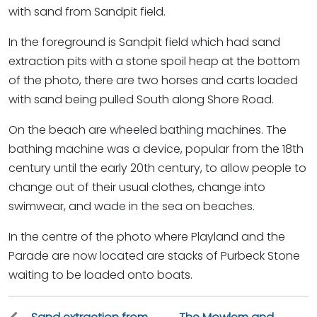
with sand from Sandpit field.
In the foreground is Sandpit field which had sand
extraction pits with a stone spoil heap at the bottom
of the photo, there are two horses and carts loaded
with sand being pulled South along Shore Road.
On the beach are wheeled bathing machines. The
bathing machine was a device, popular from the 18th
century until the early 20th century, to allow people to
change out of their usual clothes, change into
swimwear, and wade in the sea on beaches.
In the centre of the photo where Playland and the
Parade are now located are stacks of Purbeck Stone
waiting to be loaded onto boats.