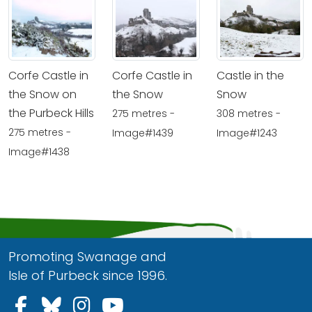
Corfe Castle in
Corfe Castle in
Castle in the
the Snow on
the Snow
Snow
the Purbeck Hills
275 metres -
308 metres -
275 metres -
Image#1439
Image#1243
Image#1438
Promoting Swanage and
Isle of Purbeck since 1996.
Follow us on Facebook
Follow us on Bluesky
Follow us on Instagram
Follow us on YouTu