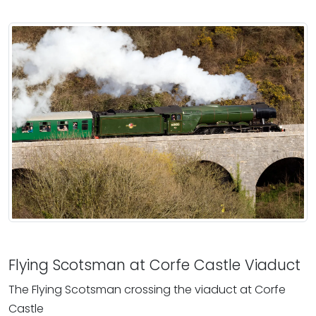
Flying Scotsman at Corfe Castle Viaduct
The Flying Scotsman crossing the viaduct at Corfe
Castle