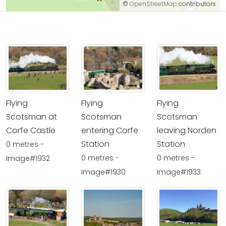
©
OpenStreetMap
contributors.
Flying
Flying
Flying
Scotsman at
Scotsman
Scotsman
Corfe Castle
entering Corfe
leaving Norden
Station
Station
0 metres -
0 metres -
0 metres -
Image#1932
Image#1930
Image#1933