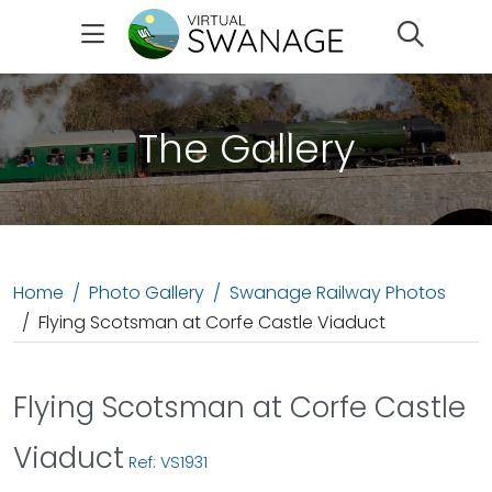
Search
The Gallery
Home
Photo Gallery
Swanage Railway Photos
Flying Scotsman at Corfe Castle Viaduct
Flying Scotsman at Corfe Castle
Viaduct
Ref: VS1931