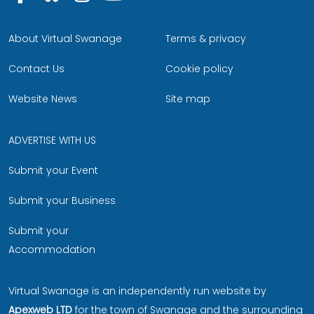
About Virtual Swanage
Terms & privacy
Contact Us
Cookie policy
Website News
Site map
ADVERTISE WITH US
Submit your Event
Submit your Business
Submit your
Accommodation
Virtual Swanage is an independently run website by
Apexweb LTD
for the town of Swanage and the surrounding