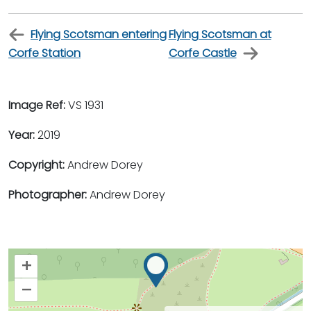
Flying Scotsman entering
Flying Scotsman at
Corfe Station
Corfe Castle
Image Ref:
VS 1931
Year:
2019
Copyright:
Andrew Dorey
Photographer:
Andrew Dorey
+
–