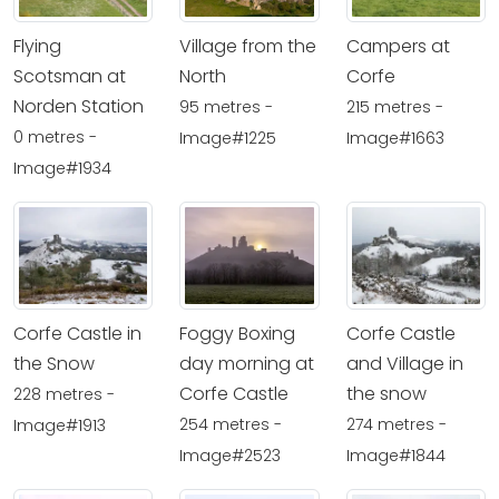
Flying
Village from the
Campers at
Scotsman at
North
Corfe
Norden Station
95 metres -
215 metres -
0 metres -
Image#1225
Image#1663
Image#1934
Corfe Castle in
Foggy Boxing
Corfe Castle
the Snow
day morning at
and Village in
Corfe Castle
the snow
228 metres -
254 metres -
274 metres -
Image#1913
Image#2523
Image#1844