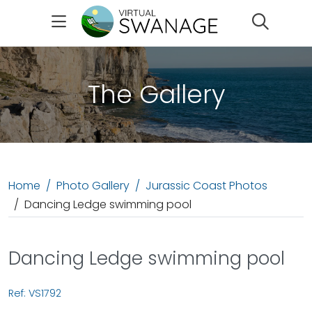
Search
The Gallery
Home
Photo Gallery
Jurassic Coast Photos
Dancing Ledge swimming pool
Dancing Ledge swimming pool
Ref: VS1792