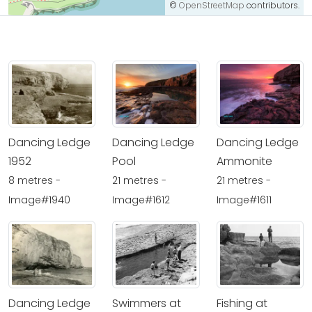
©
OpenStreetMap
contributors.
Dancing Ledge
Dancing Ledge
Dancing Ledge
1952
Pool
Ammonite
8 metres -
21 metres -
21 metres -
Image#1940
Image#1612
Image#1611
Dancing Ledge
Swimmers at
Fishing at