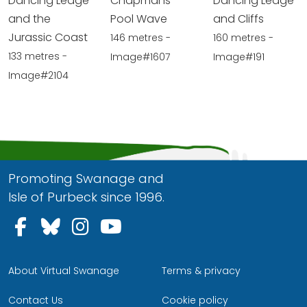
Dancing Ledge
Chapmans
Dancing Ledge
and the
Pool Wave
and Cliffs
Jurassic Coast
146 metres -
160 metres -
133 metres -
Image#1607
Image#191
Image#2104
Promoting Swanage and
Isle of Purbeck since 1996.
Follow us on Facebook
Follow us on Bluesky
Follow us on Instagram
Follow us on YouTu
About Virtual Swanage
Terms & privacy
Contact Us
Cookie policy