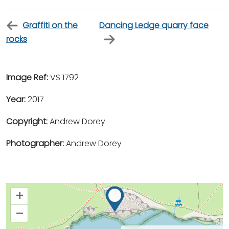
Graffiti on the
Dancing Ledge quarry face
rocks
Image Ref:
VS 1792
Year:
2017
Copyright:
Andrew Dorey
Photographer:
Andrew Dorey
+
–