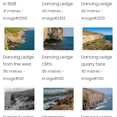
in 1928
Dancing Ledge
Dancing Ledge
31 metres -
43 metres -
43 metres -
Image#2050
Image#2332
Image#2333
Dancing Ledge
Dancing Ledge
Dancing Ledge
from the west
Cliffs
quarry face
95 metres -
95 metres -
110 metres -
Image#1131
Image#1130
Image#1793