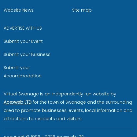
Website News
Site map
ADVERTISE WITH US
Submit your Event
Submit your Business
Submit your
Accommodation
Virtual Swanage is an independently run website by
Apexweb LTD
for the town of Swanage and the surrounding
area to promote businesses, events, local information and
attractions to residents and visitors.