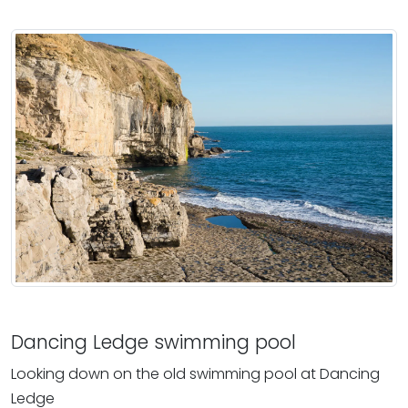
Dancing Ledge swimming pool
Looking down on the old swimming pool at Dancing
Ledge