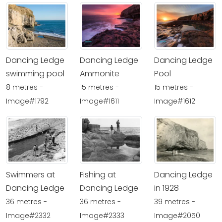
Dancing Ledge
Dancing Ledge
Dancing Ledge
swimming pool
Ammonite
Pool
8 metres -
15 metres -
15 metres -
Image#1792
Image#1611
Image#1612
Swimmers at
Fishing at
Dancing Ledge
Dancing Ledge
Dancing Ledge
in 1928
36 metres -
36 metres -
39 metres -
Image#2332
Image#2333
Image#2050