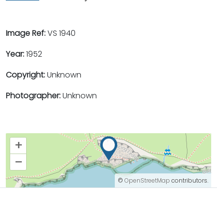
Image Ref:
VS 1940
Year:
1952
Copyright:
Unknown
Photographer:
Unknown
+
–
©
OpenStreetMap
contributors.