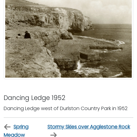
Dancing Ledge 1952
Dancing Ledge west of Durlston Country Park in 1952
Spring
Stormy Skies over Agglestone Rock
Meadow