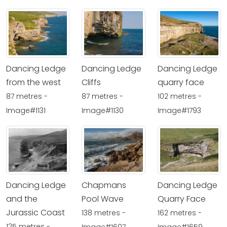
Dancing Ledge
Dancing Ledge
Dancing Ledge
from the west
Cliffs
quarry face
87 metres -
87 metres -
102 metres -
Image#1131
Image#1130
Image#1793
Dancing Ledge
Chapmans
Dancing Ledge
and the
Pool Wave
Quarry Face
Jurassic Coast
138 metres -
162 metres -
125 metres -