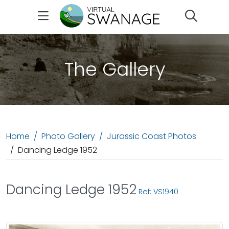
Search
The Gallery
Home
Photo Gallery
Jurassic Coast Photos
Dancing Ledge 1952
Dancing Ledge 1952
Ref: VS1940