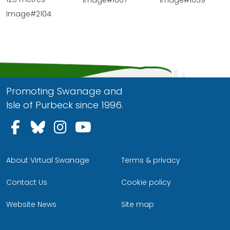
Image#1607
Image#1659
Image#2104
Promoting Swanage and
Isle of Purbeck since 1996.
Follow us on Facebook
Follow us on Bluesky
Follow us on Instagram
Follow us on YouTu
About Virtual Swanage
Terms & privacy
Contact Us
Cookie policy
Website News
Site map