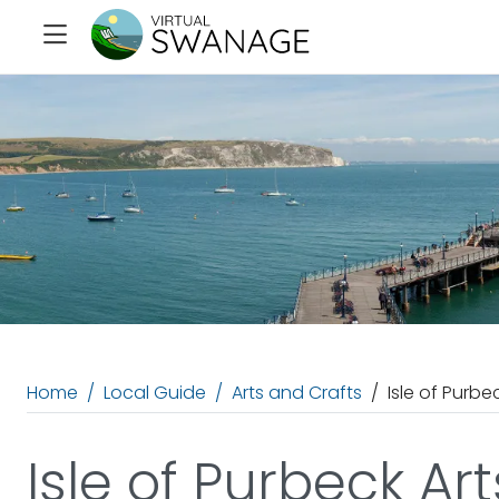
Home
Local Guide
Arts and Crafts
Isle of Purbe
Isle of Purbeck Ar