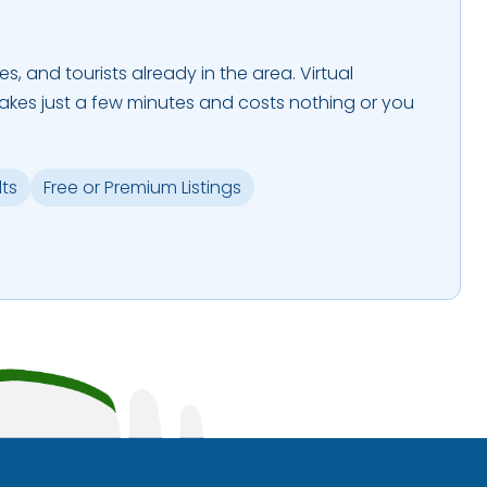
es, and tourists already in the area. Virtual
takes just a few minutes and costs nothing or you
lts
Free or Premium Listings