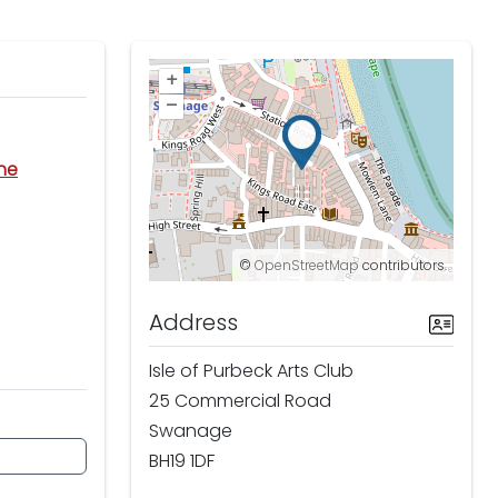
+
–
ine
©
OpenStreetMap
contributors.
Address
Isle of Purbeck Arts Club
25 Commercial Road
Swanage
BH19 1DF