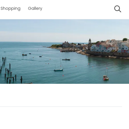
Shopping
Gallery
Se