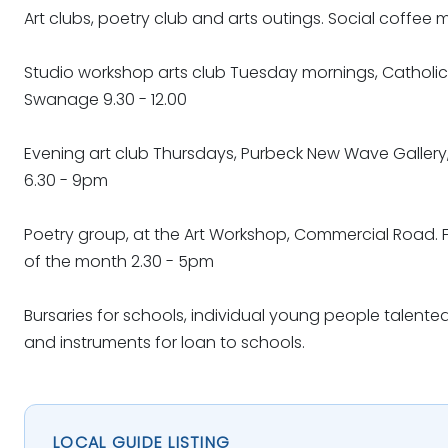
Art clubs, poetry club and arts outings. Social coffee 
Studio workshop arts club Tuesday mornings, Catholic 
Swanage 9.30 - 12.00
Evening art club Thursdays, Purbeck New Wave Galler
6.30 - 9pm
Poetry group, at the Art Workshop, Commercial Road. 
of the month 2.30 - 5pm
Bursaries for schools, individual young people talented
and instruments for loan to schools.
LOCAL GUIDE LISTING