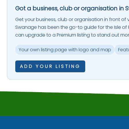
Got a business, club or organisation in 
Get your business, club or organisation in front of vi
Swanage has been the go-to guide for the Isle of P
can upgrade to a Premium listing to stand out mor
Your own listing page with logo and map
Feat
ADD YOUR LISTING