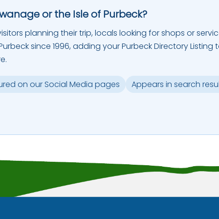
Swanage or the Isle of Purbeck?
sitors planning their trip, locals looking for shops or servic
urbeck since 1996, adding your Purbeck Directory Listing 
e.
ured on our Social Media pages
Appears in search resu