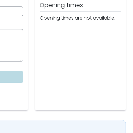
Opening times
Opening times are not available.