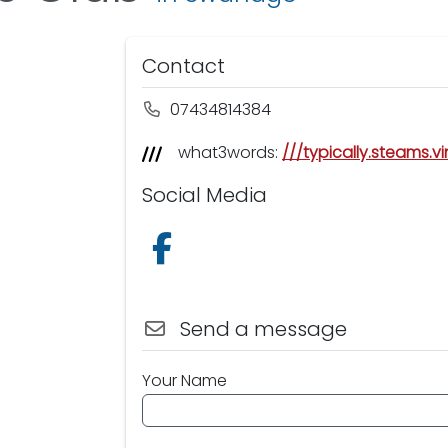
Contact
07434814384
what3words:
///typically.steams.v
Social Media
Follow us on Facebook
Send a message
Your Name