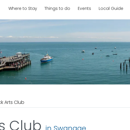
Where to Stay
Things to do
Events
Local Guide
ck Arts Club
ts Club
in Swanage