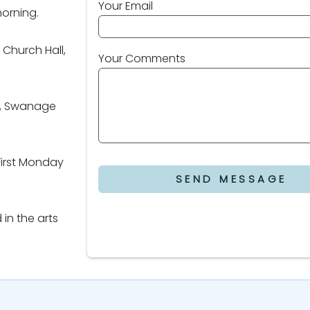
Your Email
morning.
Church Hall,
Your Comments
y, Swanage
First Monday
SEND MESSAGE
 in the arts