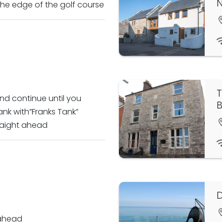
 the edge of the golf course
T
nd continue until you
B
nk with”Franks Tank”
raight ahead
D
 ahead