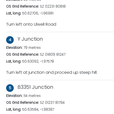
OS Grid Reference:
SZ 02231 80818
Lat, long:
50.62706, -1.96981
Turn left onto Ulwell Road
Y Junction
4
Elevation:
79 metres
OS Grid Reference:
SZ 01809 81247
Lat, long:
50.63092, -1.97578
Turn left at junction and proceed up steep hill.
B3351 Junction
5
Elevation:
114 metres
OS Grid Reference:
SZ 01237 81794
Lat, long:
50.63584, -1.98387