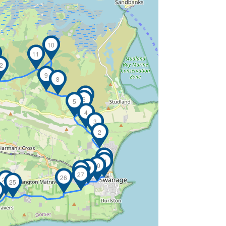
10
11
2
9
8
7
6
5
4
3
2
1
31
30
29
28
27
26
24
25