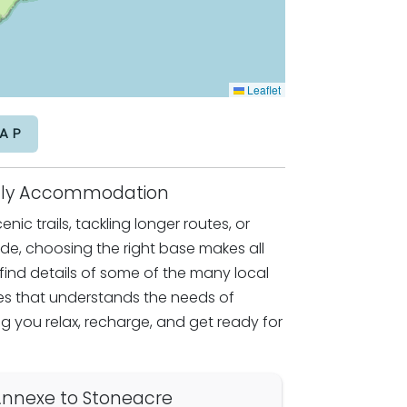
Leaflet
AP
endly Accommodation
nic trails, tackling longer routes, or
ride, choosing the right base makes all
l find details of some of the many local
 that understands the needs of
g you relax, recharge, and get ready for
nnexe to Stoneacre