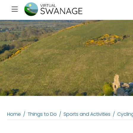
Home
Things to Do
Sports and Activities
Cycling