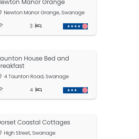
Newton Manor Grange
Newton Manor Grange, Swanage
3
aunton House Bed and
reakfast
4 Taunton Road, Swanage
4
orset Coastal Cottages
High Street, Swanage