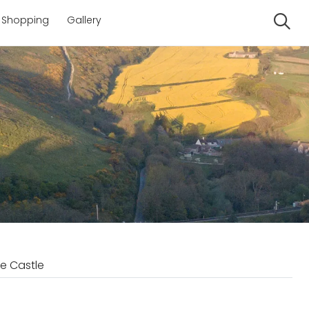
Shopping
Gallery
Se
e Castle