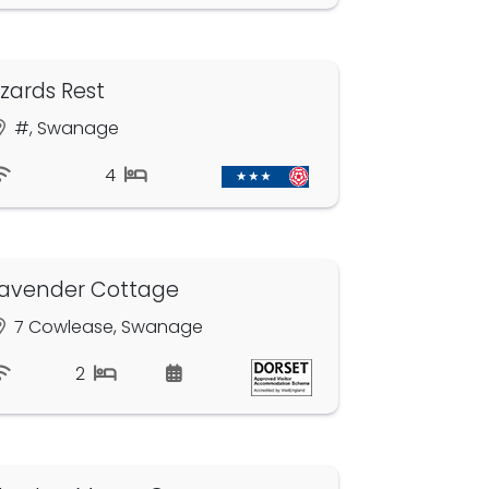
izards Rest
#, Swanage
4
avender Cottage
7 Cowlease, Swanage
2