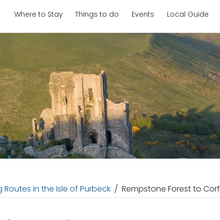
Where to Stay
Things to do
Events
Local Guide
 Routes in the Isle of Purbeck
Rempstone Forest to Corf