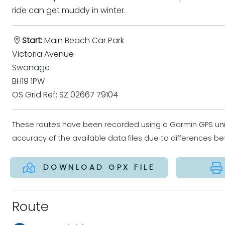
ride can get muddy in winter.
Start:
Main Beach Car Park
Victoria Avenue
Swanage
BH19 1PW
OS Grid Ref: SZ 02667 79104
These routes have been recorded using a Garmin GPS un
accuracy of the available data files due to differences 
DOWNLOAD GPX FILE
Route