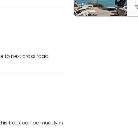
e to next cross road
this track can be muddy in