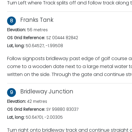
Turn Left where Track splits off and follow track along
Franks Tank
8
Elevation:
56 metres
OS Grid Reference:
SZ 00444 82842
Lat, long:
50.64527, -1.99508
Follow signposts bridleway past edge of golf course a
come to a wooden date next to a large metal water ta
written on the side. Through the gate and continue st
Bridleway Junction
9
Elevation:
42 metres
OS Grid Reference:
SY 99880 83037
Lat, long:
50.64701, -2.00305
Turn right onto bridleway track and continue straight