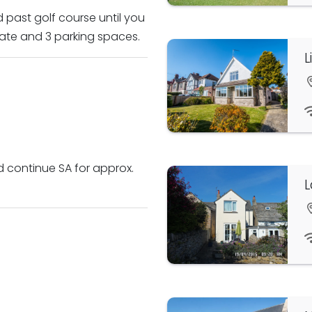
d past golf course until you
gate and 3 parking spaces.
L
d continue SA for approx.
L