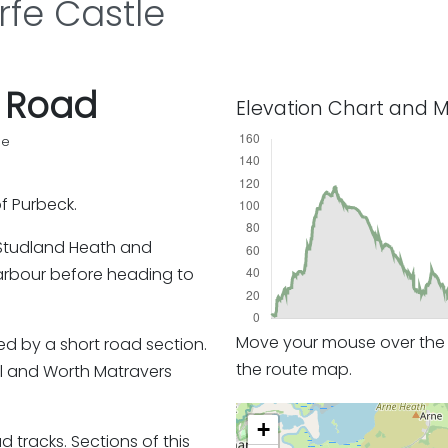
fe Castle
f Road
Elevation Chart and 
pe
of Purbeck.
s Studland Heath and
arbour before heading to
Move your mouse over the e
ed by a short road section.
the route map.
l and Worth Matravers
+
tracks. Sections of this