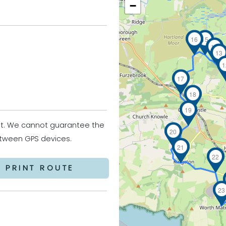
−
16
15
14
13
1
17
18
19
it. We cannot guarantee the
20
between GPS devices.
21
22
PRINT ROUTE
23