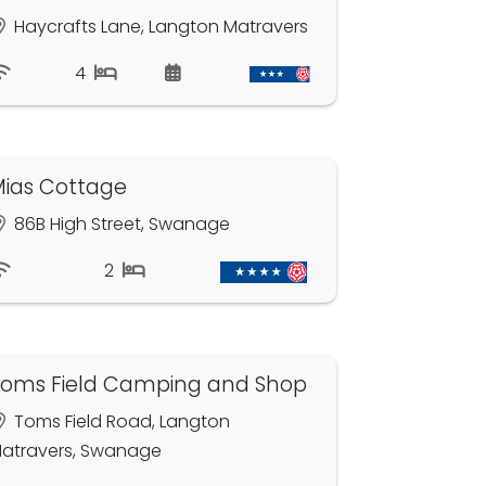
Haycrafts Lane, Langton Matravers
4
ias Cottage
86B High Street, Swanage
2
oms Field Camping and Shop
Toms Field Road, Langton
atravers, Swanage