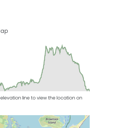
Map
levation line to view the location on