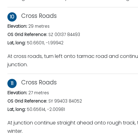
Cross Roads
10
Elevation:
29 metres
OS Grid Reference:
SZ 00137 84493
Lat, long:
50.66011, -1.99942
At cross roads, turn left onto tarmac road and continu
junction.
Cross Roads
11
Elevation:
27 metres
OS Grid Reference:
SY 99403 84052
Lat, long:
50.65614, -2.00981
At junction continue straight ahead onto rough track, 
winter.