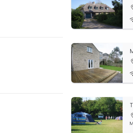
M
T
M