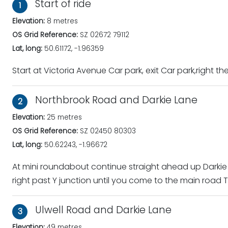
Start of ride
1
Elevation:
8 metres
OS Grid Reference:
SZ 02672 79112
Lat, long:
50.61172, -1.96359
Start at Victoria Avenue Car park, exit Car park,right t
Northbrook Road and Darkie Lane
2
Elevation:
25 metres
OS Grid Reference:
SZ 02450 80303
Lat, long:
50.62243, -1.96672
At mini roundabout continue straight ahead up Darkie
right past Y junction until you come to the main road T
Ulwell Road and Darkie Lane
3
Elevation:
49 metres