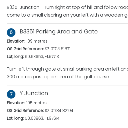
B3351 Junction - Turn right at top of hill and follow roa
come to a small clearing on your left with a wooden 
B3351 Parking Area and Gate
6
Elevation:
109 metres
OS Grid Reference:
SZ 01713 81871
Lat, long:
50.63653, -1.97713
Turn left through gate at small parking area on left an
300 metres past open area of the golf course.
Y Junction
7
Elevation:
105 metres
OS Grid Reference:
SZ 01784 82104
Lat, long:
50.63863, -1.97614