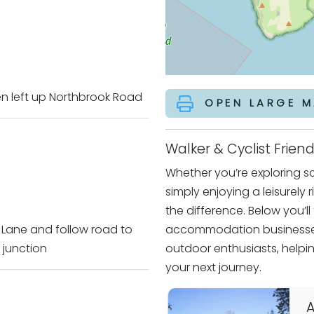
hen left up Northbrook Road
OPEN LARGE M
Walker & Cyclist Fri
Whether you’re exploring sce
simply enjoying a leisurely 
the difference. Below you’l
 Lane and follow road to
accommodation businesses
 junction
outdoor enthusiasts, helpin
your next journey.
A