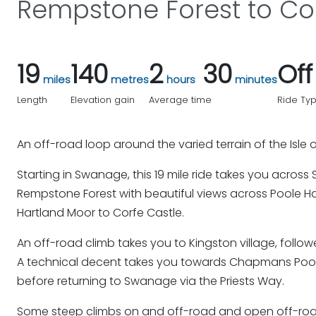
Rempstone Forest to Cor
19
140
2
30
Of
miles
metres
hours
minutes
Length
Elevation gain
Average time
Ride Ty
An off-road loop around the varied terrain of the Isle 
Starting in Swanage, this 19 mile ride takes you acros
Rempstone Forest with beautiful views across Poole H
Hartland Moor to Corfe Castle.
An off-road climb takes you to Kingston village, follow
A technical decent takes you towards Chapmans Poo
before returning to Swanage via the Priests Way.
Some steep climbs on and off-road and open off-road 