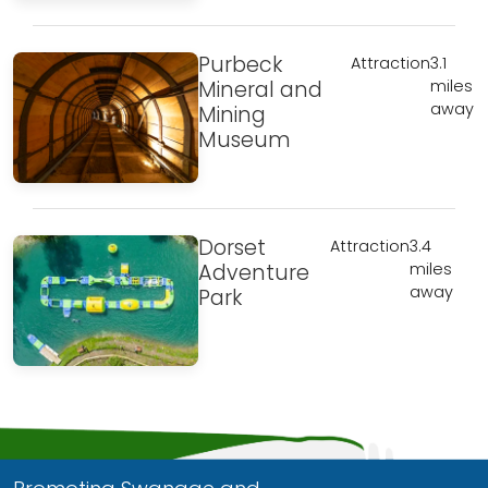
Purbeck
Attraction
3.1
Mineral and
miles
away
Mining
Museum
Dorset
Attraction
3.4
Adventure
miles
away
Park