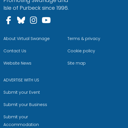
Promoting Swanage and
Isle of Purbeck since 1996.
Follow us on Facebook
Follow us on Bluesky
Follow us on Instagram
Follow us on YouTu
About Virtual Swanage
Terms & privacy
Contact Us
Cookie policy
Website News
Site map
ADVERTISE WITH US
Submit your Event
Submit your Business
Submit your
Accommodation