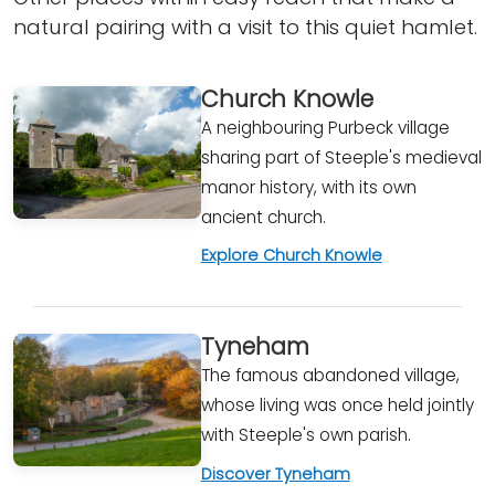
natural pairing with a visit to this quiet hamlet.
Church Knowle
A neighbouring Purbeck village
sharing part of Steeple's medieval
manor history, with its own
ancient church.
Explore Church Knowle
Tyneham
The famous abandoned village,
whose living was once held jointly
with Steeple's own parish.
Discover Tyneham