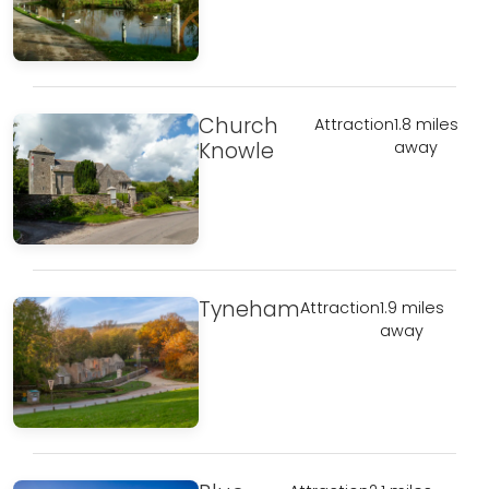
Church
Attraction
1.8 miles
Knowle
away
Tyneham
Attraction
1.9 miles
away