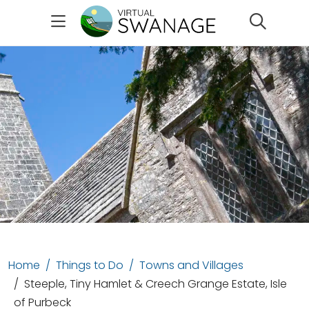
Search
Home
Things to Do
Towns and Villages
Steeple, Tiny Hamlet & Creech Grange Estate, Isle
of Purbeck