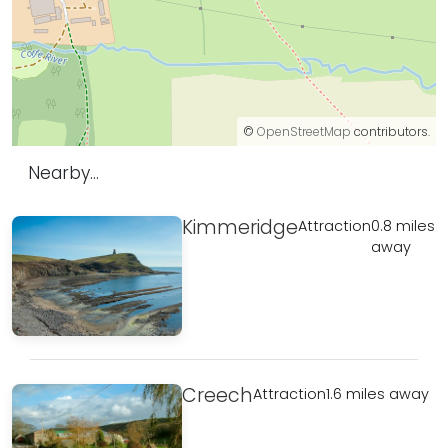
©
OpenStreetMap
contributors.
Nearby...
Kimmeridge
Attraction
0.8 miles
away
Creech
Attraction
1.6 miles away