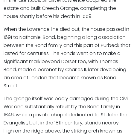
in the late 1530s, Sir Oliver Lawrence acquired the
estate and built Creech Grange, completing the
house shortly before his death in 1559.
When the Lawrence line died out, the house passed in
1691 to Nathaniel Bond, beginning a long association
between the Bond family and this part of Purbeck that
lasted for centuries. The Bonds went on to make a
significant mark beyond Dorset too, with Thomas
Bond, made a baronet by Charles II, later developing
an area of London that became known as Bond
Street.
The grange itself was badly damaged during the Civil
War and substantially rebuilt by the Bond family in
1846, while a private chapel dedicated to St John the
Evangelist, built in the 18th century, stands nearby.
High on the ridge above, the striking arch known as