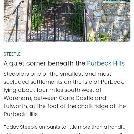
STEEPLE
A quiet corner beneath the
Purbeck Hills
Steeple is one of the smallest and most
secluded settlements on the Isle of Purbeck,
lying about four miles south west of
Wareham, between Corfe Castle and
Lulworth, at the foot of the chalk ridge of the
Purbeck Hills.
Today Steeple amounts to little more than a handful