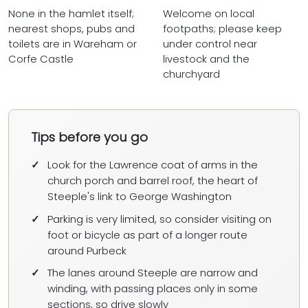
None in the hamlet itself;
Welcome on local
nearest shops, pubs and
footpaths; please keep
toilets are in Wareham or
under control near
Corfe Castle
livestock and the
churchyard
Tips before you go
Look for the Lawrence coat of arms in the
church porch and barrel roof, the heart of
Steeple's link to George Washington
Parking is very limited, so consider visiting on
foot or bicycle as part of a longer route
around Purbeck
The lanes around Steeple are narrow and
winding, with passing places only in some
sections, so drive slowly