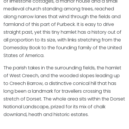
of limestone cottages, a manor house and a small
medieval church standing among trees, reached
along narrow lanes that wind through the fields and
farmland of this part of Purbeck. It is easy to drive
straight past, yet this tiny hamlet has a history out of
all proportion to its size, with links stretching from the
Domesday Book to the founding family of the United
States of America.
The parish takes in the surrounding fields, the hamlet
of West Creech, and the wooded slopes leading up
to Creech Barrow, a distinctive conical hill that has
long been a landmark for travellers crossing this
stretch of Dorset. The whole area sits within the Dorset
National Landscape, prized for its mix of chalk
downland, heath and historic estates.