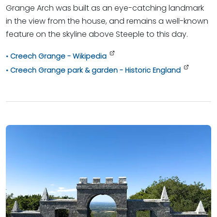
Grange Arch was built as an eye-catching landmark
in the view from the house, and remains a well-known
feature on the skyline above Steeple to this day.
Creech Grange - Wikipedia
Creech Grange park & garden - Historic England