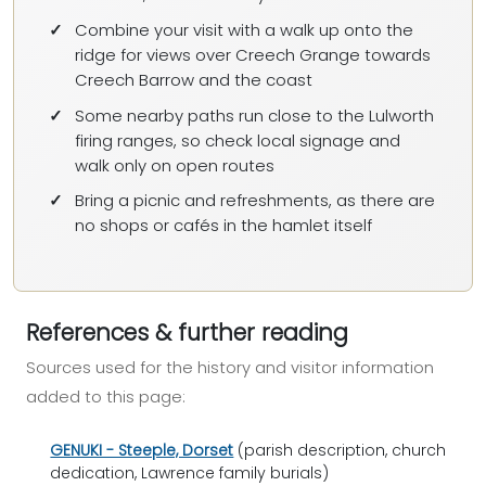
Combine your visit with a walk up onto the
ridge for views over Creech Grange towards
Creech Barrow and the coast
Some nearby paths run close to the Lulworth
firing ranges, so check local signage and
walk only on open routes
Bring a picnic and refreshments, as there are
no shops or cafés in the hamlet itself
References & further reading
Sources used for the history and visitor information
added to this page:
GENUKI - Steeple, Dorset
(parish description, church
dedication, Lawrence family burials)