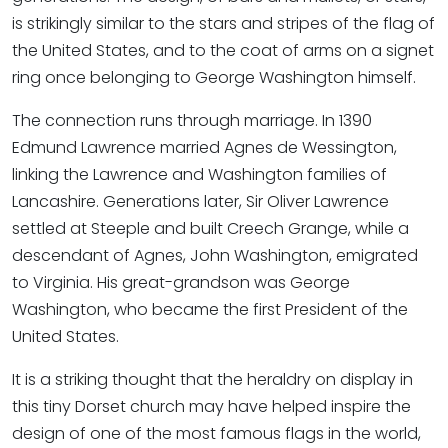
is strikingly similar to the stars and stripes of the flag of
the United States, and to the coat of arms on a signet
ring once belonging to George Washington himself.
The connection runs through marriage. In 1390
Edmund Lawrence married Agnes de Wessington,
linking the Lawrence and Washington families of
Lancashire. Generations later, Sir Oliver Lawrence
settled at Steeple and built Creech Grange, while a
descendant of Agnes, John Washington, emigrated
to Virginia. His great-grandson was George
Washington, who became the first President of the
United States.
It is a striking thought that the heraldry on display in
this tiny Dorset church may have helped inspire the
design of one of the most famous flags in the world,