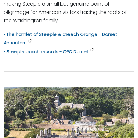
making Steeple a small but genuine point of
pilgrimage for American visitors tracing the roots of
the Washington family.
The hamlet of Steeple & Creech Grange - Dorset
Ancestors
Steeple parish records - OPC Dorset