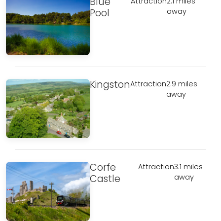
Blue
Attraction
2.1 miles
Pool
away
Kingston
Attraction
2.9 miles
away
Corfe
Attraction
3.1 miles
Castle
away