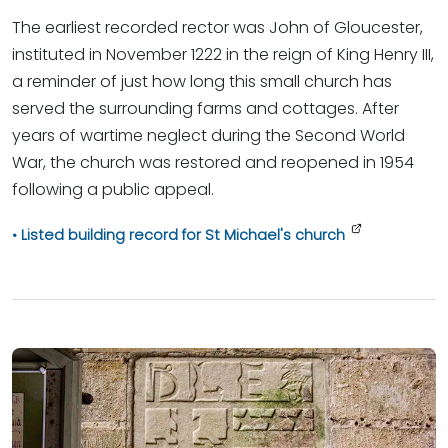
The earliest recorded rector was John of Gloucester,
instituted in November 1222 in the reign of King Henry III,
a reminder of just how long this small church has
served the surrounding farms and cottages. After
years of wartime neglect during the Second World
War, the church was restored and reopened in 1954
following a public appeal.
Listed building record for St Michael's church