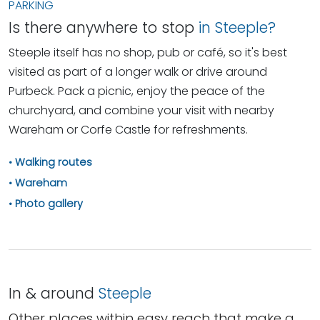
PARKING
Is there anywhere to stop
in Steeple?
Steeple itself has no shop, pub or café, so it's best
visited as part of a longer walk or drive around
Purbeck. Pack a picnic, enjoy the peace of the
churchyard, and combine your visit with nearby
Wareham or Corfe Castle for refreshments.
Walking routes
Wareham
Photo gallery
In & around
Steeple
Other places within easy reach that make a