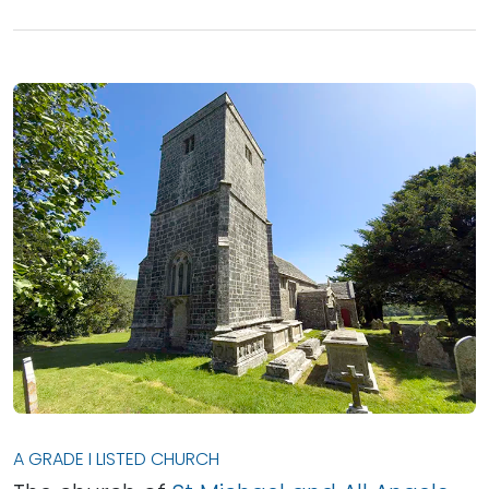
A GRADE I LISTED CHURCH