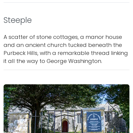
Steeple
A scatter of stone cottages, a manor house
and an ancient church tucked beneath the
Purbeck Hills, with a remarkable thread linking
it all the way to George Washington.