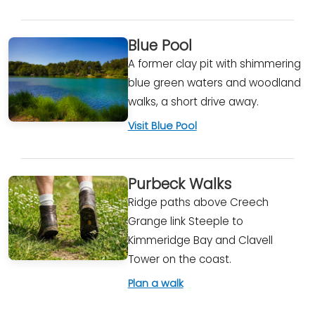
Blue Pool
A former clay pit with shimmering
blue green waters and woodland
walks, a short drive away.
Visit Blue Pool
Purbeck Walks
Ridge paths above Creech
Grange link Steeple to
Kimmeridge Bay and Clavell
Tower on the coast.
Plan a walk