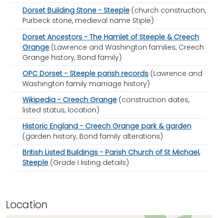
Dorset Building Stone - Steeple
(church construction,
Purbeck stone, medieval name Stiple)
Dorset Ancestors - The Hamlet of Steeple & Creech
Grange
(Lawrence and Washington families, Creech
Grange history, Bond family)
OPC Dorset - Steeple parish records
(Lawrence and
Washington family marriage history)
Wikipedia - Creech Grange
(construction dates,
listed status, location)
Historic England - Creech Grange park & garden
(garden history, Bond family alterations)
British Listed Buildings - Parish Church of St Michael,
Steeple
(Grade I listing details)
Location