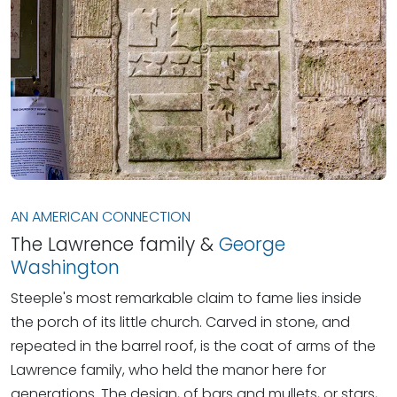
AN AMERICAN CONNECTION
The Lawrence family &
George
Washington
Steeple's most remarkable claim to fame lies inside
the porch of its little church. Carved in stone, and
repeated in the barrel roof, is the coat of arms of the
Lawrence family, who held the manor here for
generations. The design, of bars and mullets, or stars,