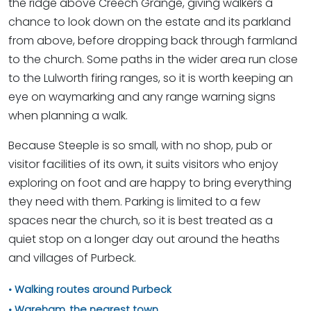
the ridge above Creech Grange, giving walkers a
chance to look down on the estate and its parkland
from above, before dropping back through farmland
to the church. Some paths in the wider area run close
to the Lulworth firing ranges, so it is worth keeping an
eye on waymarking and any range warning signs
when planning a walk.
Because Steeple is so small, with no shop, pub or
visitor facilities of its own, it suits visitors who enjoy
exploring on foot and are happy to bring everything
they need with them. Parking is limited to a few
spaces near the church, so it is best treated as a
quiet stop on a longer day out around the heaths
and villages of Purbeck.
Walking routes around Purbeck
Wareham, the nearest town