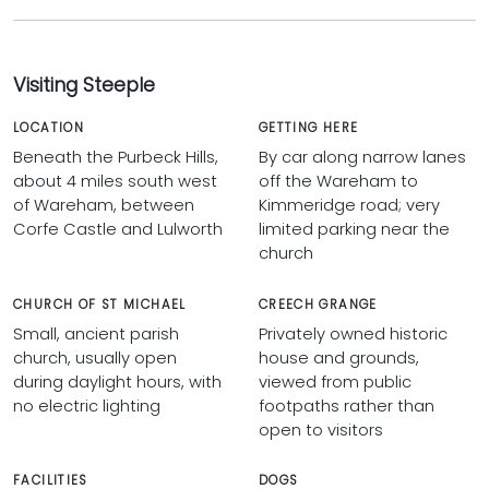
Visiting Steeple
LOCATION
GETTING HERE
Beneath the Purbeck Hills,
By car along narrow lanes
about 4 miles south west
off the Wareham to
of Wareham, between
Kimmeridge road; very
Corfe Castle and Lulworth
limited parking near the
church
CHURCH OF ST MICHAEL
CREECH GRANGE
Small, ancient parish
Privately owned historic
church, usually open
house and grounds,
during daylight hours, with
viewed from public
no electric lighting
footpaths rather than
open to visitors
FACILITIES
DOGS