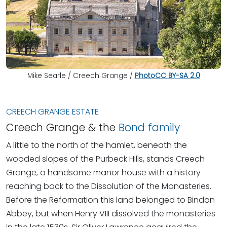
Mike Searle / Creech Grange /
Photo
CC BY-SA 2.0
CREECH GRANGE ESTATE
Creech Grange & the
Bond family
A little to the north of the hamlet, beneath the
wooded slopes of the Purbeck Hills, stands Creech
Grange, a handsome manor house with a history
reaching back to the Dissolution of the Monasteries.
Before the Reformation this land belonged to Bindon
Abbey, but when Henry VIII dissolved the monasteries