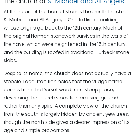
The church of
St Michael and All Angels
At the heart of the hamlet stands the small church of
St Michael and All Angels, a Grade I listed building
whose origins go back to the 12th century. Much of
the original Norman stonework survives in the walls of
the nave, which were heightened in the 15th century,
and the building is roofed in traditional Purbeck stone
slabs.
Despite its name, the church does not actually have a
steeple. Local tradition holds that the village name
comes from the Dorset word for a steep place,
describing the church's position on rising ground
rather than any spire. A complete view of the church
from the south is largely hidden by ancient yew trees,
though the north side gives a clearer impression of its
age and simple proportions.