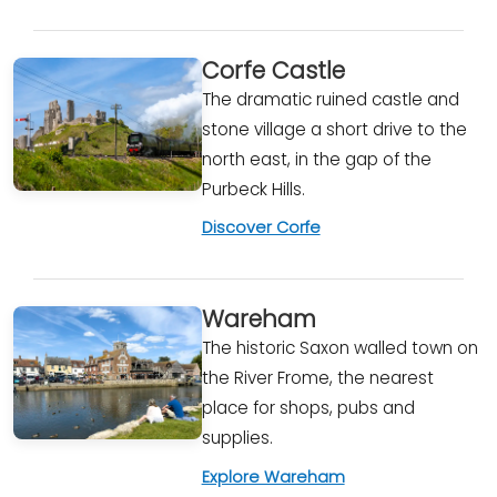
Corfe Castle
The dramatic ruined castle and
stone village a short drive to the
north east, in the gap of the
Purbeck Hills.
Discover Corfe
Wareham
The historic Saxon walled town on
the River Frome, the nearest
place for shops, pubs and
supplies.
Explore Wareham