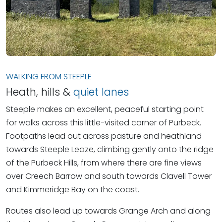
WALKING FROM STEEPLE
Heath, hills &
quiet lanes
Steeple makes an excellent, peaceful starting point
for walks across this little-visited corner of Purbeck.
Footpaths lead out across pasture and heathland
towards Steeple Leaze, climbing gently onto the ridge
of the Purbeck Hills, from where there are fine views
over Creech Barrow and south towards Clavell Tower
and Kimmeridge Bay on the coast.
Routes also lead up towards Grange Arch and along