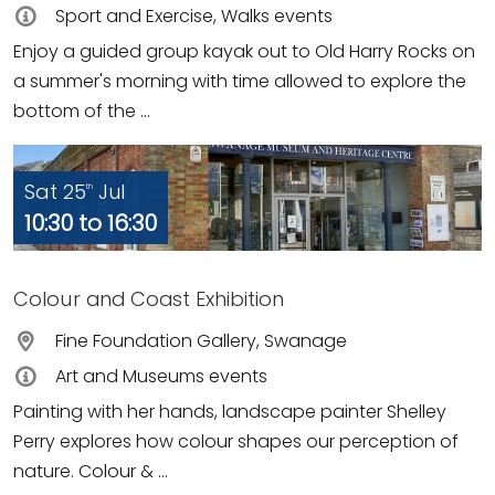
Sport and Exercise, Walks events
Enjoy a guided group kayak out to Old Harry Rocks on
a summer's morning with time allowed to explore the
bottom of the ...
Sat 25
Jul
th
10:30 to 16:30
Colour and Coast Exhibition
Fine Foundation Gallery, Swanage
Art and Museums events
Painting with her hands, landscape painter Shelley
Perry explores how colour shapes our perception of
nature. Colour & ...