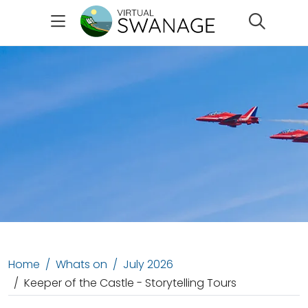
Search
Home
Whats on
July 2026
Keeper of the Castle - Storytelling Tours