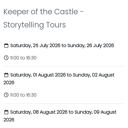
Keeper of the Castle -
Storytelling Tours
Saturday, 25 July 2026 to Sunday, 26 July 2026
11:00 to 16:30
Saturday, 01 August 2026 to Sunday, 02 August
2026
11:00 to 16:30
Saturday, 08 August 2026 to Sunday, 09 August
2026