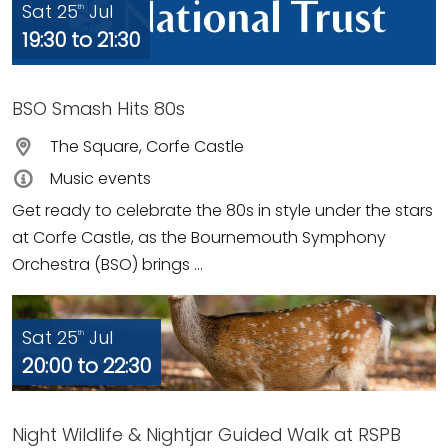
Sat 25
Jul
th
19:30 to 21:30
BSO Smash Hits 80s
The Square, Corfe Castle
Music events
Get ready to celebrate the 80s in style under the stars
at Corfe Castle, as the Bournemouth Symphony
Orchestra (BSO) brings ...
Sat 25
Jul
th
20:00 to 22:30
Night Wildlife & Nightjar Guided Walk at RSPB