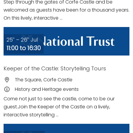
Step through the gates of Corfe Castle and be
welcomed as guests have been for a thousand years.
On this lively, interactive ...
25
– 26
Jul
th
th
11:00 to 16:30
Keeper of the Castle: Storytelling Tours
The Square, Corfe Castle
History and Heritage events
Come not just to see the castle, come to be our
guest.Join the Keeper of the Castle on a lively,
interactive storytelling ...