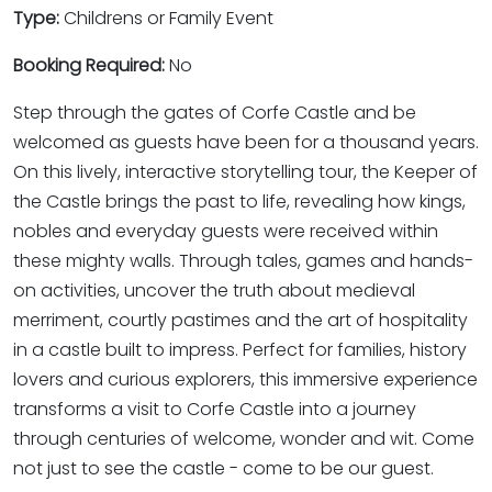
Type:
Childrens or Family Event
Booking Required:
No
Step through the gates of Corfe Castle and be
welcomed as guests have been for a thousand years.
On this lively, interactive storytelling tour, the Keeper of
the Castle brings the past to life, revealing how kings,
nobles and everyday guests were received within
these mighty walls. Through tales, games and hands-
on activities, uncover the truth about medieval
merriment, courtly pastimes and the art of hospitality
in a castle built to impress. Perfect for families, history
lovers and curious explorers, this immersive experience
transforms a visit to Corfe Castle into a journey
through centuries of welcome, wonder and wit. Come
not just to see the castle - come to be our guest.