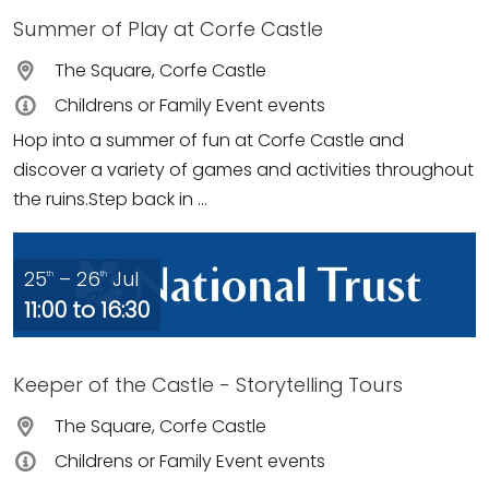
Summer of Play at Corfe Castle
The Square, Corfe Castle
Childrens or Family Event events
Hop into a summer of fun at Corfe Castle and
discover a variety of games and activities throughout
the ruins.Step back in ...
25
– 26
Jul
th
th
11:00 to 16:30
Keeper of the Castle - Storytelling Tours
The Square, Corfe Castle
Childrens or Family Event events