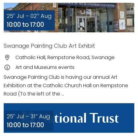
25
Jul – 02
Aug
th
nd
10:00 to 17:00
Swanage Painting Club Art Exhibit
Catholic Hall, Rempstone Road, Swanage
Art and Museums events
Swanage Painting Club is having our annual Art
Exhibition at the Catholic Church Hall on Rempstone
Road (To the left of the ...
25
Jul – 31
Aug
th
st
10:00 to 17:00