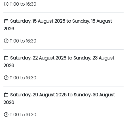
11:00 to 16:30
Saturday, 15 August 2026 to Sunday, 16 August
2026
11:00 to 16:30
Saturday, 22 August 2026 to Sunday, 23 August
2026
11:00 to 16:30
Saturday, 29 August 2026 to Sunday, 30 August
2026
11:00 to 16:30