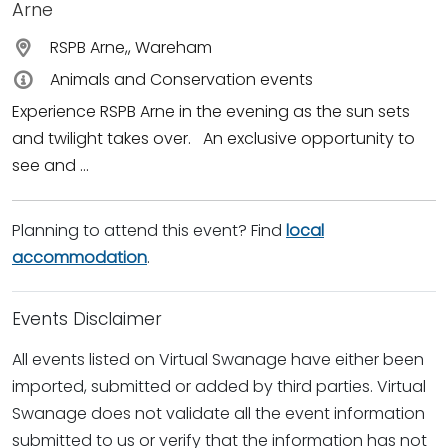
Arne
RSPB Arne,, Wareham
Animals and Conservation events
Experience RSPB Arne in the evening as the sun sets
and twilight takes over. An exclusive opportunity to
see and ...
Planning to attend this event? Find
local
accommodation
.
Events Disclaimer
All events listed on Virtual Swanage have either been
imported, submitted or added by third parties. Virtual
Swanage does not validate all the event information
submitted to us or verify that the information has not