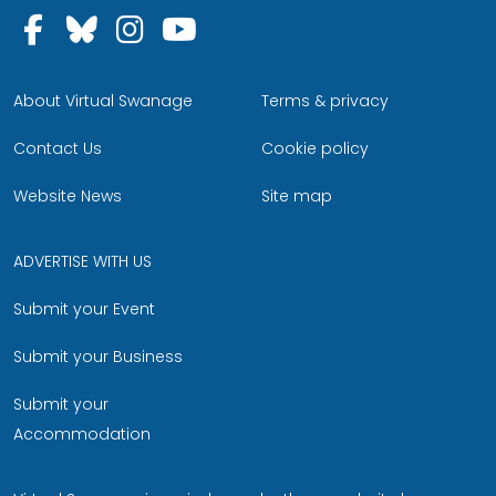
Follow us on Facebook
Follow us on Bluesky
Follow us on Instagram
Follow us on YouTu
About Virtual Swanage
Terms & privacy
Contact Us
Cookie policy
Website News
Site map
ADVERTISE WITH US
Submit your Event
Submit your Business
Submit your
Accommodation