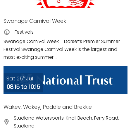
Swanage Carnival Week
Festivals
Swanage Carnival Week – Dorset’s Premier Summer
Festival Swanage Carnival Week is the largest and
most exciting summer ...
Sat 25
Jul
th
08:15 to 10:15
Wakey, Wakey, Paddle and Brekkie
Studland Watersports, Knoll Beach, Ferry Road,
Studland