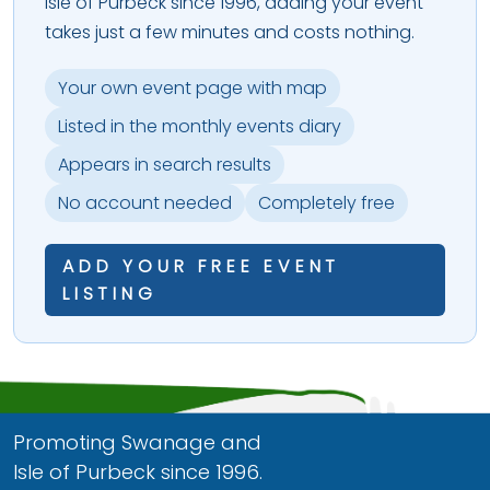
Isle of Purbeck since 1996, adding your event
takes just a few minutes and costs nothing.
Your own event page with map
Listed in the monthly events diary
Appears in search results
No account needed
Completely free
ADD YOUR FREE EVENT
LISTING
Promoting Swanage and
Isle of Purbeck since 1996.