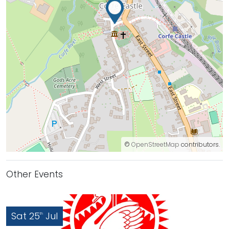
©
OpenStreetMap
contributors.
Other Events
Sat 25
Jul
th