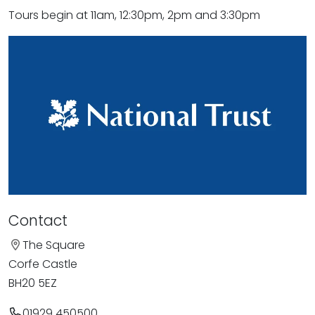
Tours begin at 11am, 12:30pm, 2pm and 3:30pm
Contact
The Square
Corfe Castle
BH20 5EZ
01929 450500