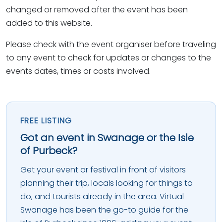
changed or removed after the event has been
added to this website.
Please check with the event organiser before traveling
to any event to check for updates or changes to the
events dates, times or costs involved.
FREE LISTING
Got an event in Swanage or the Isle
of Purbeck?
Get your event or festival in front of visitors
planning their trip, locals looking for things to
do, and tourists already in the area. Virtual
Swanage has been the go-to guide for the