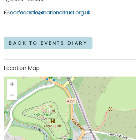
corfecastle@nationaltrust.org.uk
BACK TO EVENTS DIARY
Location Map:
+
–