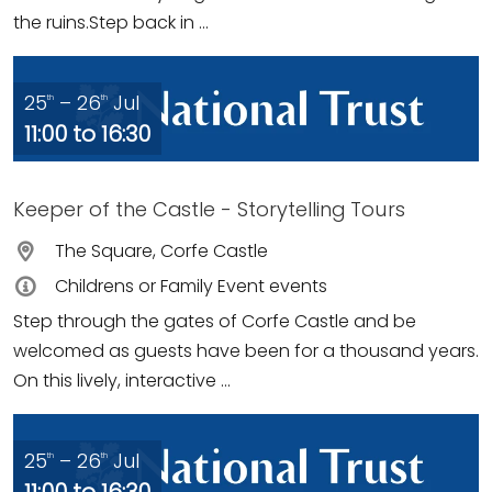
the ruins.Step back in ...
25
– 26
Jul
th
th
11:00 to 16:30
Keeper of the Castle - Storytelling Tours
The Square, Corfe Castle
Childrens or Family Event events
Step through the gates of Corfe Castle and be
welcomed as guests have been for a thousand years.
On this lively, interactive ...
25
– 26
Jul
th
th