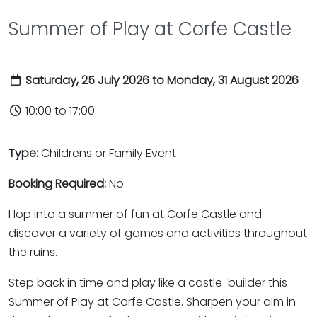
Summer of Play at Corfe Castle
Saturday, 25 July 2026 to Monday, 31 August 2026
10:00 to 17:00
Type:
Childrens or Family Event
Booking Required:
No
Hop into a summer of fun at Corfe Castle and
discover a variety of games and activities throughout
the ruins.
Step back in time and play like a castle-builder this
Summer of Play at Corfe Castle. Sharpen your aim in