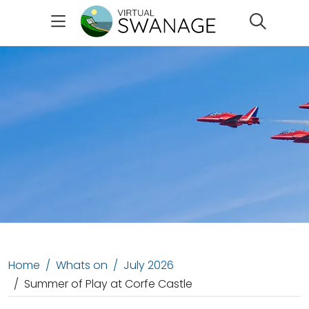
Search
Home
Whats on
July 2026
Summer of Play at Corfe Castle