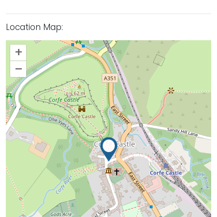
Location Map:
+
–