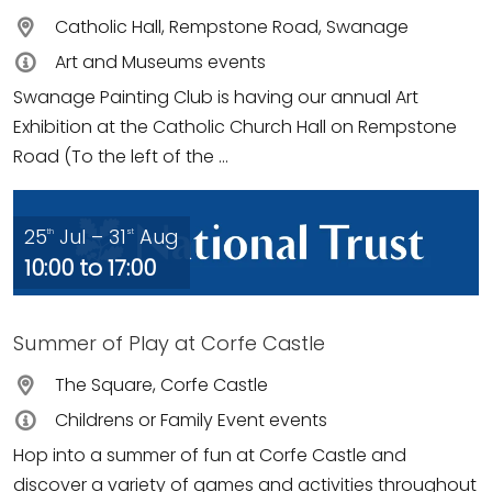
Catholic Hall, Rempstone Road, Swanage
Art and Museums events
Swanage Painting Club is having our annual Art
Exhibition at the Catholic Church Hall on Rempstone
Road (To the left of the ...
25
Jul – 31
Aug
th
st
10:00 to 17:00
Summer of Play at Corfe Castle
The Square, Corfe Castle
Childrens or Family Event events
Hop into a summer of fun at Corfe Castle and
discover a variety of games and activities throughout