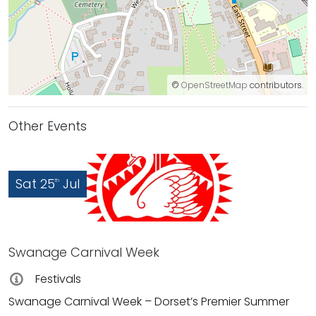
©
OpenStreetMap
contributors.
Other Events
Sat 25
Jul
th
Swanage Carnival Week
Festivals
Swanage Carnival Week – Dorset’s Premier Summer