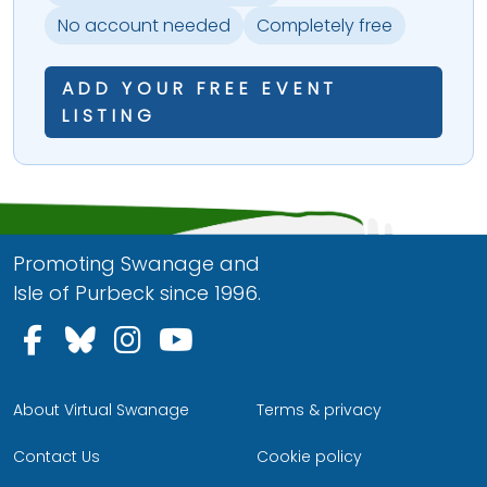
No account needed
Completely free
ADD YOUR FREE EVENT
LISTING
Promoting Swanage and
Isle of Purbeck since 1996.
Follow us on Facebook
Follow us on Bluesky
Follow us on Instagram
Follow us on YouTu
About Virtual Swanage
Terms & privacy
Contact Us
Cookie policy