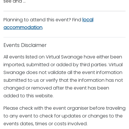
see and ...
Planning to attend this event? Find
local
accommodation
.
Events Disclaimer
All events listed on Virtual Swanage have either been
imported, submitted or added by third parties. Virtual
Swanage does not validate all the event information
submitted to us or verify that the information has not
changed or removed after the event has been
added to this website.
Please check with the event organiser before traveling
to any event to check for updates or changes to the
events dates, times or costs involved.