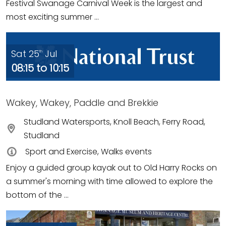
Festival Swanage Carnival Week is the largest and
most exciting summer ...
Sat 25
Jul
th
08:15 to 10:15
Wakey, Wakey, Paddle and Brekkie
Studland Watersports, Knoll Beach, Ferry Road,
Studland
Sport and Exercise, Walks events
Enjoy a guided group kayak out to Old Harry Rocks on
a summer's morning with time allowed to explore the
bottom of the ...