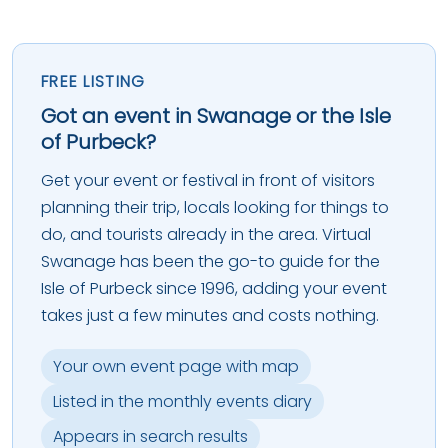
FREE LISTING
Got an event in Swanage or the Isle
of Purbeck?
Get your event or festival in front of visitors
planning their trip, locals looking for things to
do, and tourists already in the area. Virtual
Swanage has been the go-to guide for the
Isle of Purbeck since 1996, adding your event
takes just a few minutes and costs nothing.
Your own event page with map
Listed in the monthly events diary
Appears in search results