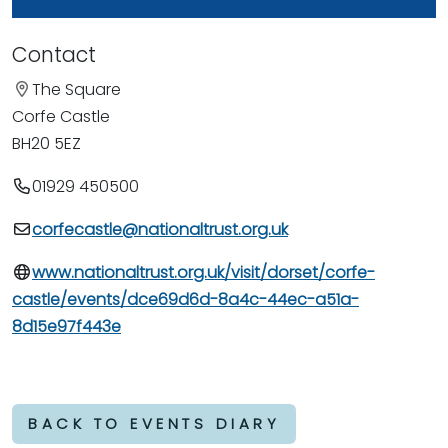
Contact
The Square
Corfe Castle
BH20 5EZ
01929 450500
corfecastle@nationaltrust.org.uk
www.nationaltrust.org.uk/visit/dorset/corfe-
castle/events/dce69d6d-8a4c-44ec-a51a-
8d15e97f443e
BACK TO EVENTS DIARY