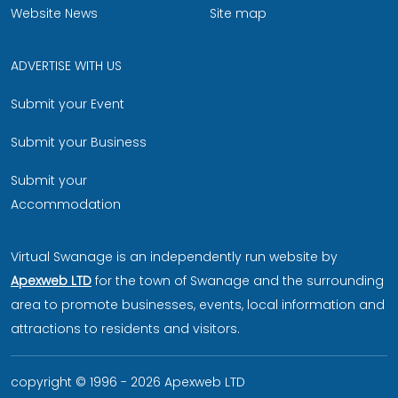
Website News
Site map
ADVERTISE WITH US
Submit your Event
Submit your Business
Submit your
Accommodation
Virtual Swanage is an independently run website by
Apexweb LTD
for the town of Swanage and the surrounding
area to promote businesses, events, local information and
attractions to residents and visitors.
copyright © 1996 - 2026 Apexweb LTD