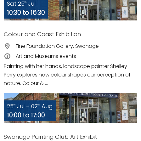
Sat 25
Jul
th
10:30 to 16:30
Colour and Coast Exhibition
Fine Foundation Gallery, Swanage
Art and Museums events
Painting with her hands, landscape painter Shelley
Perry explores how colour shapes our perception of
nature. Colour & ...
25
Jul – 02
Aug
th
nd
10:00 to 17:00
Swanage Painting Club Art Exhibit