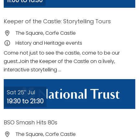
11:00 to 16:30
Keeper of the Castle: Storytelling Tours
The Square, Corfe Castle
History and Heritage events
Come not just to see the castle, come to be our
guest.Join the Keeper of the Castle on a lively,
interactive storytelling ...
Sat 25
Jul
th
19:30 to 21:30
BSO Smash Hits 80s
The Square, Corfe Castle