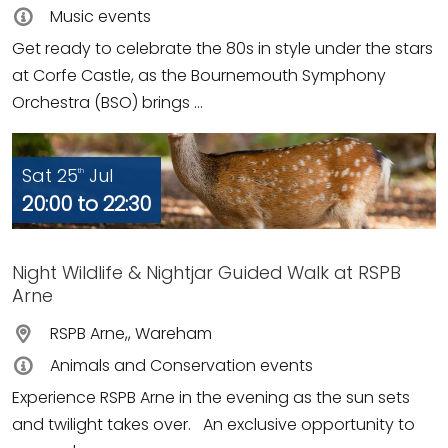
Music events
Get ready to celebrate the 80s in style under the stars
at Corfe Castle, as the Bournemouth Symphony
Orchestra (BSO) brings ...
Sat 25
Jul
th
20:00 to 22:30
Night Wildlife & Nightjar Guided Walk at RSPB
Arne
RSPB Arne,, Wareham
Animals and Conservation events
Experience RSPB Arne in the evening as the sun sets
and twilight takes over. An exclusive opportunity to