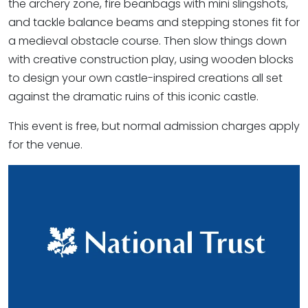
the archery zone, fire beanbags with mini slingshots,
and tackle balance beams and stepping stones fit for
a medieval obstacle course. Then slow things down
with creative construction play, using wooden blocks
to design your own castle-inspired creations all set
against the dramatic ruins of this iconic castle.
This event is free, but normal admission charges apply
for the venue.