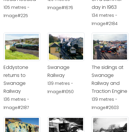
day in 1963
105 metres -
Image#1676
134 metres -
Image#225
Image#2184
Eddystone
Swanage
The sidings at
returns to
Railway
Swanage
Swanage
Railway and
139 metres -
Railway
Traction Engine
Image#1050
136 metres -
139 metres -
Image#2187
Image#2603