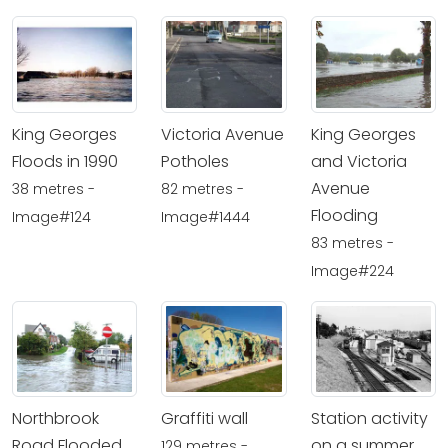
King Georges
Victoria Avenue
King Georges
Floods in 1990
Potholes
and Victoria
Avenue
38 metres -
82 metres -
Flooding
Image#124
Image#1444
83 metres -
Image#224
Northbrook
Graffiti wall
Station activity
Road Flooded
on a summer
129 metres -