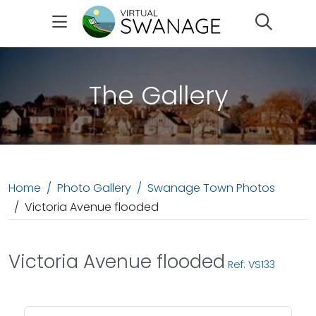
Search
The Gallery
Home
Photo Gallery
Swanage Town Photos
Victoria Avenue flooded
Victoria Avenue flooded
Ref: VS133