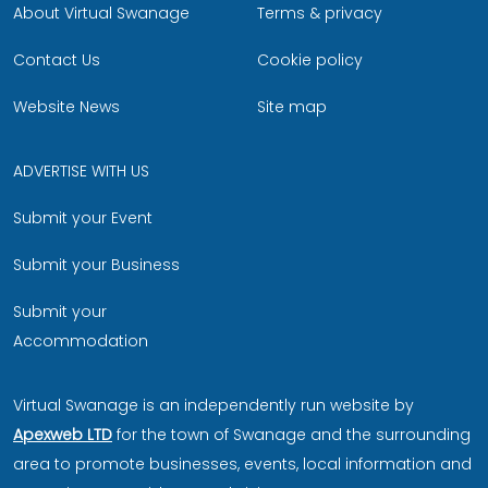
About Virtual Swanage
Terms & privacy
Contact Us
Cookie policy
Website News
Site map
ADVERTISE WITH US
Submit your Event
Submit your Business
Submit your
Accommodation
Virtual Swanage is an independently run website by
Apexweb LTD
for the town of Swanage and the surrounding
area to promote businesses, events, local information and