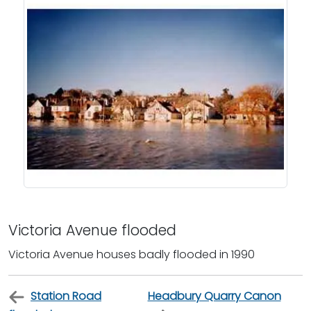
Victoria Avenue flooded
Victoria Avenue houses badly flooded in 1990
Station Road
Headbury Quarry Canon