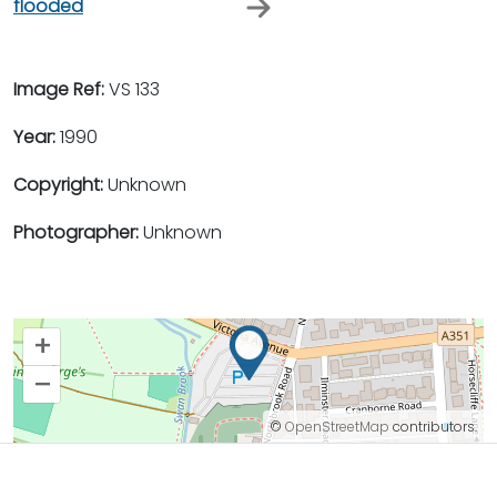
flooded
Image Ref:
VS 133
Year:
1990
Copyright:
Unknown
Photographer:
Unknown
+
–
©
OpenStreetMap
contributors.