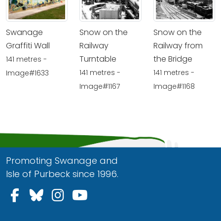
Swanage
Snow on the
Snow on the
Graffiti Wall
Railway
Railway from
Turntable
the Bridge
141 metres -
141 metres -
141 metres -
Image#1633
Image#1167
Image#1168
Promoting Swanage and
Isle of Purbeck since 1996.
Follow us on Facebook
Follow us on Bluesky
Follow us on Instagram
Follow us on YouTu