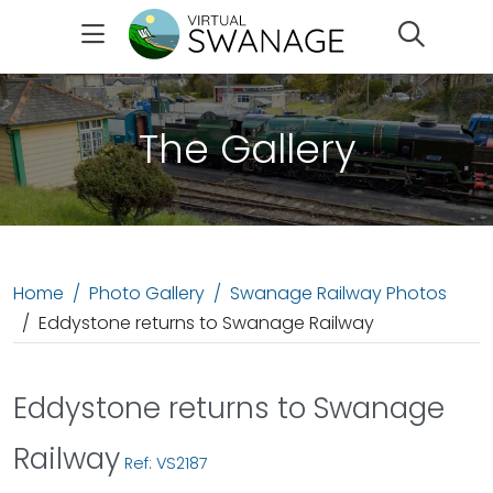
Search
The Gallery
Home
Photo Gallery
Swanage Railway Photos
Eddystone returns to Swanage Railway
Eddystone returns to Swanage
Railway
Ref: VS2187