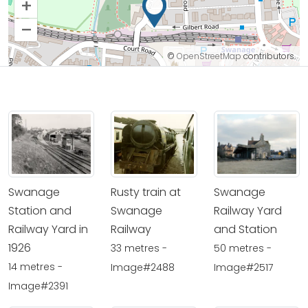
+
–
©
OpenStreetMap
contributors.
Swanage
Rusty train at
Swanage
Station and
Swanage
Railway Yard
Railway Yard in
Railway
and Station
1926
33 metres -
50 metres -
14 metres -
Image#2488
Image#2517
Image#2391