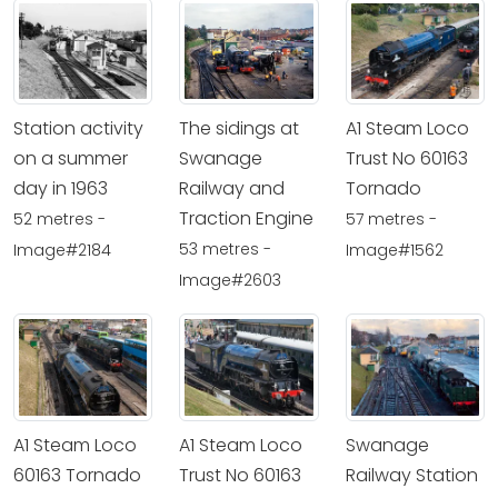
Station activity
The sidings at
A1 Steam Loco
on a summer
Swanage
Trust No 60163
day in 1963
Railway and
Tornado
Traction Engine
52 metres -
57 metres -
53 metres -
Image#2184
Image#1562
Image#2603
A1 Steam Loco
A1 Steam Loco
Swanage
60163 Tornado
Trust No 60163
Railway Station