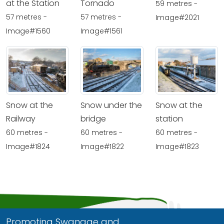
at the Station
Tornado
59 metres -
57 metres -
57 metres -
Image#2021
Image#1560
Image#1561
Snow at the
Snow under the
Snow at the
Railway
bridge
station
60 metres -
60 metres -
60 metres -
Image#1824
Image#1822
Image#1823
Promoting Swanage and