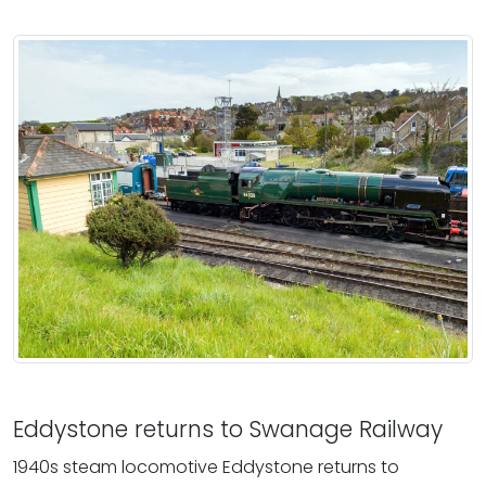
Eddystone returns to Swanage Railway
1940s steam locomotive Eddystone returns to