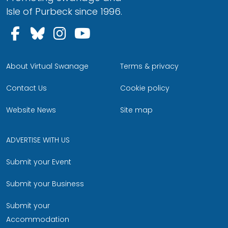
Isle of Purbeck since 1996.
Follow us on Facebook
Follow us on Bluesky
Follow us on Instagram
Follow us on YouTu
About Virtual Swanage
Terms & privacy
Contact Us
Cookie policy
Website News
Site map
ADVERTISE WITH US
Submit your Event
Submit your Business
Submit your
Accommodation