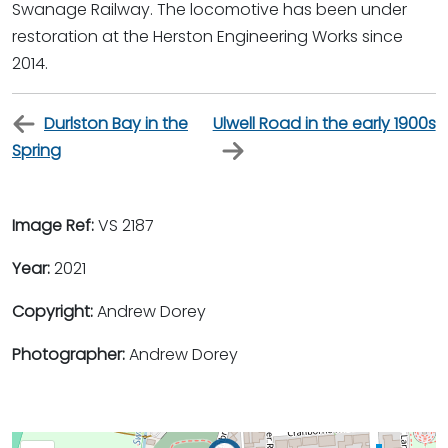
Swanage Railway. The locomotive has been under
restoration at the Herston Engineering Works since
2014.
Durlston Bay in the
Ulwell Road in the early 1900s
Spring
Image Ref:
VS 2187
Year:
2021
Copyright:
Andrew Dorey
Photographer:
Andrew Dorey