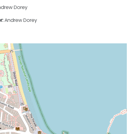
drew Dorey
r:
Andrew Dorey