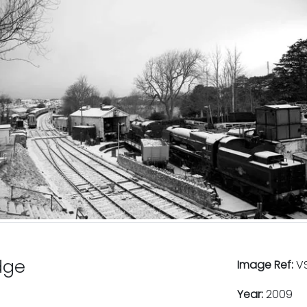
dge
Image Ref:
VS
Year:
2009