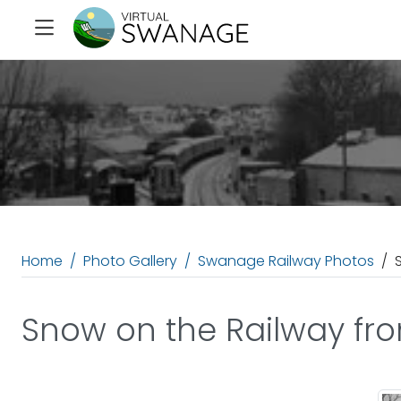
Home
Photo Gallery
Swanage Railway Photos
Snow on the Railway fro