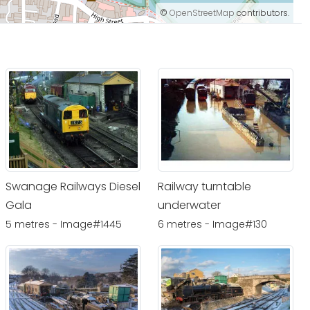
©
OpenStreetMap
contributors.
Swanage Railways Diesel
Railway turntable
Gala
underwater
5 metres - Image#1445
6 metres - Image#130