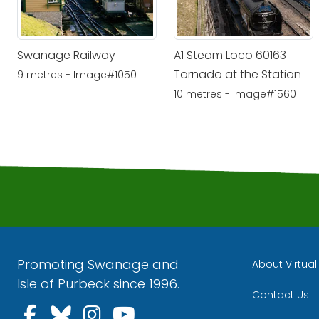
Swanage Railway
A1 Steam Loco 60163
Tornado at the Station
9 metres - Image#1050
10 metres - Image#1560
Promoting Swanage and
About Virtua
Isle of Purbeck since 1996.
Contact Us
Follow us on Facebook
Follow us on Bluesky
Follow us on Instagra
Follow us on YouT