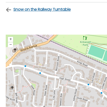
Snow on the Railway Turntable
+
–