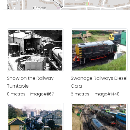
Snow on the Railway
Swanage Railways Diesel
Turntable
Gala
0 metres - Image#1167
5 metres - Image#1448