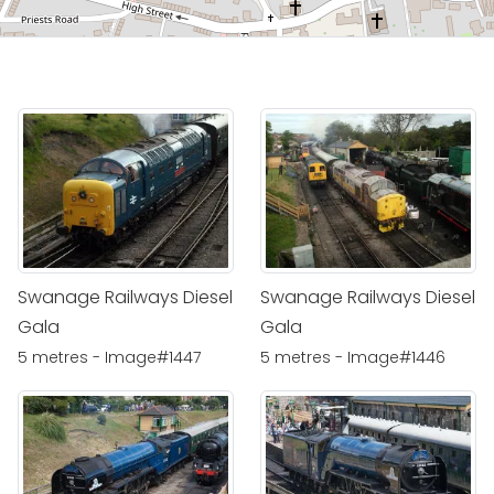
Swanage Railways Diesel
Swanage Railways Diesel
Gala
Gala
5 metres - Image#1447
5 metres - Image#1446