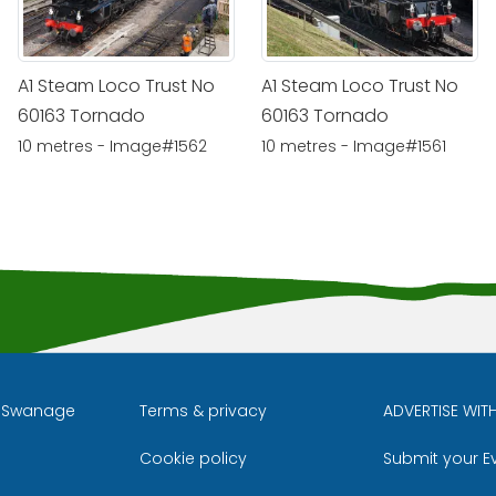
A1 Steam Loco Trust No
A1 Steam Loco Trust No
60163 Tornado
60163 Tornado
10 metres - Image#1562
10 metres - Image#1561
l Swanage
Terms & privacy
ADVERTISE WIT
Cookie policy
Submit your E
m
ube