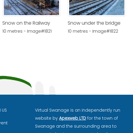
Snow on the Railway
Snow under the bridge
10 metres - Image#1821
10 metres - Image#1822
H US
Virtual Swanage is an independently run
website by
Apexweb LTD
for the town of
vent
Swanage and the surrounding area to