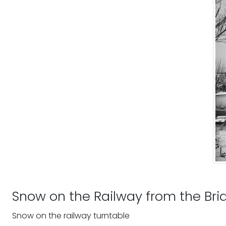
Snow on the Railway from the Bri
Snow on the railway turntable