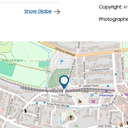
Copyright:
An
Snow Globe
Photographe