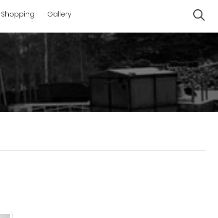
Shopping
Gallery
Se