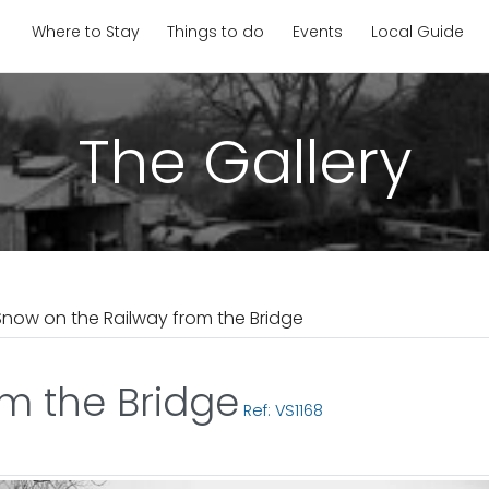
Where to Stay
Things to do
Events
Local Guide
The Gallery
Snow on the Railway from the Bridge
m the Bridge
Ref: VS1168