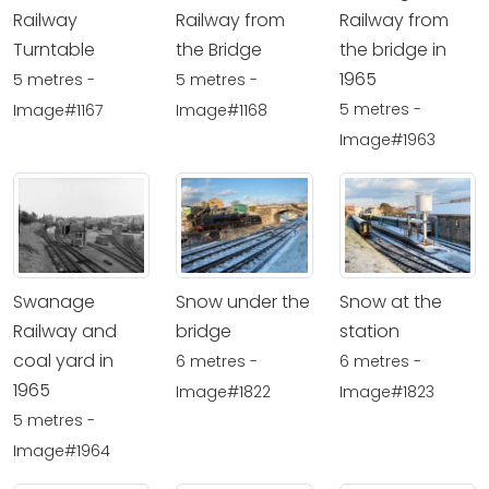
Railway
Railway from
Railway from
Turntable
the Bridge
the bridge in
1965
5 metres -
5 metres -
5 metres -
Image#1167
Image#1168
Image#1963
Swanage
Snow under the
Snow at the
Railway and
bridge
station
coal yard in
6 metres -
6 metres -
1965
Image#1822
Image#1823
5 metres -
Image#1964