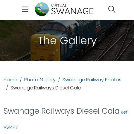
Search
The Gallery
Home
Photo Gallery
Swanage Railway Photos
Swanage Railways Diesel Gala
Swanage Railways Diesel Gala
Ref:
VS1447