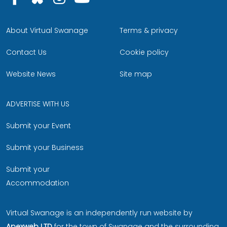
About Virtual Swanage
Terms & privacy
Contact Us
Cookie policy
Website News
Site map
ADVERTISE WITH US
Submit your Event
Submit your Business
Submit your
Accommodation
Virtual Swanage is an independently run website by
Apexweb LTD
for the town of Swanage and the surrounding