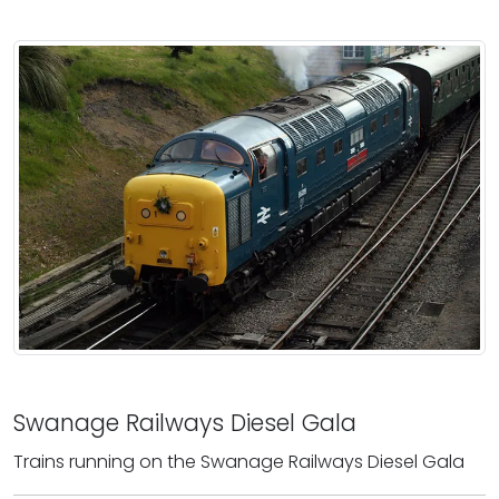
Swanage Railways Diesel Gala
Trains running on the Swanage Railways Diesel Gala