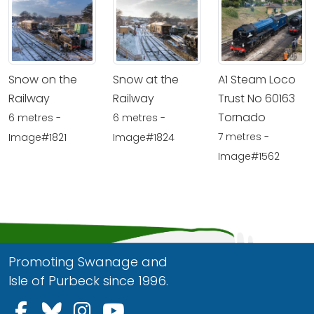
Snow on the
Snow at the
A1 Steam Loco
Railway
Railway
Trust No 60163
Tornado
6 metres -
6 metres -
7 metres -
Image#1821
Image#1824
Image#1562
Promoting Swanage and
Isle of Purbeck since 1996.
Follow us on Facebook
Follow us on Bluesky
Follow us on Instagram
Follow us on YouTu