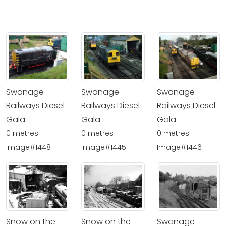
Swanage
Swanage
Swanage
Railways Diesel
Railways Diesel
Railways Diesel
Gala
Gala
Gala
0 metres -
0 metres -
0 metres -
Image#1448
Image#1445
Image#1446
Snow on the
Snow on the
Swanage