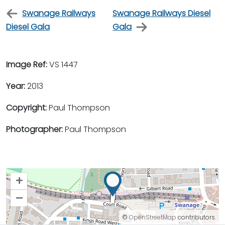
Swanage Railways
Swanage Railways Diesel
Diesel Gala
Gala
Image Ref:
VS 1447
Year:
2013
Copyright:
Paul Thompson
Photographer:
Paul Thompson
+
–
©
OpenStreetMap
contributors.