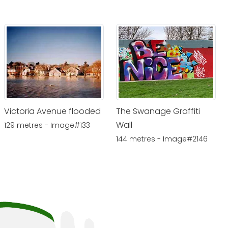
Victoria Avenue flooded
The Swanage Graffiti
Wall
129 metres - Image#133
144 metres - Image#2146