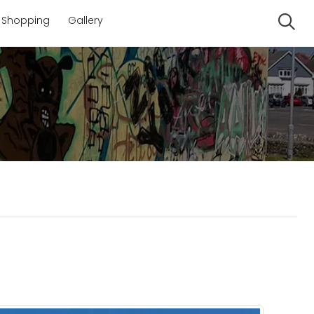
Shopping
Gallery
Se