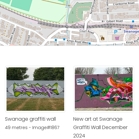
Swanage graffiti wall
New art at Swanage
Graffiti Wall December
49 metres - Image#1867
2024