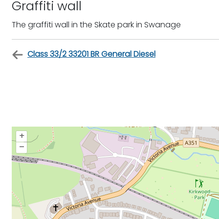
Graffiti wall
The graffiti wall in the Skate park in Swanage
Class 33/2 33201 BR General Diesel
+
–