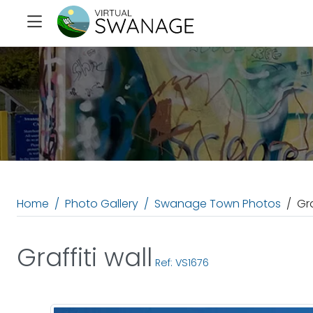
Home
Photo Gallery
Swanage Town Photos
Gra
Graffiti wall
Ref: VS1676