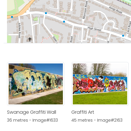
Swanage Graffiti Wall
Graffiti Art
36 metres - Image#1633
45 metres - Image#2163