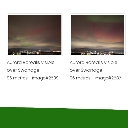
Aurora Borealis visible
Aurora Borealis visible
over Swanage
over Swanage
96 metres - Image#2589
96 metres - Image#2587