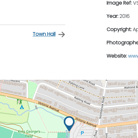
Image Ref:
VS
Year:
2016
Copyright:
A
Town Hall
Photographe
Website:
www