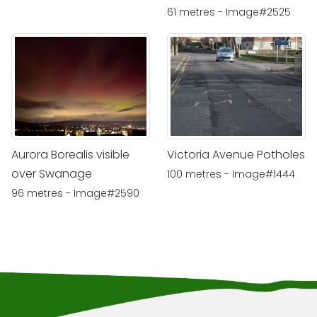
61 metres - Image#2525
Aurora Borealis visible
Victoria Avenue Potholes
over Swanage
100 metres - Image#1444
96 metres - Image#2590