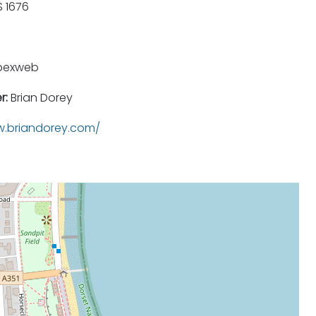
 1676
pexweb
r:
Brian Dorey
.briandorey.com/