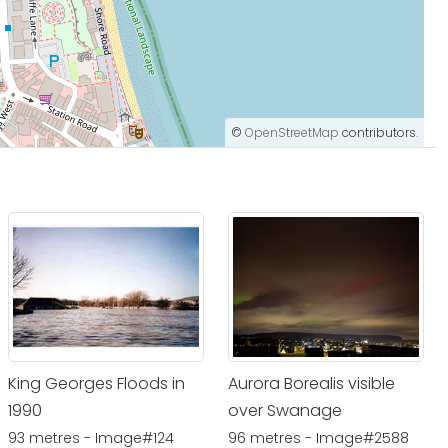
©
OpenStreetMap
contributors.
King Georges Floods in
Aurora Borealis visible
1990
over Swanage
93 metres - Image#124
96 metres - Image#2588