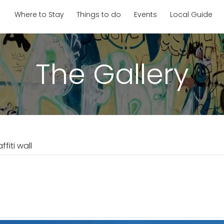
Where to Stay
Things to do
Events
Local Guide
The Gallery
ffiti wall