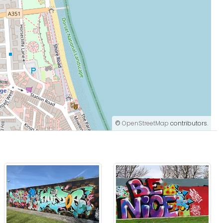
©
OpenStreetMap
contributors.