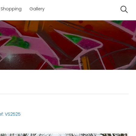
Shopping
Gallery
Se
f: VS2525