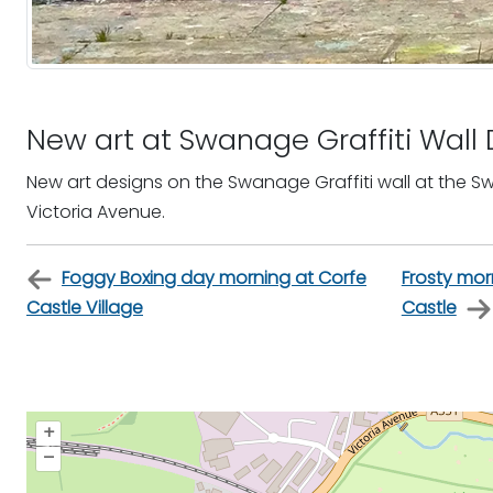
New art at Swanage Graffiti Wal
New art designs on the Swanage Graffiti wall at the 
Victoria Avenue.
Foggy Boxing day morning at Corfe
Frosty mor
Castle Village
Castle
+
–