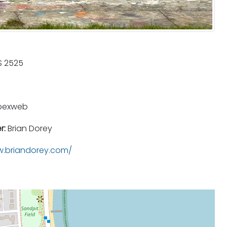
 2525
pexweb
r:
Brian Dorey
.briandorey.com/