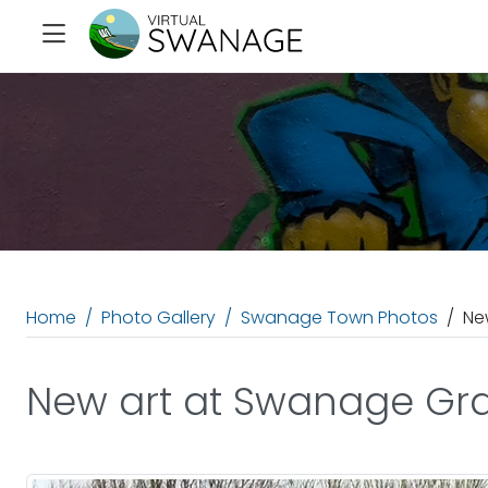
Home
Photo Gallery
Swanage Town Photos
Ne
New art at Swanage Gra