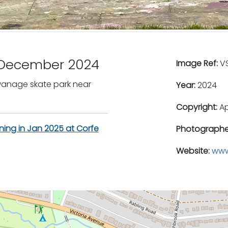
l December 2024
Image Ref:
VS
Swanage skate park near
Year:
2024
Copyright:
A
ning in Jan 2025 at Corfe
Photographe
Website:
www