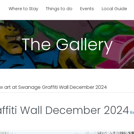
Where to Stay
Things to do
Events
Local Guide
The Gallery
w art at Swanage Graffiti Wall December 2024
ffiti Wall December 2024
Re