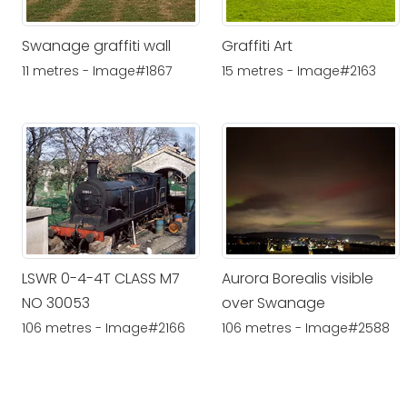
Swanage graffiti wall
Graffiti Art
11 metres - Image#1867
15 metres - Image#2163
LSWR 0-4-4T CLASS M7
Aurora Borealis visible
NO 30053
over Swanage
106 metres - Image#2166
106 metres - Image#2588