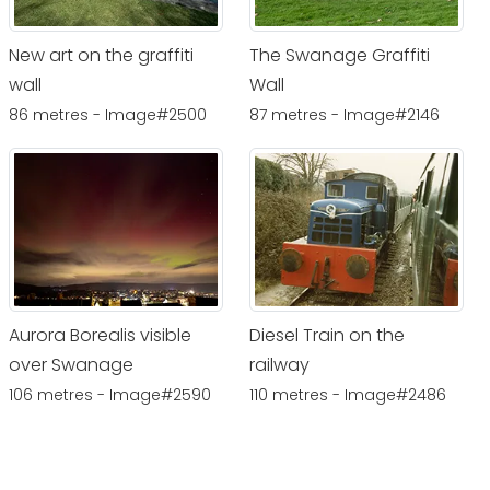
New art on the graffiti
The Swanage Graffiti
wall
Wall
86 metres - Image#2500
87 metres - Image#2146
Aurora Borealis visible
Diesel Train on the
over Swanage
railway
106 metres - Image#2590
110 metres - Image#2486