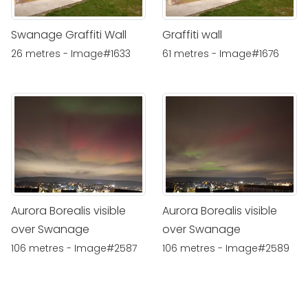
Swanage Graffiti Wall
Graffiti wall
26 metres - Image#1633
61 metres - Image#1676
Aurora Borealis visible
Aurora Borealis visible
over Swanage
over Swanage
106 metres - Image#2587
106 metres - Image#2589