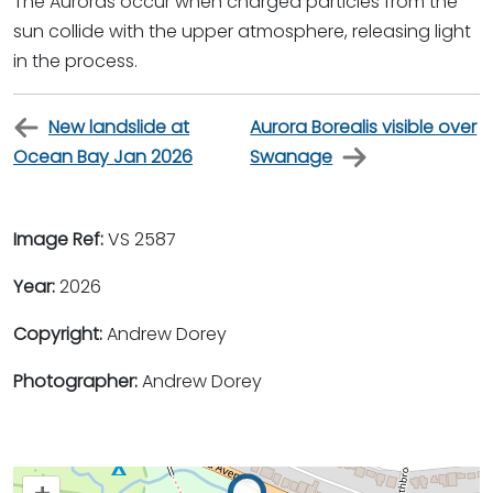
The Auroras occur when charged particles from the
sun collide with the upper atmosphere, releasing light
in the process.
New landslide at
Aurora Borealis visible over
Ocean Bay Jan 2026
Swanage
Image Ref:
VS 2587
Year:
2026
Copyright:
Andrew Dorey
Photographer:
Andrew Dorey