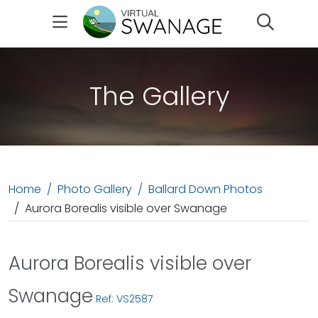
Search
The Gallery
Home
Photo Gallery
Ballard Down Photos
Aurora Borealis visible over Swanage
Aurora Borealis visible over
Swanage
Ref: VS2587