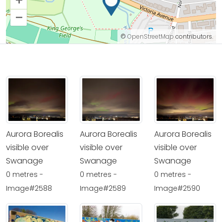
+
–
©
OpenStreetMap
contributors.
Aurora Borealis
Aurora Borealis
Aurora Borealis
visible over
visible over
visible over
Swanage
Swanage
Swanage
0 metres -
0 metres -
0 metres -
Image#2588
Image#2589
Image#2590