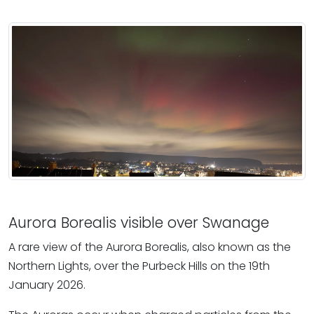
Aurora Borealis visible over Swanage
A rare view of the Aurora Borealis, also known as the
Northern Lights, over the Purbeck Hills on the 19th
January 2026.