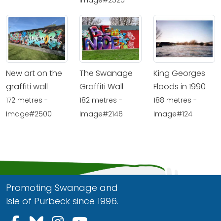
New art on the
The Swanage
King Georges
graffiti wall
Graffiti Wall
Floods in 1990
172 metres -
182 metres -
188 metres -
Image#2500
Image#2146
Image#124
Promoting Swanage and
Isle of Purbeck since 1996.