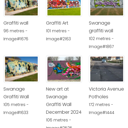
Graffiti wall
Graffiti Art
Swanage
graffiti wall
96 metres -
101 metres -
102 metres -
Image#1676
Image#2163
Image#1867
Swanage
New art at
Victoria Avenue
Graffiti Wall
Swanage
Potholes
Graffiti Wall
105 metres -
172 metres -
December 2024
Image#1633
Image#1444
106 metres -
Image#2525