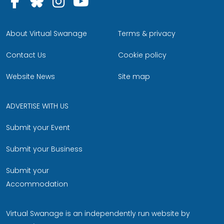
Follow us on Facebook
Follow us on Bluesky
Follow us on Instagram
Follow us on YouTu
About Virtual Swanage
Terms & privacy
Contact Us
Cookie policy
Website News
Site map
ADVERTISE WITH US
Submit your Event
Submit your Business
Submit your
Accommodation
Virtual Swanage is an independently run website by