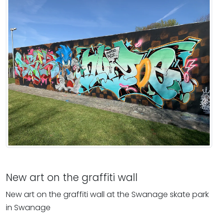
New art on the graffiti wall
New art on the graffiti wall at the Swanage skate park
in Swanage