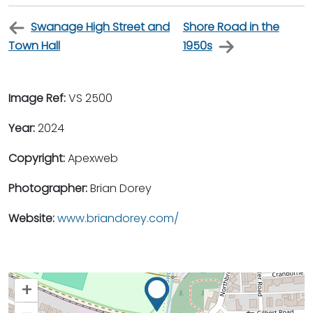
Swanage High Street and
Shore Road in the
Town Hall
1950s
Image Ref:
VS 2500
Year:
2024
Copyright:
Apexweb
Photographer:
Brian Dorey
Website:
www.briandorey.com/
+