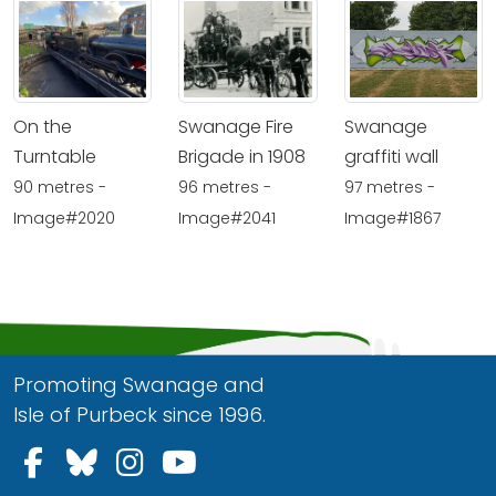
On the
Swanage Fire
Swanage
Turntable
Brigade in 1908
graffiti wall
90 metres -
96 metres -
97 metres -
Image#2020
Image#2041
Image#1867
Promoting Swanage and
Isle of Purbeck since 1996.
Follow us on Facebook
Follow us on Bluesky
Follow us on Instagram
Follow us on YouTu