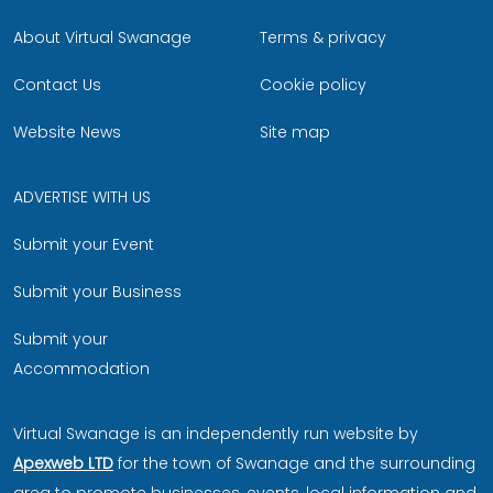
About Virtual Swanage
Terms & privacy
Contact Us
Cookie policy
Website News
Site map
ADVERTISE WITH US
Submit your Event
Submit your Business
Submit your
Accommodation
Virtual Swanage is an independently run website by
Apexweb LTD
for the town of Swanage and the surrounding
area to promote businesses, events, local information and