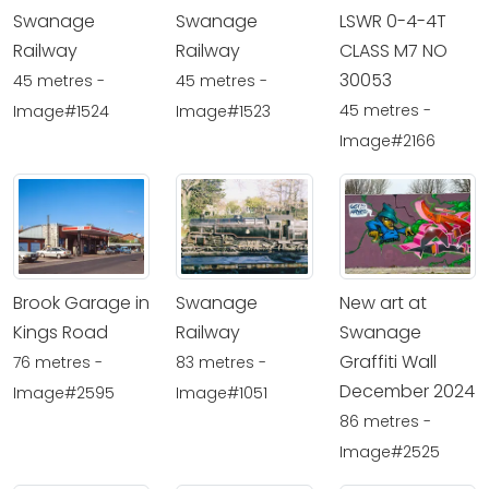
Swanage
Swanage
LSWR 0-4-4T
Railway
Railway
CLASS M7 NO
30053
45 metres -
45 metres -
45 metres -
Image#1524
Image#1523
Image#2166
Brook Garage in
Swanage
New art at
Kings Road
Railway
Swanage
Graffiti Wall
76 metres -
83 metres -
December 2024
Image#2595
Image#1051
86 metres -
Image#2525