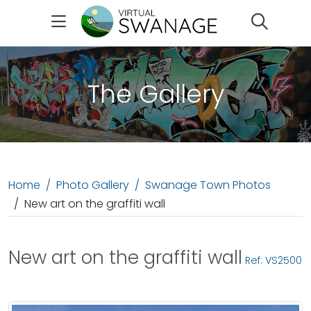
Search
The Gallery
Home
Photo Gallery
Swanage Town Photos
New art on the graffiti wall
New art on the graffiti wall
Ref: VS2500