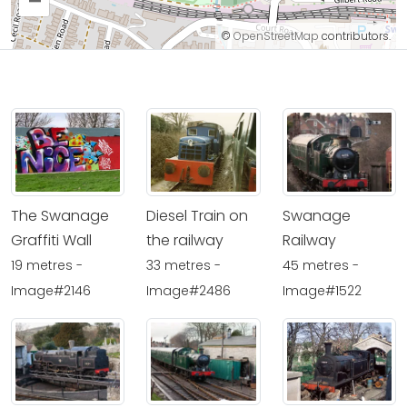
–
©
OpenStreetMap
contributors.
The Swanage
Diesel Train on
Swanage
Graffiti Wall
the railway
Railway
19 metres -
33 metres -
45 metres -
Image#2146
Image#2486
Image#1522