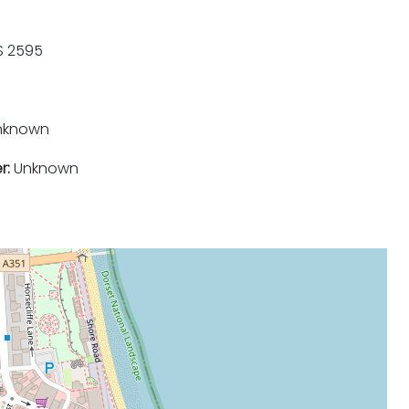
 2595
nknown
r:
Unknown