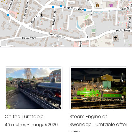
On the Turntable
Steam Engine at
Swanage Turntable after
45 metres - Image#2020