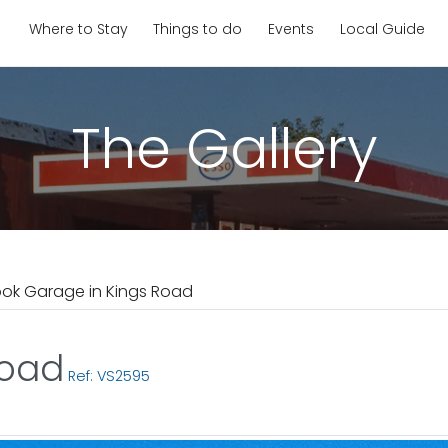
Where to Stay
Things to do
Events
Local Guide
The Gallery
ook Garage in Kings Road
Road
Ref: VS2595