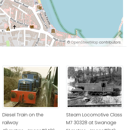
©
OpenStreetMap
contributors.
Diesel Train on the
Steam Locomotive Class
railway
M7 30328 at Swanage