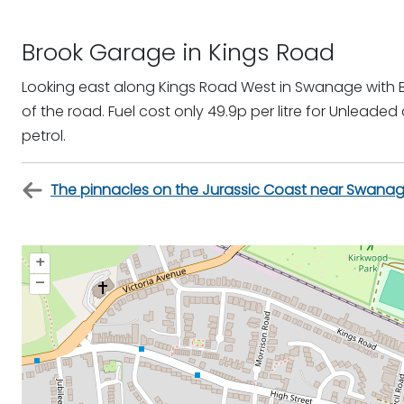
Brook Garage in Kings Road
Looking east along Kings Road West in Swanage with 
of the road. Fuel cost only 49.9p per litre for Unleaded
petrol.
The pinnacles on the Jurassic Coast near Swana
+
–