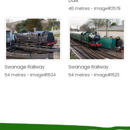
Dark
46 metres - Image#2579
Swanage Railway
Swanage Railway
54 metres - Image#1524
54 metres - Image#1523