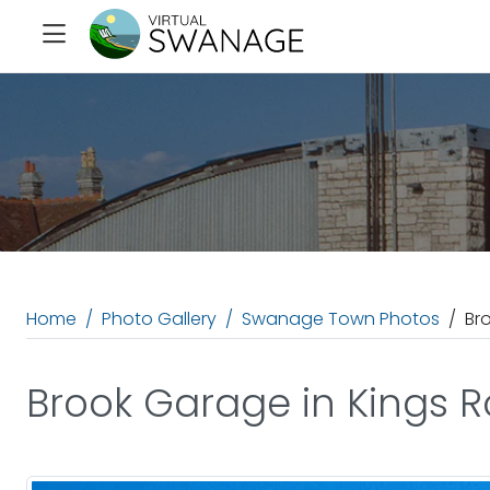
Home
Photo Gallery
Swanage Town Photos
Br
Brook Garage in Kings 