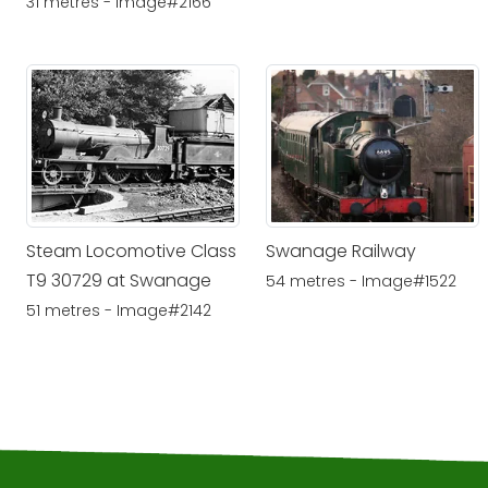
31 metres - Image#2166
Steam Locomotive Class
Swanage Railway
T9 30729 at Swanage
54 metres - Image#1522
51 metres - Image#2142