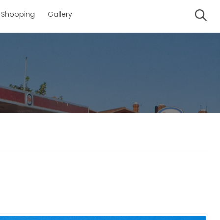
Shopping
Gallery
Se