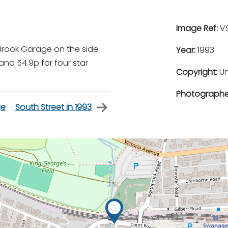
Image Ref:
VS
Brook Garage on the side
Year:
1993
 and 54.9p for four star
Copyright:
U
Photographe
ge
South Street in 1993