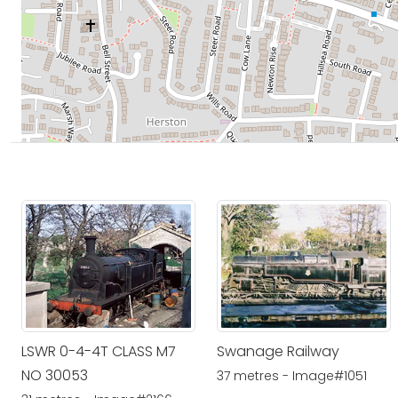
LSWR 0-4-4T CLASS M7
Swanage Railway
NO 30053
37 metres - Image#1051