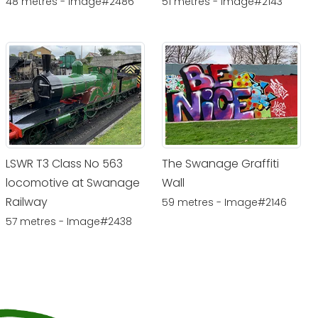
48 metres - Image#2486
51 metres - Image#2143
LSWR T3 Class No 563
The Swanage Graffiti
locomotive at Swanage
Wall
Railway
59 metres - Image#2146
57 metres - Image#2438