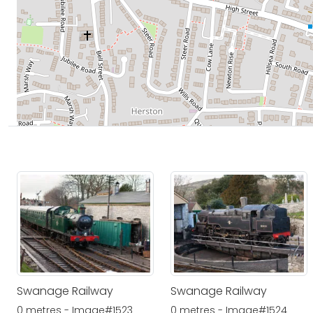
Swanage Railway
Swanage Railway
0 metres - Image#1523
0 metres - Image#1524