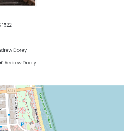
 1522
drew Dorey
r:
Andrew Dorey