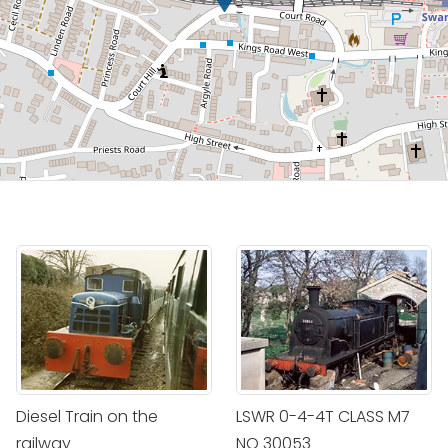
Diesel Train on the
LSWR 0-4-4T CLASS M7
railway
NO 30053