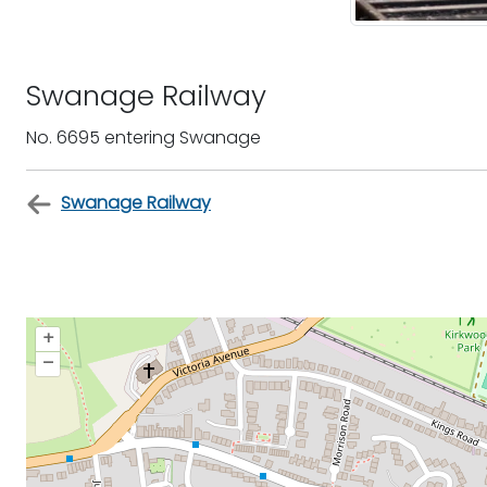
Swanage Railway
No. 6695 entering Swanage
Swanage Railway
+
–