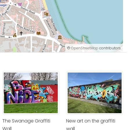
©
OpenStreetMap
contributors.
The Swanage Graffiti
New art on the graffiti
Wall
wall