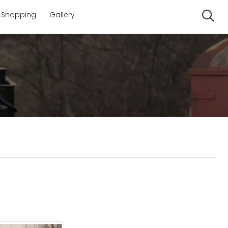
Shopping
Gallery
Se