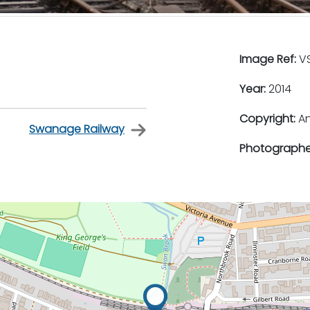
Image Ref:
VS
Year:
2014
Copyright:
An
Swanage Railway
Photographe