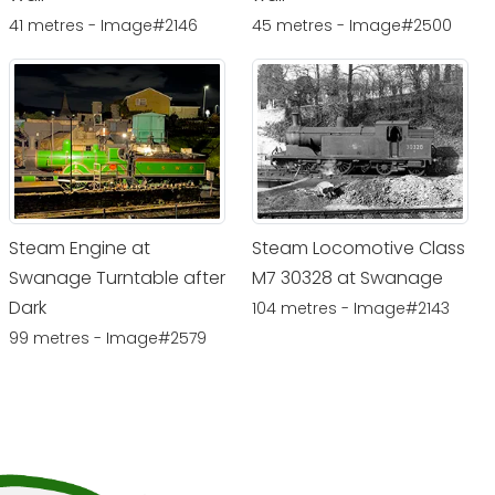
41 metres - Image#2146
45 metres - Image#2500
Steam Engine at
Steam Locomotive Class
Swanage Turntable after
M7 30328 at Swanage
Dark
104 metres - Image#2143
99 metres - Image#2579