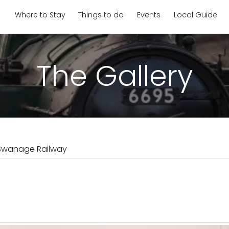
Where to Stay
Things to do
Events
Local Guide
The Gallery
Swanage Railway