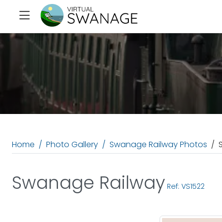
Home
Photo Gallery
Swanage Railway Photos
Swanage Railway
Ref: VS1522