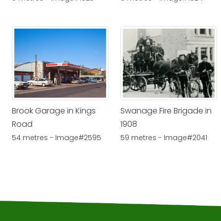
Brook Garage in Kings
Swanage Fire Brigade in
Road
1908
54 metres - Image#2595
59 metres - Image#2041