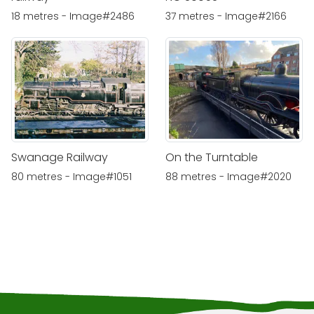
18 metres - Image#2486
37 metres - Image#2166
Swanage Railway
On the Turntable
80 metres - Image#1051
88 metres - Image#2020