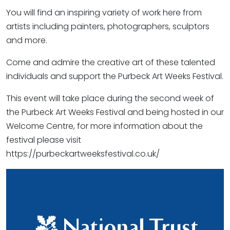
You will find an inspiring variety of work here from
artists including painters, photographers, sculptors
and more.
Come and admire the creative art of these talented
individuals and support the Purbeck Art Weeks Festival.
This event will take place during the second week of
the Purbeck Art Weeks Festival and being hosted in our
Welcome Centre, for more information about the
festival please visit
https://purbeckartweeksfestival.co.uk/