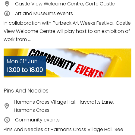
Castle View Welcome Centre, Corfe Castle
Art and Museums events
In collaboration with Purbeck Art Weeks Festival, Castle
View Welcome Centre will play host to an exhibition of
work from ...
Mon 01
Jun
st
13:00 to 18:00
Pins And Needles
Harmans Cross Village Hall, Haycrafts Lane,
Harmans Cross
Community events
Pins And Needles at Harmans Cross Village Hall. See