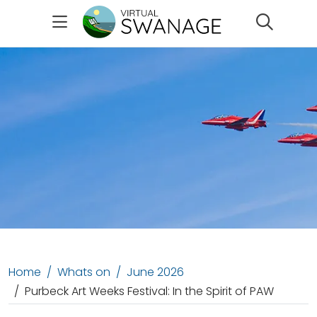
Search
Home
Whats on
June 2026
Purbeck Art Weeks Festival: In the Spirit of PAW