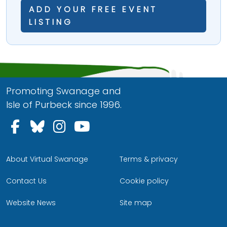
ADD YOUR FREE EVENT
LISTING
Promoting Swanage and
Isle of Purbeck since 1996.
Follow us on Facebook
Follow us on Bluesky
Follow us on Instagram
Follow us on YouTu
About Virtual Swanage
Terms & privacy
Contact Us
Cookie policy
Website News
Site map