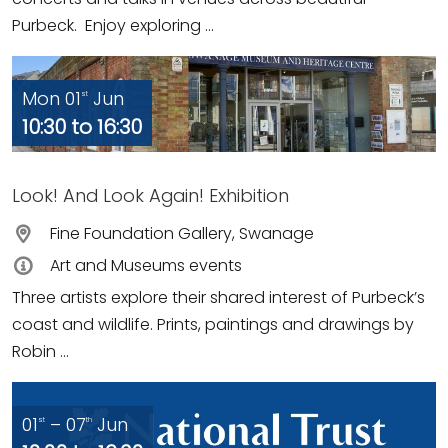
Purbeck. Enjoy exploring ...
Mon 01
Jun
st
10:30 to 16:30
Look! And Look Again! Exhibition
Fine Foundation Gallery, Swanage
Art and Museums events
Three artists explore their shared interest of Purbeck’s
coast and wildlife. Prints, paintings and drawings by
Robin ...
01
– 07
Jun
st
th