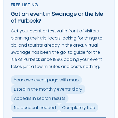
FREE LISTING
Got an event in Swanage or the Isle
of Purbeck?
Get your event or festival in front of visitors
planning their trip, locals looking for things to
do, and tourists already in the area. Virtual
Swanage has been the go-to guide for the
Isle of Purbeck since 1996, adding your event
takes just a few minutes and costs nothing.
Your own event page with map
Listed in the monthly events diary
Appears in search results
No account needed
Completely free