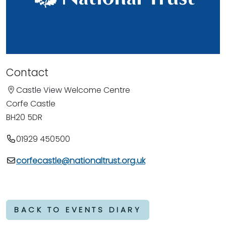
Contact
Castle View Welcome Centre
Corfe Castle
BH20 5DR
01929 450500
corfecastle@nationaltrust.org.uk
BACK TO EVENTS DIARY