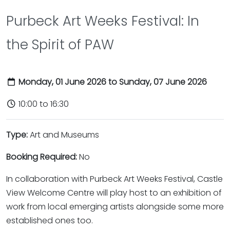
Purbeck Art Weeks Festival: In
the Spirit of PAW
Monday, 01 June 2026 to Sunday, 07 June 2026
10:00 to 16:30
Type:
Art and Museums
Booking Required:
No
In collaboration with Purbeck Art Weeks Festival, Castle
View Welcome Centre will play host to an exhibition of
work from local emerging artists alongside some more
established ones too.