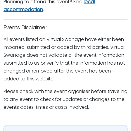
Planning to attend this event? Find
local
accommodation
.
Events Disclaimer
All events listed on Virtual Swanage have either been
imported, submitted or added by third parties. Virtual
Swanage does not validate all the event information
submitted to us or verify that the information has not
changed or removed after the event has been
added to this website.
Please check with the event organiser before traveling
to any event to check for updates or changes to the
events dates, times or costs involved.