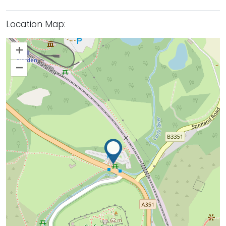
Location Map:
+
–