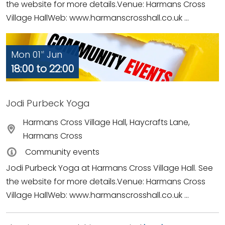
the website for more details.Venue: Harmans Cross
Village HallWeb: www.harmanscrosshall.co.uk ...
Mon 01
Jun
st
18:00 to 22:00
Jodi Purbeck Yoga
Harmans Cross Village Hall, Haycrafts Lane,
Harmans Cross
Community events
Jodi Purbeck Yoga at Harmans Cross Village Hall. See
the website for more details.Venue: Harmans Cross
Village HallWeb: www.harmanscrosshall.co.uk ...