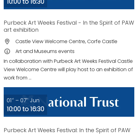
10:00 to 16:30
Purbeck Art Weeks Festival - In the Spirit of PAW
art exhibition
Castle View Welcome Centre, Corfe Castle
Art and Museums events
In collaboration with Purbeck Art Weeks Festival Castle
View Welcome Centre will play host to an exhibition of
work from ...
01
– 07
Jun
st
th
10:00 to 16:30
Purbeck Art Weeks Festival: In the Spirit of PAW