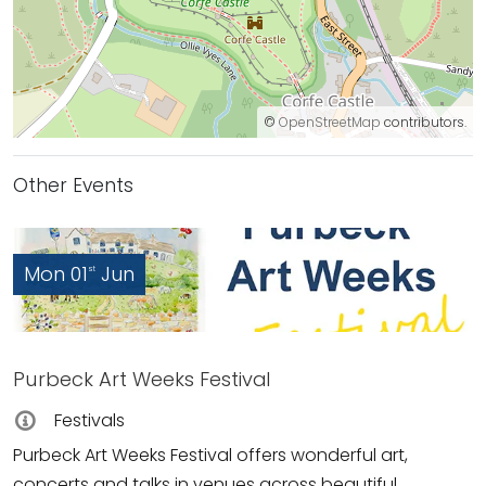
©
OpenStreetMap
contributors.
Other Events
Mon 01
Jun
st
Purbeck Art Weeks Festival
Festivals
Purbeck Art Weeks Festival offers wonderful art,
concerts and talks in venues across beautiful