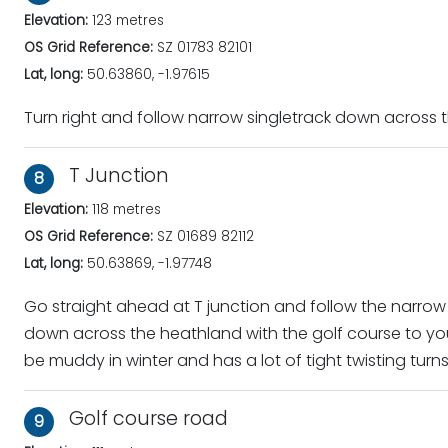
Elevation:
123 metres
OS Grid Reference:
SZ 01783 82101
Lat, long:
50.63860, -1.97615
Turn right and follow narrow singletrack down across
T Junction
8
Elevation:
118 metres
OS Grid Reference:
SZ 01689 82112
Lat, long:
50.63869, -1.97748
Go straight ahead at T junction and follow the narrow s
down across the heathland with the golf course to your
be muddy in winter and has a lot of tight twisting turn
Golf course road
9