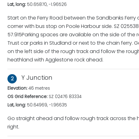
Lat, long:
50.65870, -1.96526
Start on the Ferry Road between the Sandbanks Ferry 
corner with bus stop on Poole Harbour side. SZ 02553
57.915Parking spaces are available on the side of the 
Trust car parks in Studland or next to the chain ferry.
on the left side of the rough track and follow the rou
heathland with Agglestone rock ahead.
Y Junction
2
Elevation:
46 metres
OS Grid Reference:
SZ 02476 83334
Lat, long:
50.64969, -1.96635
Go straight ahead and follow rough track across the
right.