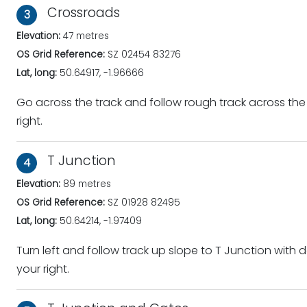
Crossroads
3
Elevation:
47 metres
OS Grid Reference:
SZ 02454 83276
Lat, long:
50.64917, -1.96666
Go across the track and follow rough track across th
right.
T Junction
4
Elevation:
89 metres
OS Grid Reference:
SZ 01928 82495
Lat, long:
50.64214, -1.97409
Turn left and follow track up slope to T Junction wit
your right.