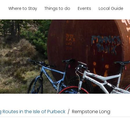
Where to Stay
Things to do
Events
Local Guide
 Routes in the Isle of Purbeck
Rempstone Long