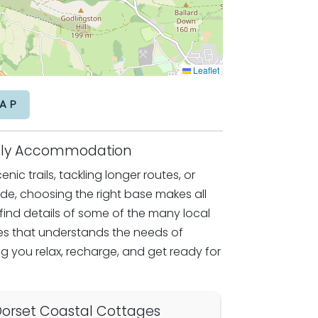
Leaflet
AP
endly Accommodation
nic trails, tackling longer routes, or
ride, choosing the right base makes all
l find details of some of the many local
 that understands the needs of
g you relax, recharge, and get ready for
orset Coastal Cottages