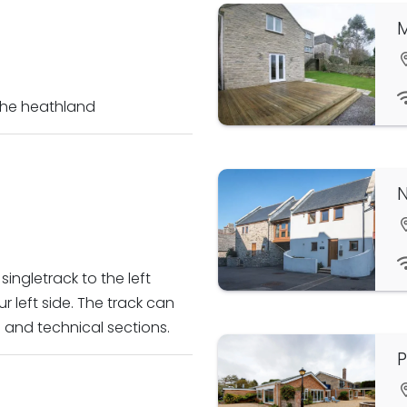
M
 the heathland
ingletrack to the left
 left side. The track can
s and technical sections.
P