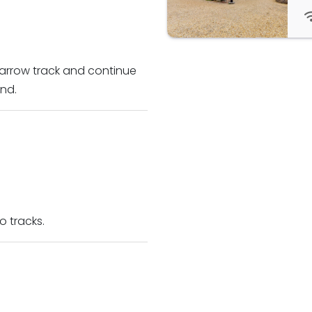
narrow track and continue
nd.
o tracks.