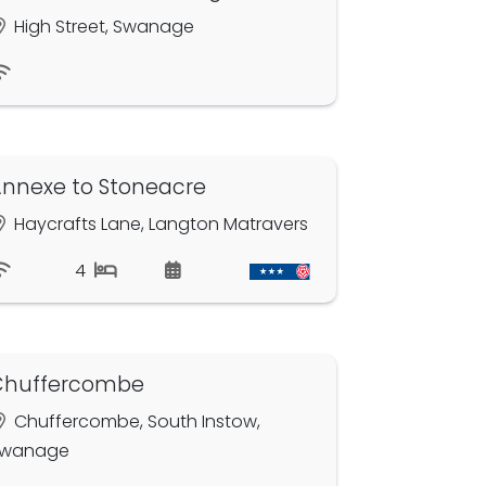
High Street, Swanage
nnexe to Stoneacre
Haycrafts Lane, Langton Matravers
4
Chuffercombe
Chuffercombe, South Instow,
wanage