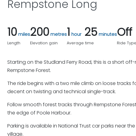
Rempstone Long
10
200
1
25
Off
miles
metres
hour
minutes
Length
Elevation gain
Average time
Ride Typ
Starting on the Studland Ferry Road, this is a short of
Rempstone Forest.
The ride begins with a two mile climb on loose tracks 
decent on twisting and technical single-track.
Follow smooth forest tracks through Rempstone Forest 
the edge of Poole Harbour.
Parking is available in National Trust car parks near th
village.