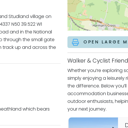
and Studland village on
84337 N50 39.522 W1
road and in the National
 Go through the small gate
OPEN LARGE M
gh track up and across the
Walker & Cyclist Fri
Whether you’re exploring sce
simply enjoying a leisurely 
the difference. Below you’l
accommodation businesses
outdoor enthusiasts, helpin
 heathland which bears
your next journey.
D