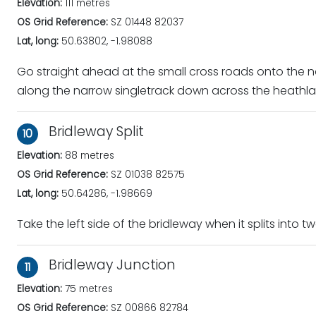
Elevation:
111 metres
OS Grid Reference:
SZ 01448 82037
Lat, long:
50.63802, -1.98088
Go straight ahead at the small cross roads onto the 
along the narrow singletrack down across the heathla
Bridleway Split
10
Elevation:
88 metres
OS Grid Reference:
SZ 01038 82575
Lat, long:
50.64286, -1.98669
Take the left side of the bridleway when it splits into tw
Bridleway Junction
11
Elevation:
75 metres
OS Grid Reference:
SZ 00866 82784