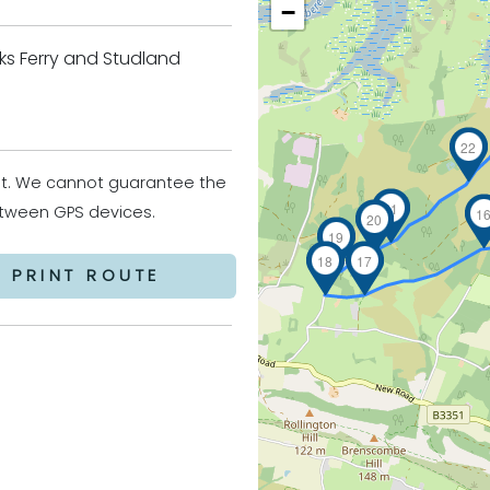
−
ks Ferry and Studland
22
it. We cannot guarantee the
21
between GPS devices.
1
20
19
18
17
PRINT ROUTE