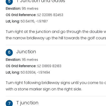
T Junction and Gates
5
Elevation:
95 metres
OS Grid Reference:
SZ 02085 82453
Lat, long:
50.64176, -1.97187
Turn right at the junction and go through the double
the narrow bridleway up the hill towards the golf cours
Junction
6
Elevation:
116 metres
OS Grid Reference:
SZ 01869 82183
Lat, long:
50.63934, -1.97494
Turn right following bridleway signs until you come to a
with a stone marker sign on the right side.
T junction
7