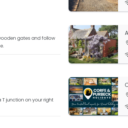
A
 wooden gates and follow
e.
C
 T junction on your right