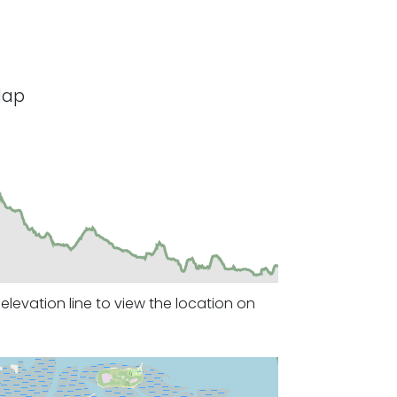
Map
levation line to view the location on