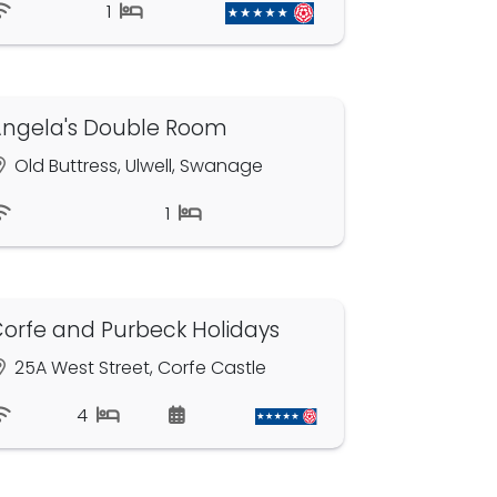
1
ngela's Double Room
Old Buttress, Ulwell, Swanage
1
orfe and Purbeck Holidays
25A West Street, Corfe Castle
4