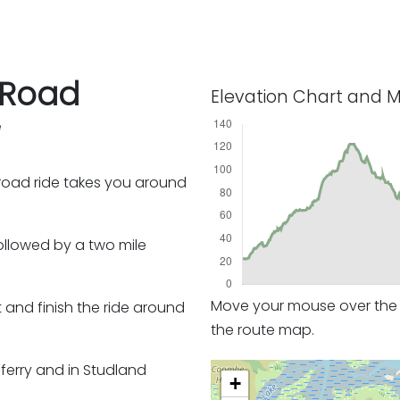
 Road
Elevation Chart and 
e
f-road ride takes you around
followed by a two mile
Move your mouse over the e
and finish the ride around
the route map.
e ferry and in Studland
+