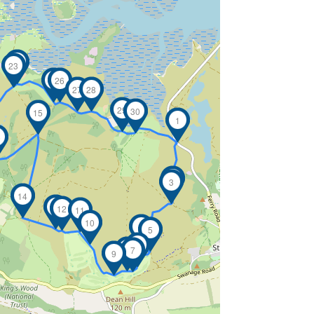
24
23
25
26
27
28
29
30
15
1
6
2
3
14
13
12
11
10
4
5
6
8
7
9