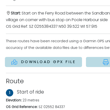
Start:
Start on the Ferry Road between the Sandban
village on corner with bus stop on Poole Harbour side
OS Grid Ref: SZ 0255384337 N50 39.522 W1 57.915
These routes have been recorded using a Garmin GPS un
accuracy of the available data files due to differences 
DOWNLOAD GPX FILE
Route
Start of ride
1
Elevation:
23 metres
OS Grid Reference:
SZ 02552 84337