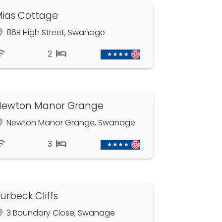
ias Cottage
86B High Street, Swanage
2
Newton Manor Grange
Newton Manor Grange, Swanage
3
urbeck Cliffs
3 Boundary Close, Swanage