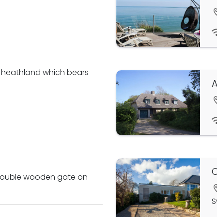
e heathland which bears
A
h double wooden gate on
S