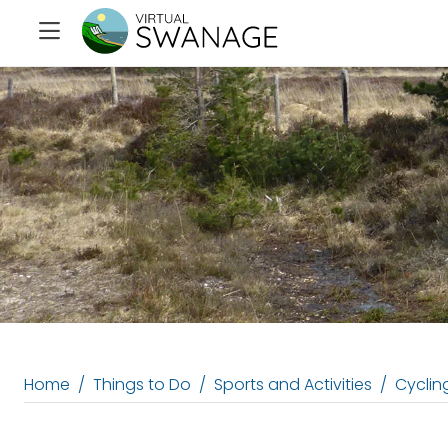
Home
Things to Do
Sports and Activities
Cycling