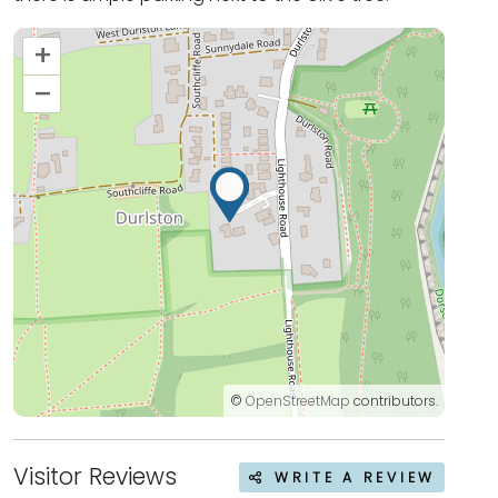
+
–
©
OpenStreetMap
contributors.
Visitor Reviews
WRITE A REVIEW