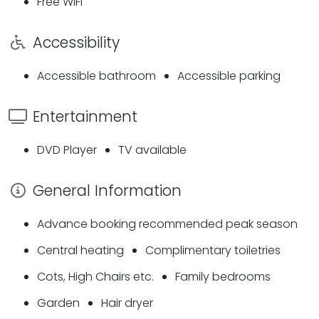
Free WiFi
Accessibility
Accessible bathroom
Accessible parking
Entertainment
DVD Player
TV available
General Information
Advance booking recommended peak season
Central heating
Complimentary toiletries
Cots, High Chairs etc.
Family bedrooms
Garden
Hair dryer