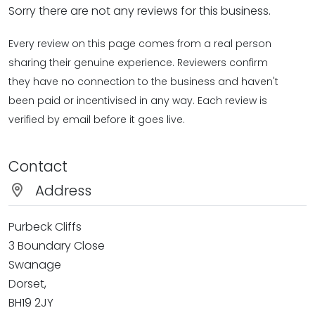
Sorry there are not any reviews for this business.
Every review on this page comes from a real person
sharing their genuine experience. Reviewers confirm
they have no connection to the business and haven't
been paid or incentivised in any way. Each review is
verified by email before it goes live.
Contact
Address
Purbeck Cliffs
3 Boundary Close
Swanage
Dorset,
BH19 2JY