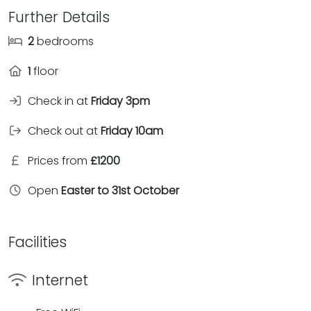
Further Details
2
bedrooms
1
floor
Check in at
Friday 3pm
Check out at
Friday 10am
Prices from
£1200
Open
Easter to 31st October
Facilities
Internet