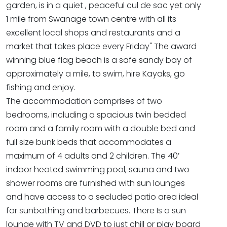
garden, is in a quiet , peaceful cul de sac yet only
1 mile from Swanage town centre with all its
excellent local shops and restaurants and a
market that takes place every Friday" The award
winning blue flag beach is a safe sandy bay of
approximately a mile, to swim, hire Kayaks, go
fishing and enjoy.
The accommodation comprises of two
bedrooms, including a spacious twin bedded
room and a family room with a double bed and
full size bunk beds that accommodates a
maximum of 4 adults and 2 children. The 40’
indoor heated swimming pool, sauna and two
shower rooms are furnished with sun lounges
and have access to a secluded patio area ideal
for sunbathing and barbecues. There Is a sun
lounge with TV and DVD to just chill or play board