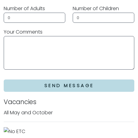
Number of Adults
Number of Children
Your Comments
SEND MESSAGE
Vacancies
All May and October