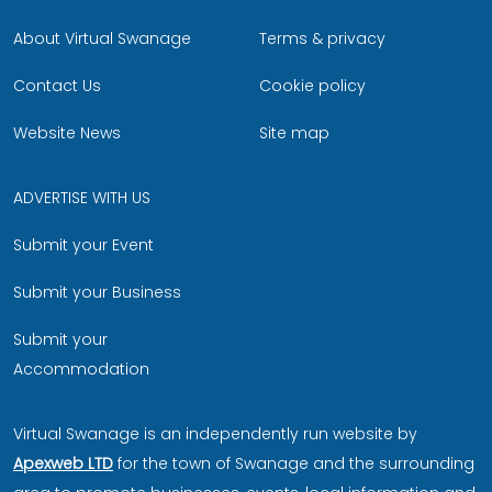
About Virtual Swanage
Terms & privacy
Contact Us
Cookie policy
Website News
Site map
ADVERTISE WITH US
Submit your Event
Submit your Business
Submit your
Accommodation
Virtual Swanage is an independently run website by
Apexweb LTD
for the town of Swanage and the surrounding