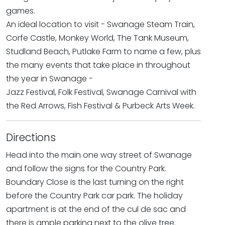
games.
An ideal location to visit - Swanage Steam Train,
Corfe Castle, Monkey World, The Tank Museum,
Studland Beach, Putlake Farm to name a few, plus
the many events that take place in throughout
the year in Swanage -
Jazz Festival, Folk Festival, Swanage Carnival with
the Red Arrows, Fish Festival & Purbeck Arts Week.
Directions
Head into the main one way street of Swanage
and follow the signs for the Country Park.
Boundary Close is the last turning on the right
before the Country Park car park. The holiday
apartment is at the end of the cul de sac and
there is ample parking next to the olive tree.