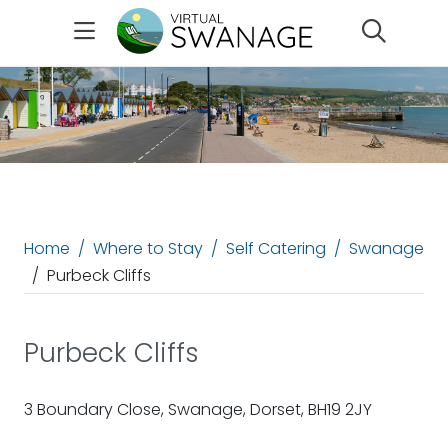
Search
Home
Where to Stay
Self Catering
Swanage
Purbeck Cliffs
Purbeck Cliffs
3 Boundary Close, Swanage, Dorset, BH19 2JY