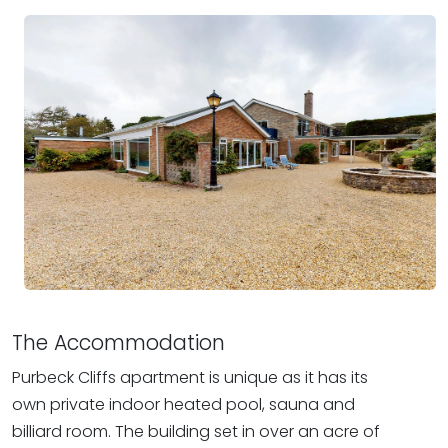
The Accommodation
Purbeck Cliffs apartment is unique as it has its
own private indoor heated pool, sauna and
billiard room. The building set in over an acre of