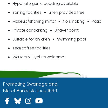
Hypo-allergenic bedding available
Ironing facilities
Linen provided free
Makeup/shaving mirror
No smoking
Patio
Private car parking
Shaver point
Suitable for children
Swimming pool
Tea/coffee facilities
Walkers & Cyclists welcome
Promoting Swanage and
Isle of Purbeck since 1996.
Follow us on Facebook
Follow us on Bluesky
Follow us on Instagram
Follow us on YouTu