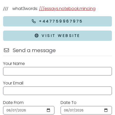
what3words:
///essays.notebook.mincing
+447759967975
VISIT WEBSITE
Send a message
Your Name
Your Email
Date From
Date To