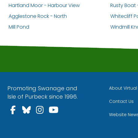
Hartland Moor - Harbour View
Rusty Boat 
Agglestone Rock - North
Whitecliff P
Mill Pond
Windmill K
Promoting Swanage and
About Virtua
Isle of Purbeck since 1996.
Contact Us
Follow us on Facebook
Follow us on Bluesky
Follow us on Instagra
Follow us on YouT
Website New