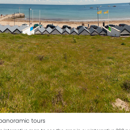
e panoramic tours