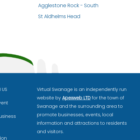
Agglestone Rock - South
St Aldhelms Head
H US
Virtual Swanage is an independently run
website by
Apexweb LTD
for the town of
vent
Swanage and the surrounding area to
promote businesses, events, local
usiness
information and attractions to residents
and visitors.
ion