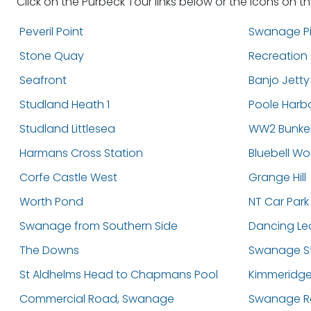
Click on the Purbeck Tour links below or the icons on t
Peveril Point
Swanage Pi
Stone Quay
Recreation
Seafront
Banjo Jetty
Studland Heath 1
Poole Harb
Studland Littlesea
WW2 Bunke
Harmans Cross Station
Bluebell W
Corfe Castle West
Grange Hill
Worth Pond
NT Car Park
Swanage from Southern Side
Dancing Le
The Downs
Swanage St
St Aldhelms Head to Chapmans Pool
Kimmeridge
Commercial Road, Swanage
Swanage Ra