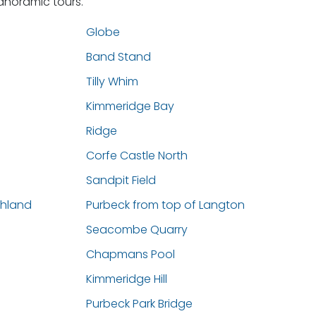
panoramic tours.
Globe
Band Stand
Tilly Whim
Kimmeridge Bay
Ridge
Corfe Castle North
Sandpit Field
thland
Purbeck from top of Langton
Seacombe Quarry
Chapmans Pool
Kimmeridge Hill
Purbeck Park Bridge