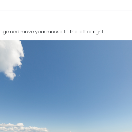
mage and move your mouse to the left or right.