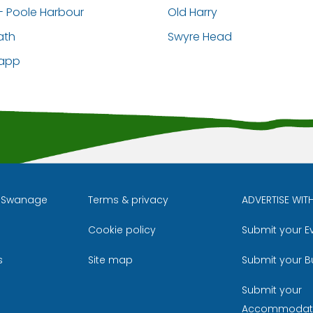
- Poole Harbour
Old Harry
ath
Swyre Head
napp
l Swanage
Terms & privacy
ADVERTISE WIT
Cookie policy
Submit your E
m
ube
s
Site map
Submit your B
Submit your
Accommodat