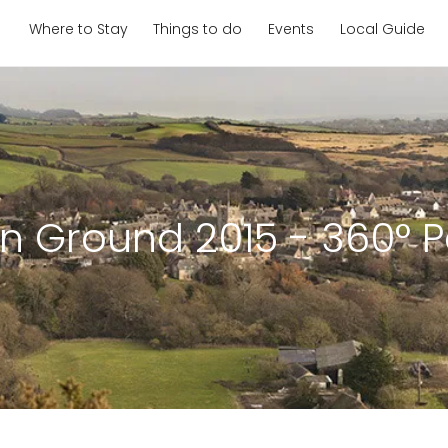
Where to Stay
Things to do
Events
Local Guide
on Ground 2015 - 360° 