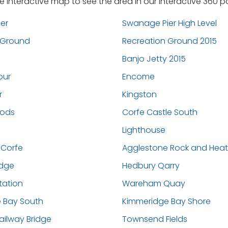
he interactive map to see the area in our interactive 360 
er
Swanage Pier High Level
 Ground
Recreation Ground 2015
Banjo Jetty 2015
our
Encome
r
Kingston
oods
Corfe Castle South
Lighthouse
 Corfe
Agglestone Rock and Hea
dge
Hedbury Qarry
ation
Wareham Quay
 Bay South
Kimmeridge Bay Shore
ilway Bridge
Townsend Fields