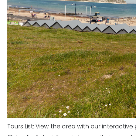
Tours List: View the area with our interactiv