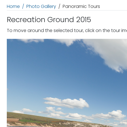
Home
Photo Gallery
Panoramic Tours
Recreation Ground 2015
To move around the selected tour, click on the tour i