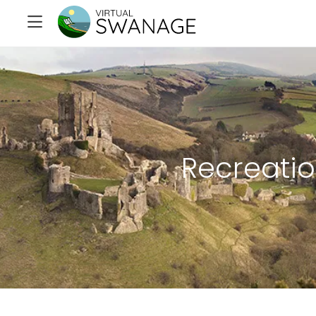
Recreati