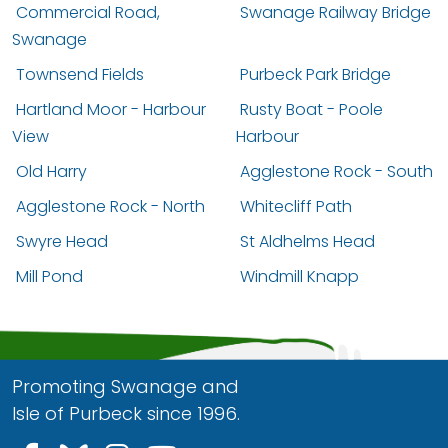
Commercial Road,
Swanage Railway Bridge
Swanage
Townsend Fields
Purbeck Park Bridge
Hartland Moor - Harbour
Rusty Boat - Poole
View
Harbour
Old Harry
Agglestone Rock - South
Agglestone Rock - North
Whitecliff Path
Swyre Head
St Aldhelms Head
Mill Pond
Windmill Knapp
Promoting Swanage and
Isle of Purbeck since 1996.