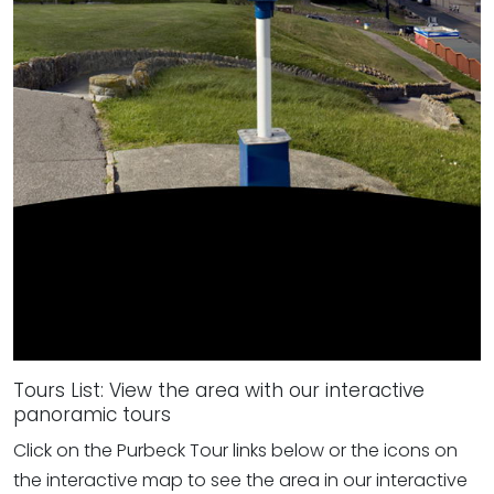
Tours List: View the area with our interactive
panoramic tours
Click on the Purbeck Tour links below or the icons on
the interactive map to see the area in our interactive