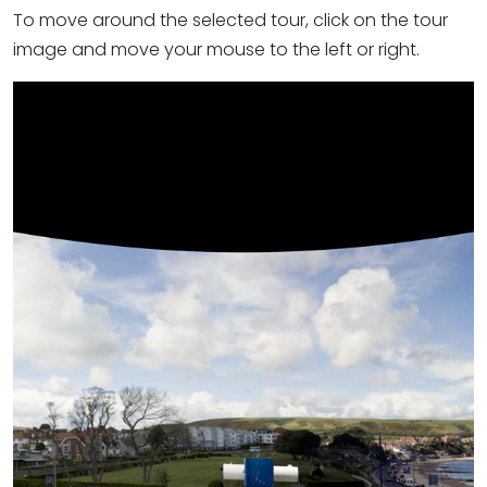
To move around the selected tour, click on the tour
image and move your mouse to the left or right.