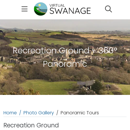
Search
Recreation Ground - 360°
Panoramic
Home
Photo Gallery
Panoramic Tours
Recreation Ground