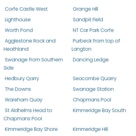
Corfe Castle West
Grange Hill
Lighthouse
Sandpit Field
Worth Pond
NT Car Park Corfe
Agglestone Rock and
Purbeck from top of
Heathland
Langton
Swanage from Southern
Dancing Ledge
Side
Hedbury Qarry
Seacombe Quarry
The Downs
Swanage Station
Wareham Quay
Chapmans Pool
St Aldhelms Head to
Kimmeridge Bay South
Chapmans Pool
Kimmeridge Bay Shore
Kimmeridge Hill