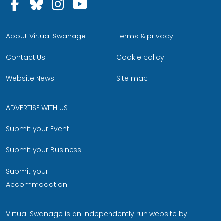
Follow us on Facebook
Follow us on Bluesky
Follow us on Instagram
Follow us on YouTu
About Virtual Swanage
Terms & privacy
Contact Us
Cookie policy
Website News
Site map
ADVERTISE WITH US
Submit your Event
Submit your Business
Submit your
Accommodation
Virtual Swanage is an independently run website by