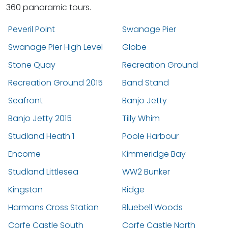
360 panoramic tours.
Peveril Point
Swanage Pier
Swanage Pier High Level
Globe
Stone Quay
Recreation Ground
Recreation Ground 2015
Band Stand
Seafront
Banjo Jetty
Banjo Jetty 2015
Tilly Whim
Studland Heath 1
Poole Harbour
Encome
Kimmeridge Bay
Studland Littlesea
WW2 Bunker
Kingston
Ridge
Harmans Cross Station
Bluebell Woods
Corfe Castle South
Corfe Castle North