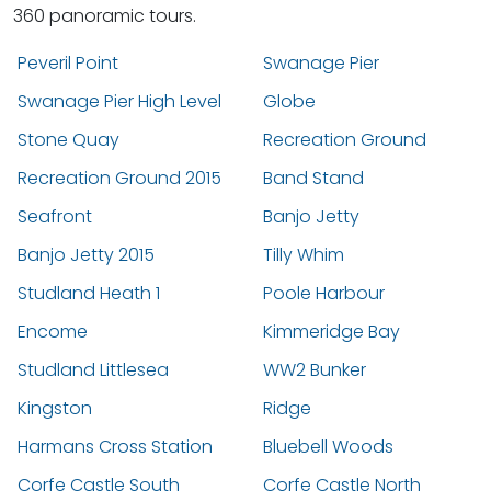
360 panoramic tours.
Peveril Point
Swanage Pier
Swanage Pier High Level
Globe
Stone Quay
Recreation Ground
Recreation Ground 2015
Band Stand
Seafront
Banjo Jetty
Banjo Jetty 2015
Tilly Whim
Studland Heath 1
Poole Harbour
Encome
Kimmeridge Bay
Studland Littlesea
WW2 Bunker
Kingston
Ridge
Harmans Cross Station
Bluebell Woods
Corfe Castle South
Corfe Castle North