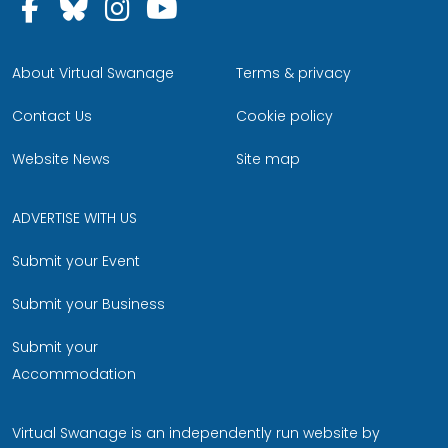
Follow us on Facebook
Follow us on Bluesky
Follow us on Instagram
Follow us on YouTu
About Virtual Swanage
Terms & privacy
Contact Us
Cookie policy
Website News
Site map
ADVERTISE WITH US
Submit your Event
Submit your Business
Submit your
Accommodation
Virtual Swanage is an independently run website by