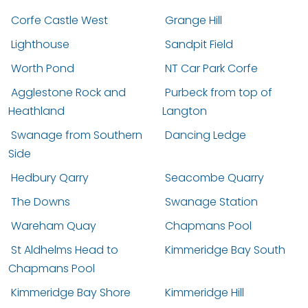
Corfe Castle West
Grange Hill
Lighthouse
Sandpit Field
Worth Pond
NT Car Park Corfe
Agglestone Rock and
Purbeck from top of
Heathland
Langton
Swanage from Southern
Dancing Ledge
Side
Hedbury Qarry
Seacombe Quarry
The Downs
Swanage Station
Wareham Quay
Chapmans Pool
St Aldhelms Head to
Kimmeridge Bay South
Chapmans Pool
Kimmeridge Bay Shore
Kimmeridge Hill