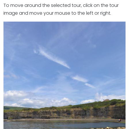
To move around the selected tour, click on the tour
image and move your mouse to the left or right.