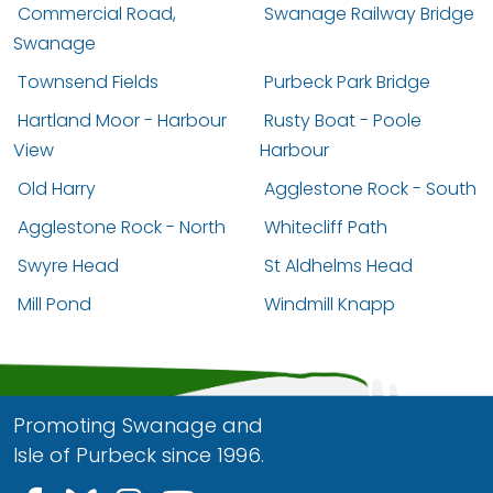
Commercial Road,
Swanage Railway Bridge
Swanage
Townsend Fields
Purbeck Park Bridge
Hartland Moor - Harbour
Rusty Boat - Poole
View
Harbour
Old Harry
Agglestone Rock - South
Agglestone Rock - North
Whitecliff Path
Swyre Head
St Aldhelms Head
Mill Pond
Windmill Knapp
Promoting Swanage and
Isle of Purbeck since 1996.