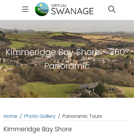
Search
Kimmeridge Bay Shore - 360°
Panoramic
Home
Photo Gallery
Panoramic Tours
Kimmeridge Bay Shore