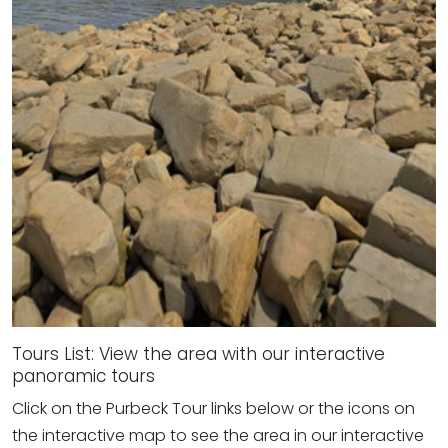
Tours List: View the area with our interactive
panoramic tours
Click on the Purbeck Tour links below or the icons on
the interactive map to see the area in our interactive