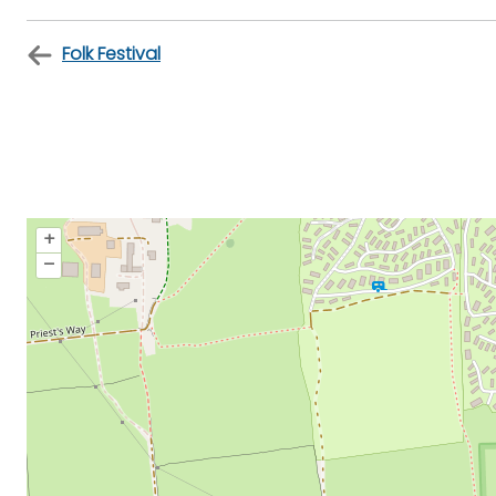
Folk Festival
+
–