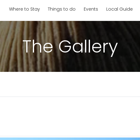
Where to Stay
Things to do
Events
Local Guide
The Gallery