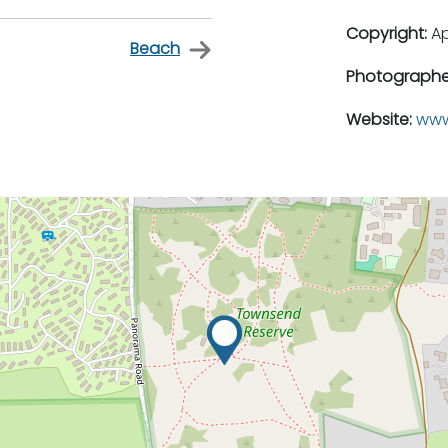
Copyright:
A
Beach
Photographe
Website:
www