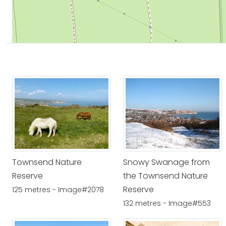
Townsend Nature
Snowy Swanage from
Reserve
the Townsend Nature
Reserve
125 metres - Image#2078
132 metres - Image#553