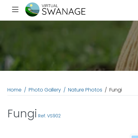
Home
Photo Gallery
Nature Photos
Fungi
Fungi
Ref: VS902