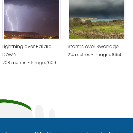
Lightning over Ballard
Storms over Swanage
Down
214 metres - Image#1694
208 metres - Image#609