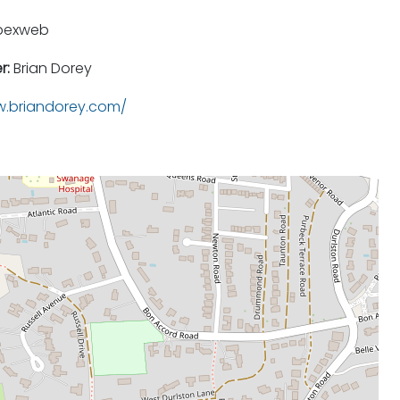
pexweb
r:
Brian Dorey
.briandorey.com/