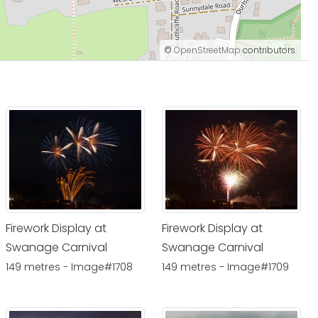
©
OpenStreetMap
contributors.
Firework Display at
Firework Display at
Swanage Carnival
Swanage Carnival
149 metres - Image#1708
149 metres - Image#1709