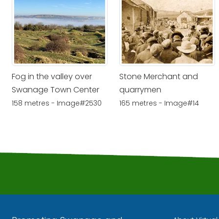
Fog in the valley over
Stone Merchant and
Swanage Town Center
quarrymen
158 metres - Image#2530
165 metres - Image#14