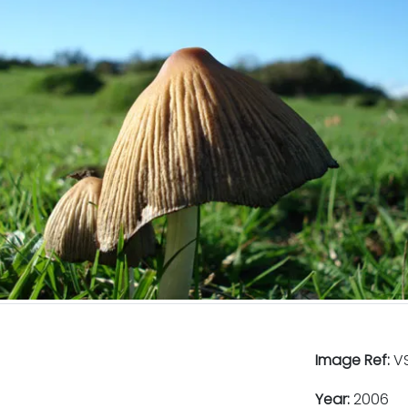
Image Ref:
VS
Year:
2006