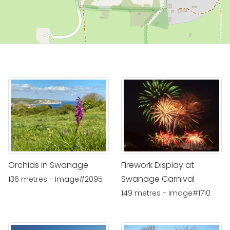
Orchids in Swanage
Firework Display at
Swanage Carnival
136 metres - Image#2095
149 metres - Image#1710