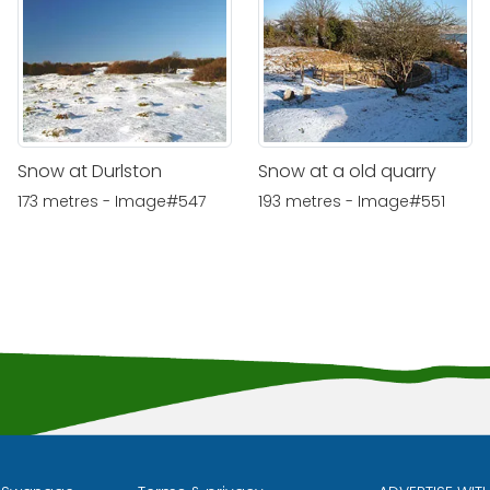
Snow at Durlston
Snow at a old quarry
173 metres - Image#547
193 metres - Image#551