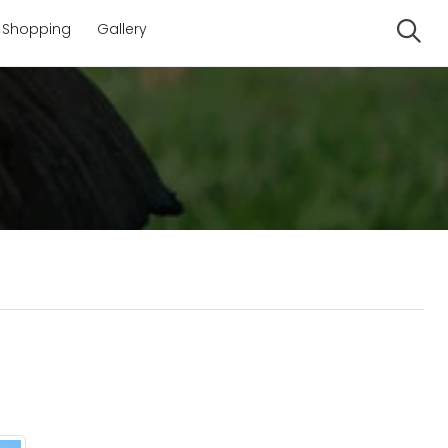
Shopping
Gallery
Se