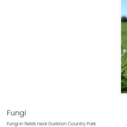
Fungi
Fungi in fields near Durlston Country Park