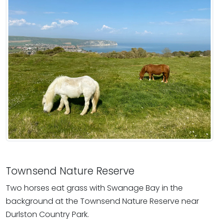
Townsend Nature Reserve
Two horses eat grass with Swanage Bay in the
background at the Townsend Nature Reserve near
Durlston Country Park.