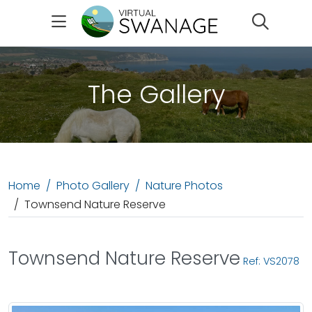
Search
The Gallery
Home
Photo Gallery
Nature Photos
Townsend Nature Reserve
Townsend Nature Reserve
Ref: VS2078