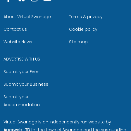
About Virtual Swanage
Terms & privacy
Contact Us
Cookie policy
Website News
Site map
ADVERTISE WITH US
Submit your Event
Submit your Business
Submit your
Accommodation
Virtual Swanage is an independently run website by
Apexweb LTD
for the town of Swanage and the surrounding