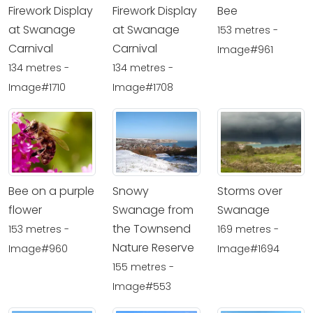
Firework Display
Firework Display
Bee
at Swanage
at Swanage
153 metres -
Carnival
Carnival
Image#961
134 metres -
134 metres -
Image#1710
Image#1708
Bee on a purple
Snowy
Storms over
flower
Swanage from
Swanage
the Townsend
153 metres -
169 metres -
Nature Reserve
Image#960
Image#1694
155 metres -
Image#553