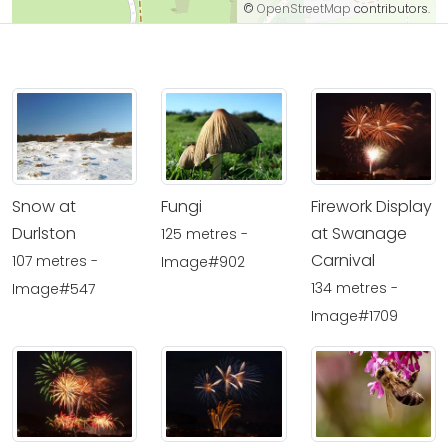
©
OpenStreetMap
contributors.
Snow at
Fungi
Firework Display
Durlston
at Swanage
125 metres -
Carnival
107 metres -
Image#902
134 metres -
Image#547
Image#1709