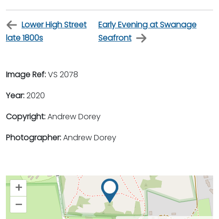
Lower High Street
Early Evening at Swanage
late 1800s
Seafront
Image Ref:
VS 2078
Year:
2020
Copyright:
Andrew Dorey
Photographer:
Andrew Dorey
+
–