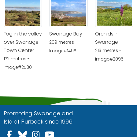
Fog in the valley
Swanage Bay
Orchids in
over Swanage
Swanage
209 metres -
Town Center
213 metres -
Image#1495
172 metres -
Image#2095
Image#2530
Promoting Swanage and
Isle of Purbeck since 1996.
Follow us on Facebook
Follow us on Bluesky
Follow us on Instagram
Follow us on YouTu