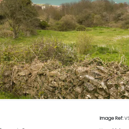
Image Ref:
VS