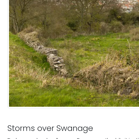
Storms over Swanage