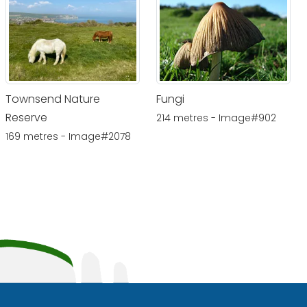
Townsend Nature
Fungi
Reserve
214 metres - Image#902
169 metres - Image#2078