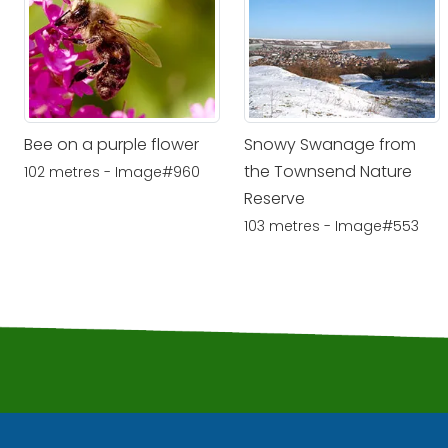
Bee on a purple flower
Snowy Swanage from
the Townsend Nature
102 metres - Image#960
Reserve
103 metres - Image#553