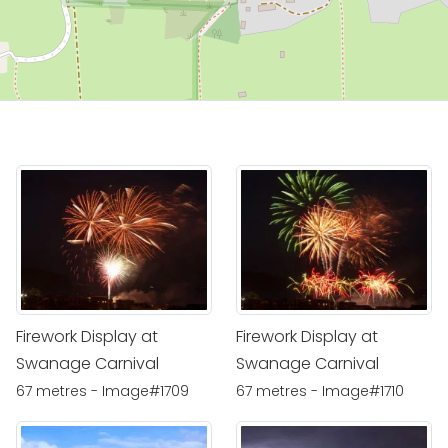
Firework Display at
Firework Display at
Swanage Carnival
Swanage Carnival
67 metres - Image#1709
67 metres - Image#1710