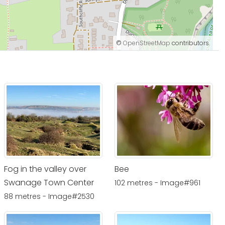
©
OpenStreetMap
contributors.
Fog in the valley over
Bee
Swanage Town Center
102 metres - Image#961
88 metres - Image#2530