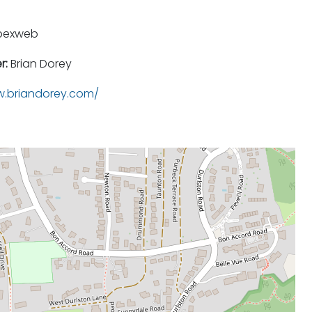
pexweb
r:
Brian Dorey
.briandorey.com/