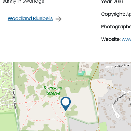
ill sunny in Swanage
Year:
2016
Copyright:
A
Woodland Bluebells
Photographe
Website:
www