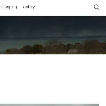
Shopping
Gallery
Se