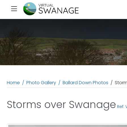
Home
Photo Gallery
Ballard Down Photos
Stor
Storms over Swanage
Ref: 