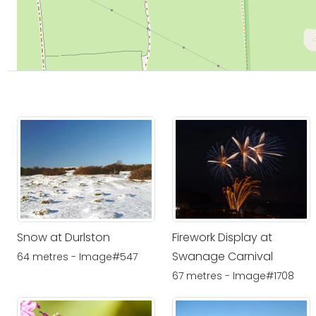
Snow at Durlston
Firework Display at
Swanage Carnival
64 metres - Image#547
67 metres - Image#1708