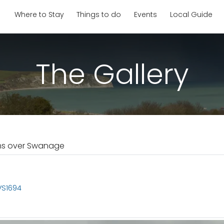
Where to Stay
Things to do
Events
Local Guide
The Gallery
ms over Swanage
VS1694