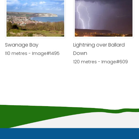
Swanage Bay
Lightning over Ballard
Down
110 metres - Image#1495
120 metres - Image#609