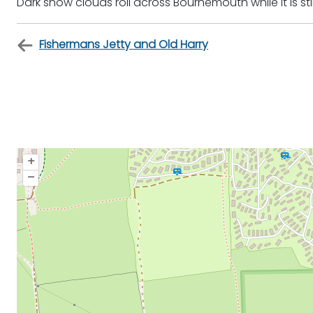
Dark snow clouds roll across Bournemouth while it is st
Fishermans Jetty and Old Harry
+
–