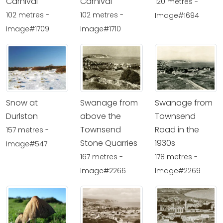
Carnival
Carnival
120 metres -
102 metres -
102 metres -
Image#1694
Image#1709
Image#1710
Snow at
Swanage from
Swanage from
Durlston
above the
Townsend
Townsend
Road in the
157 metres -
Stone Quarries
1930s
Image#547
167 metres -
178 metres -
Image#2266
Image#2269