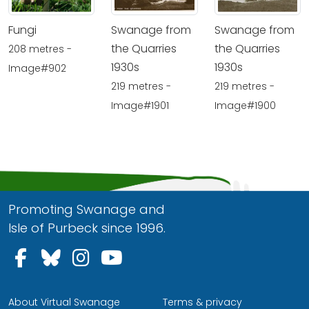
Fungi
Swanage from
Swanage from
the Quarries
the Quarries
208 metres -
1930s
1930s
Image#902
219 metres -
219 metres -
Image#1901
Image#1900
Promoting Swanage and
Isle of Purbeck since 1996.
Follow us on Facebook
Follow us on Bluesky
Follow us on Instagram
Follow us on YouTu
About Virtual Swanage
Terms & privacy