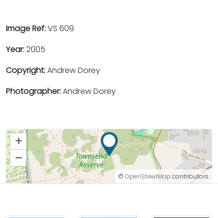
Image Ref:
VS 609
Year:
2005
Copyright:
Andrew Dorey
Photographer:
Andrew Dorey
+
–
©
OpenStreetMap
contributors.