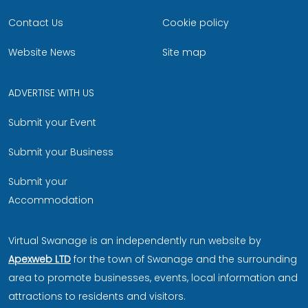
Contact Us
Cookie policy
Website News
Site map
ADVERTISE WITH US
Submit your Event
Submit your Business
Submit your
Accommodation
Virtual Swanage is an independently run website by
Apexweb LTD
for the town of Swanage and the surrounding
area to promote businesses, events, local information and
attractions to residents and visitors.