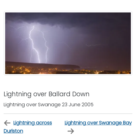
Lightning over Ballard Down
Lightning over Swanage 23 June 2005
Lightning across
Lightning over Swanage Bay
Durlston