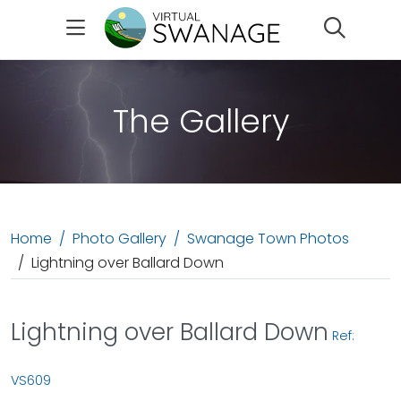
Search
The Gallery
Home
Photo Gallery
Swanage Town Photos
Lightning over Ballard Down
Lightning over Ballard Down
Ref:
VS609