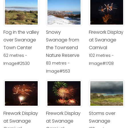
Fog in the valley
Snowy
Firework Display
over Swanage
Swanage from
at Swanage
Town Center
the Townsend
Carnival
Nature Reserve
62 metres -
102 metres -
83 metres -
Image#2530
Image#1708
Image#553
Firework Display
Firework Display
Storms over
at Swanage
at Swanage
Swanage