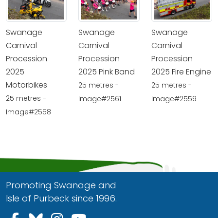
Swanage
Swanage
Swanage
Carnival
Carnival
Carnival
Procession
Procession
Procession
2025
2025 Pink Band
2025 Fire Engine
Motorbikes
25 metres -
25 metres -
25 metres -
Image#2561
Image#2559
Image#2558
Promoting Swanage and
Isle of Purbeck since 1996.