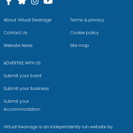
Follow us on Facebook
Follow us on Bluesky
Follow us on Instagram
Follow us on YouTu
About Virtual Swanage
Terms & privacy
Contact Us
Cookie policy
Website News
Site map
ADVERTISE WITH US
Submit your Event
Submit your Business
Submit your
Accommodation
Virtual Swanage is an independently run website by