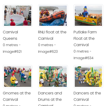
Carnival
RNLI float at the
Putlake Farm
Queens
Carnival
Float at the
Carnival
0 metres -
0 metres -
0 metres -
Image#621
Image#623
Image#634
Gnomes at the
Dancers and
Dancers at the
Carnival
Drums at the
Carnival
Carnival