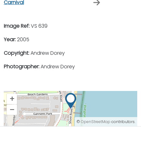
Carnival
Image Ref:
VS 639
Year:
2005
Copyright:
Andrew Dorey
Photographer:
Andrew Dorey
+
–
©
OpenStreetMap
contributors.