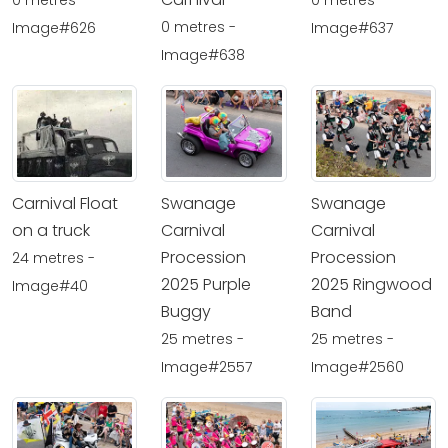
0 metres -
0 metres -
0 metres -
Image#626
Image#637
Image#638
Carnival Float
Swanage
Swanage
on a truck
Carnival
Carnival
Procession
Procession
24 metres -
2025 Purple
2025 Ringwood
Image#40
Buggy
Band
25 metres -
25 metres -
Image#2557
Image#2560