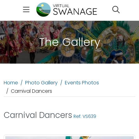
Search
The Gallery
Home
Photo Gallery
Events Photos
Carnival Dancers
Carnival Dancers
Ref: VS639