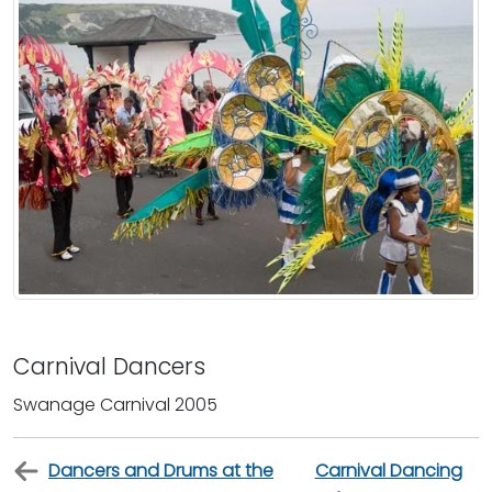
Carnival Dancers
Swanage Carnival 2005
Dancers and Drums at the
Carnival Dancing