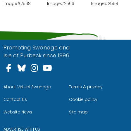
Image#2568
Image#2566
Image#2558
Promoting Swanage and
Isle of Purbeck since 1996.
Follow us on Facebook
Follow us on Bluesky
Follow us on Instagram
Follow us on YouTu
About Virtual Swanage
Terms & privacy
Contact Us
Cookie policy
Website News
Site map
ADVERTISE WITH US