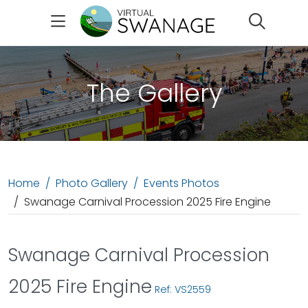
Search
The Gallery
Home
Photo Gallery
Events Photos
Swanage Carnival Procession 2025 Fire Engine
Swanage Carnival Procession
2025 Fire Engine
Ref: VS2559