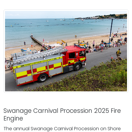
Swanage Carnival Procession 2025 Fire
Engine
The annual Swanage Carnival Procession on Shore