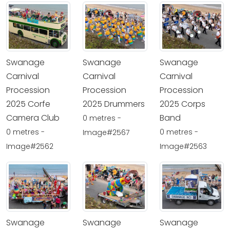
Swanage
Swanage
Swanage
Carnival
Carnival
Carnival
Procession
Procession
Procession
2025 Corfe
2025 Drummers
2025 Corps
Camera Club
Band
0 metres -
0 metres -
0 metres -
Image#2567
Image#2562
Image#2563
Swanage
Swanage
Swanage