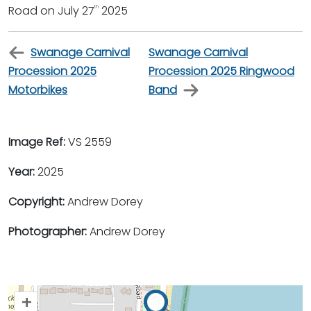
Road on July 27
2025
th
Swanage Carnival
Swanage Carnival
Procession 2025
Procession 2025 Ringwood
Motorbikes
Band
Image Ref:
VS 2559
Year:
2025
Copyright:
Andrew Dorey
Photographer:
Andrew Dorey
+