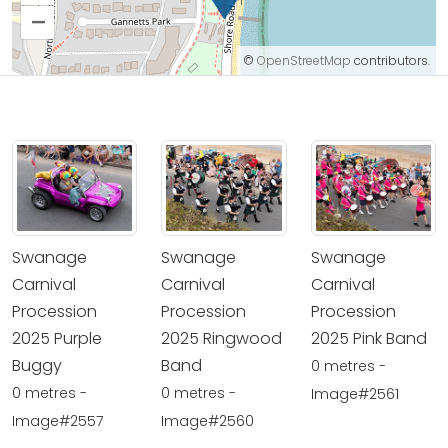
–
©
OpenStreetMap
contributors.
Swanage
Swanage
Swanage
Carnival
Carnival
Carnival
Procession
Procession
Procession
2025 Purple
2025 Ringwood
2025 Pink Band
Buggy
Band
0 metres -
0 metres -
0 metres -
Image#2561
Image#2557
Image#2560