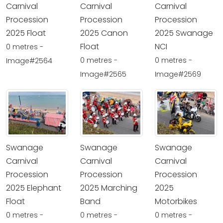
Carnival
Carnival
Carnival
Procession
Procession
Procession
2025 Float
2025 Canon
2025 Swanage
Float
NCI
0 metres -
0 metres -
0 metres -
Image#2564
Image#2565
Image#2569
Swanage
Swanage
Swanage
Carnival
Carnival
Carnival
Procession
Procession
Procession
2025 Elephant
2025 Marching
2025
Float
Band
Motorbikes
0 metres -
0 metres -
0 metres -