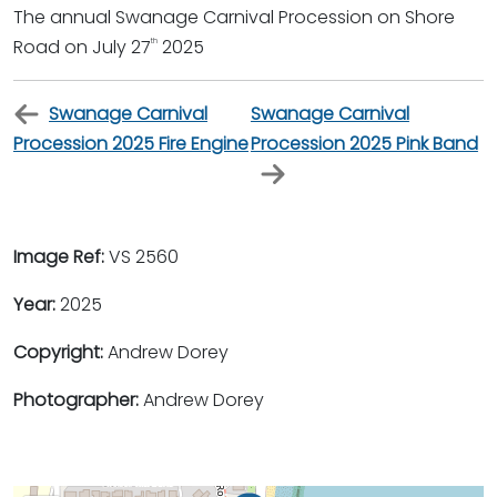
The annual Swanage Carnival Procession on Shore
Road on July 27
2025
th
Swanage Carnival
Swanage Carnival
Procession 2025 Fire Engine
Procession 2025 Pink Band
Image Ref:
VS 2560
Year:
2025
Copyright:
Andrew Dorey
Photographer:
Andrew Dorey