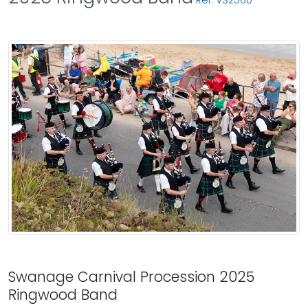
Ref: VS2560
Swanage Carnival Procession 2025
Ringwood Band