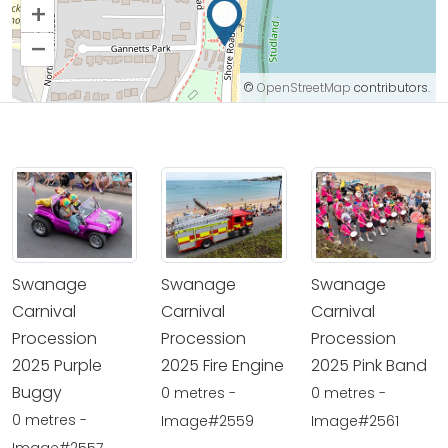
+
–
©
OpenStreetMap
contributors.
Swanage
Swanage
Swanage
Carnival
Carnival
Carnival
Procession
Procession
Procession
2025 Purple
2025 Fire Engine
2025 Pink Band
Buggy
0 metres -
0 metres -
0 metres -
Image#2559
Image#2561