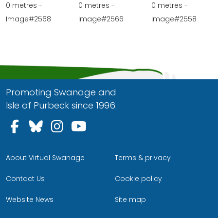
0 metres -
0 metres -
0 metres -
Image#2568
Image#2566
Image#2558
Promoting Swanage and
Isle of Purbeck since 1996.
Follow us on Facebook
Follow us on Bluesky
Follow us on Instagram
Follow us on YouTu
About Virtual Swanage
Terms & privacy
Contact Us
Cookie policy
Website News
Site map