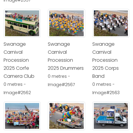
Image#2557
Swanage
Swanage
Swanage
Carnival
Carnival
Carnival
Procession
Procession
Procession
2025 Corfe
2025 Drummers
2025 Corps
Camera Club
Band
0 metres -
0 metres -
0 metres -
Image#2567
Image#2562
Image#2563