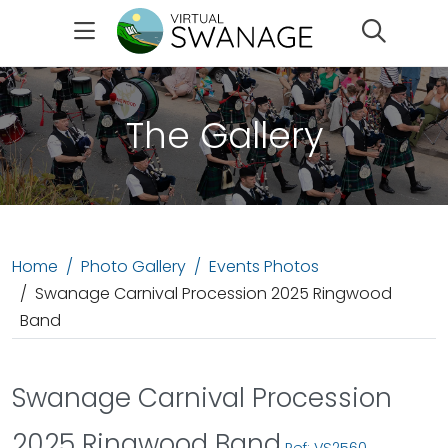
Search
The Gallery
Home
Photo Gallery
Events Photos
Swanage Carnival Procession 2025 Ringwood
Band
Swanage Carnival Procession
2025 Ringwood Band