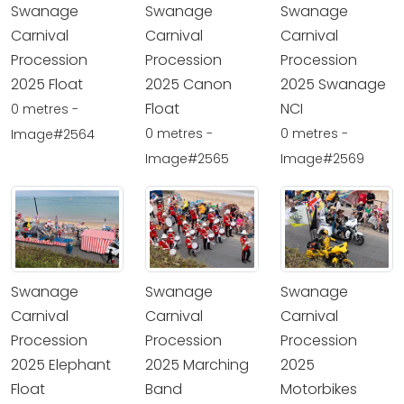
Swanage
Swanage
Swanage
Carnival
Carnival
Carnival
Procession
Procession
Procession
2025 Float
2025 Canon
2025 Swanage
Float
NCI
0 metres -
0 metres -
0 metres -
Image#2564
Image#2565
Image#2569
Swanage
Swanage
Swanage
Carnival
Carnival
Carnival
Procession
Procession
Procession
2025 Elephant
2025 Marching
2025
Float
Band
Motorbikes