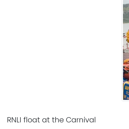
RNLI float at the Carnival