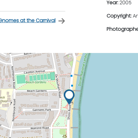
Year:
2005
Copyright:
An
Gnomes at the Carnival
Photographe