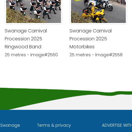
Swanage Carnival
Swanage Carnival
Procession 2025
Procession 2025
Ringwood Band
Motorbikes
25 metres - Image#2560
25 metres - Image#2558
l Swanage
Terms & privacy
ADVERTISE WIT