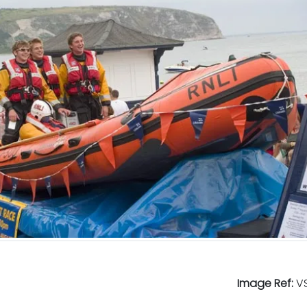
Image Ref:
VS