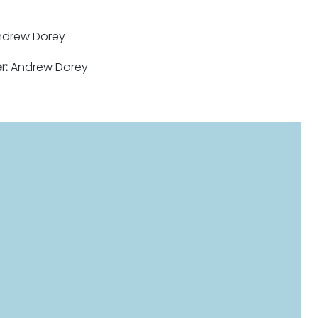
drew Dorey
r:
Andrew Dorey