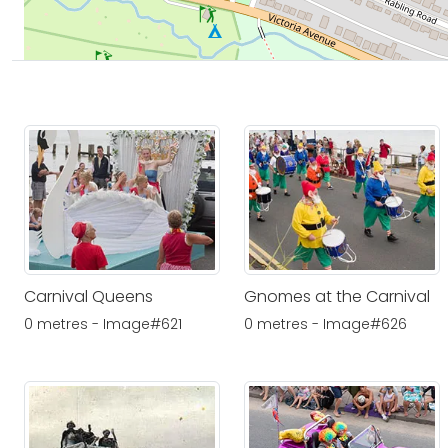
Carnival Queens
Gnomes at the Carnival
0 metres - Image#621
0 metres - Image#626