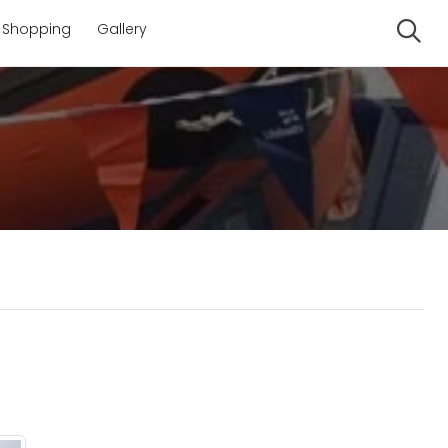
Shopping
Gallery
Se