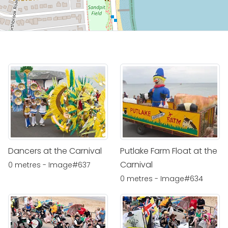
Dancers at the Carnival
Putlake Farm Float at the
Carnival
0 metres - Image#637
0 metres - Image#634