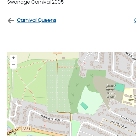
Swanage Carnival 2005
Carnival Queens
+
–