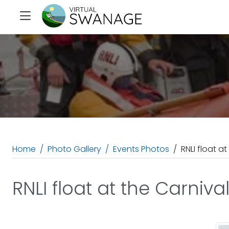
Home
Photo Gallery
Events Photos
RNLI float at
RNLI float at the Carniva