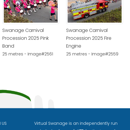
Swanage Carnival
Swanage Carnival
Procession 2025 Pink
Procession 2025 Fire
Band
Engine
25 metres - Image#2561
25 metres - Image#2559
H US
Virtual Swanage is an independently run