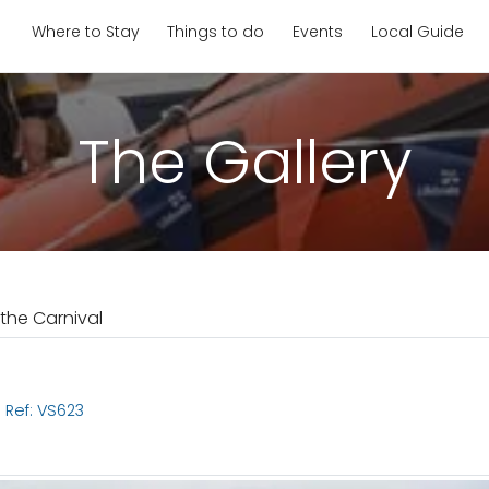
Where to Stay
Things to do
Events
Local Guide
The Gallery
 the Carnival
l
Ref: VS623