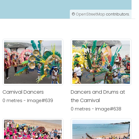
©
OpenStreetMap
contributors.
Carnival Dancers
Dancers and Drums at
the Carnival
0 metres - Image#639
0 metres - Image#638