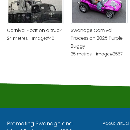
Carnival Float on a truck
Swanage Carnival
Procession 2025 Purple
24 metres - Image#40
Buggy
25 metres - Image#2557
Promoting Swanage and
About Virtua