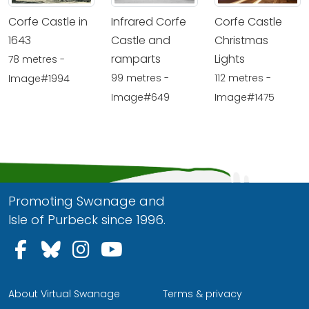
Corfe Castle in
Infrared Corfe
Corfe Castle
1643
Castle and
Christmas
ramparts
Lights
78 metres -
99 metres -
112 metres -
Image#1994
Image#649
Image#1475
Promoting Swanage and
Isle of Purbeck since 1996.
Follow us on Facebook
Follow us on Bluesky
Follow us on Instagram
Follow us on YouTu
About Virtual Swanage
Terms & privacy