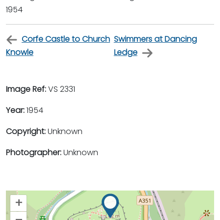
1954
Corfe Castle to Church
Swimmers at Dancing
Knowle
Ledge
Image Ref:
VS 2331
Year:
1954
Copyright:
Unknown
Photographer:
Unknown
+
–