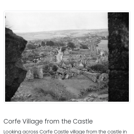
Corfe Village from the Castle
Looking across Corfe Castle village from the castle in