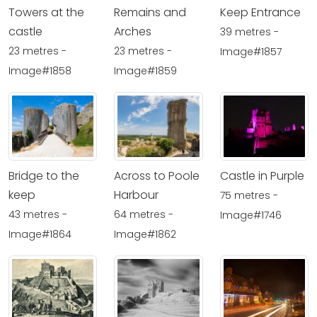
Towers at the
Remains and
Keep Entrance
castle
Arches
39 metres -
23 metres -
23 metres -
Image#1857
Image#1858
Image#1859
Bridge to the
Across to Poole
Castle in Purple
keep
Harbour
75 metres -
43 metres -
64 metres -
Image#1746
Image#1864
Image#1862