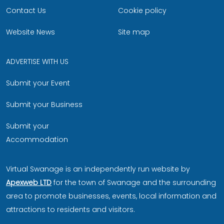
Contact Us
Cookie policy
Website News
Site map
ADVERTISE WITH US
Submit your Event
Submit your Business
Submit your
Accommodation
Virtual Swanage is an independently run website by
Apexweb LTD
for the town of Swanage and the surrounding
area to promote businesses, events, local information and
attractions to residents and visitors.