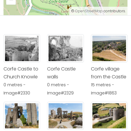
©
OpenStreetMap
contributors.
Corfe Castle to
Corfe Castle
Corfe village
Church Knowle
walls
from the Castle
0 metres -
0 metres -
15 metres -
Image#2330
Image#2329
Image#1863