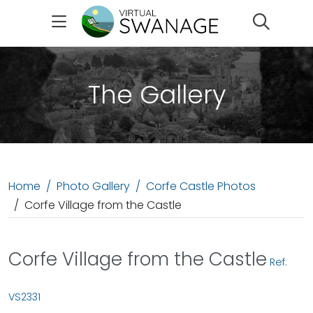
Search
The Gallery
Home
Photo Gallery
Corfe Castle Photos
Corfe Village from the Castle
Corfe Village from the Castle
Ref:
VS2331