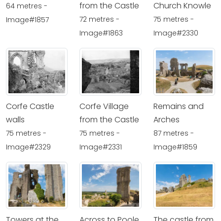
from the Castle
Church Knowle
64 metres -
72 metres -
75 metres -
Image#1857
Image#1863
Image#2330
Corfe Castle
Corfe Village
Remains and
walls
from the Castle
Arches
75 metres -
75 metres -
87 metres -
Image#2329
Image#2331
Image#1859
Towers at the
Across to Poole
The castle from