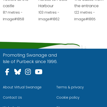
castle
Harbour
the entrance
87 metres -
103 metres -
122 metres -
Image#1858
Image#1862
Image#1865
Promoting Swanage and
Isle of Purbeck since 1996.
Follow us on Facebook
Follow us on Bluesky
Follow us on Instagram
Follow us on YouTu
About Virtual Swanage
Terms & privacy
Contact Us
Cookie policy