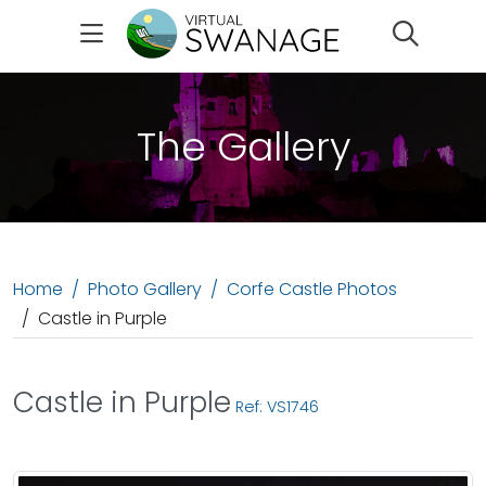
Search
The Gallery
Home
Photo Gallery
Corfe Castle Photos
Castle in Purple
Castle in Purple
Ref: VS1746