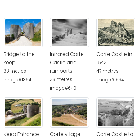
Bridge to the
Infrared Corfe
Corfe Castle in
keep
Castle and
1643
ramparts
38 metres -
47 metres -
38 metres -
Image#1864
Image#1994
Image#649
Keep Entrance
Corfe village
Corfe Castle to