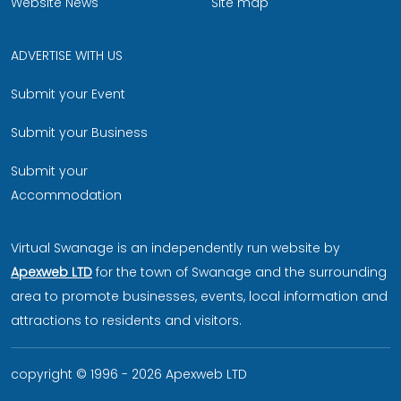
Website News
Site map
ADVERTISE WITH US
Submit your Event
Submit your Business
Submit your
Accommodation
Virtual Swanage is an independently run website by
Apexweb LTD
for the town of Swanage and the surrounding
area to promote businesses, events, local information and
attractions to residents and visitors.
copyright © 1996 - 2026 Apexweb LTD