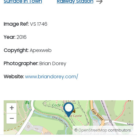
Surface in Town
Railway Station
Image Ref:
VS 1746
Year:
2016
Copyright:
Apexweb
Photographer:
Brian Dorey
Website:
www.briandorey.com/
+
–
©
OpenStreetMap
contributors.