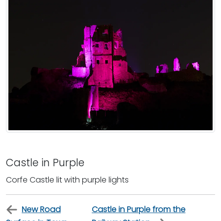
Castle in Purple
Corfe Castle lit with purple lights
New Road
Castle in Purple from the