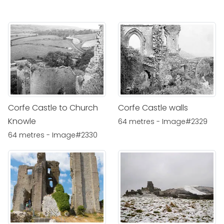
Corfe Castle to Church
Corfe Castle walls
Knowle
64 metres - Image#2329
64 metres - Image#2330