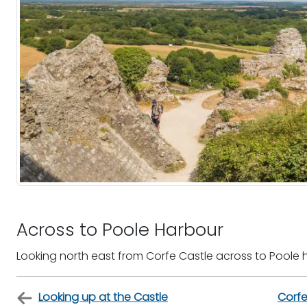
Across to Poole Harbour
Looking north east from Corfe Castle across to Poole 
Looking up at the Castle
Corfe