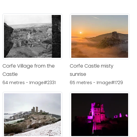
Corfe Village from the
Corfe Castle misty
Castle
sunrise
64 metres - Image#2331
65 metres - Image#1729