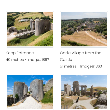
Keep Entrance
Corfe village from the
Castle
40 metres - Image#1857
51 metres - Image#1863