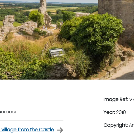
Image Ref:
VS
harbour
Year:
2018
Copyright:
An
 village from the Castle