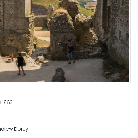
 1862
drew Dorey