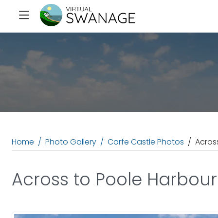
Home
Photo Gallery
Corfe Castle Photos
Acros
Across to Poole Harbour