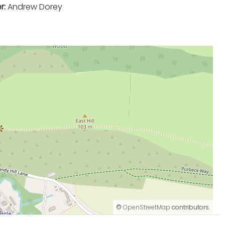
r:
Andrew Dorey
©
OpenStreetMap
contributors.