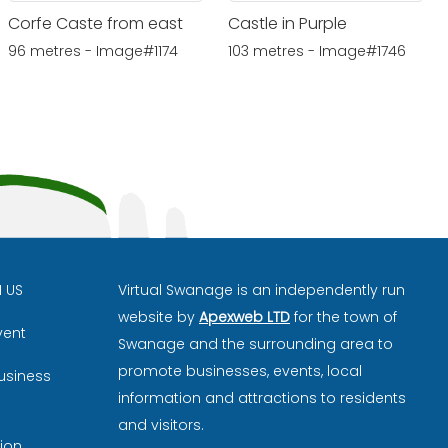
Corfe Caste from east
Castle in Purple
96 metres - Image#1174
103 metres - Image#1746
H US
Virtual Swanage is an independently run
website by
Apexweb LTD
for the town of
vent
Swanage and the surrounding area to
promote businesses, events, local
usiness
information and attractions to residents
and visitors.
ion