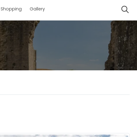
Shopping
Gallery
Se