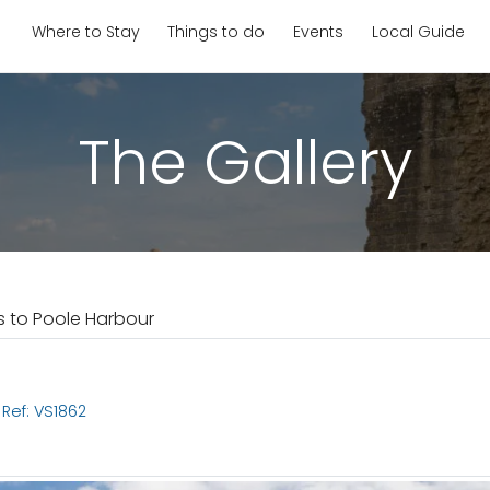
Where to Stay
Things to do
Events
Local Guide
The Gallery
s to Poole Harbour
Ref: VS1862