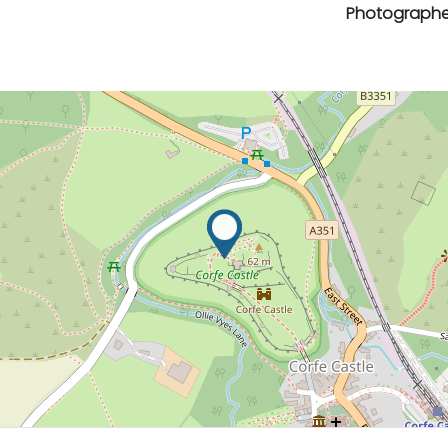
Photographe