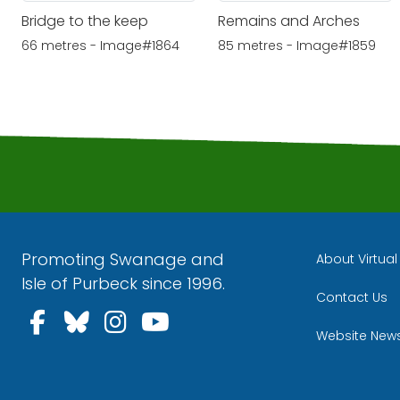
Bridge to the keep
Remains and Arches
66 metres - Image#1864
85 metres - Image#1859
Promoting Swanage and
About Virtua
Isle of Purbeck since 1996.
Contact Us
Follow us on Facebook
Follow us on Bluesky
Follow us on Instagra
Follow us on YouT
Website New