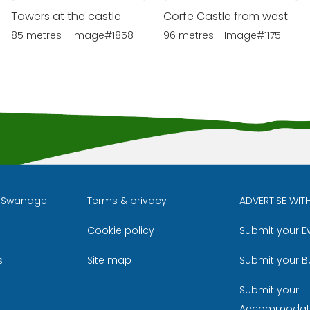
Towers at the castle
Corfe Castle from west
85 metres - Image#1858
96 metres - Image#1175
l Swanage
Terms & privacy
ADVERTISE WIT
Cookie policy
Submit your E
m
ube
s
Site map
Submit your B
Submit your
Accommodat