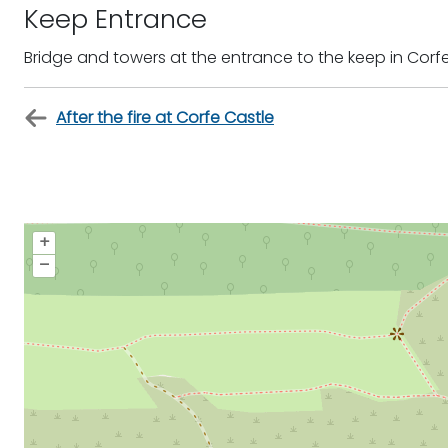
Keep Entrance
Bridge and towers at the entrance to the keep in Corf
After the fire at Corfe Castle
+
–