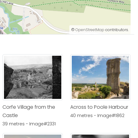
©
OpenStreetMap
contributors.
Corfe Village from the
Across to Poole Harbour
Castle
40 metres - Image#1862
39 metres - Image#2331