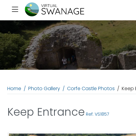
Home
Photo Gallery
Corfe Castle Photos
Keep 
Keep Entrance
Ref: VS1857