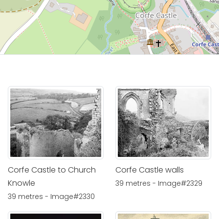
Corfe Castle to Church
Corfe Castle walls
Knowle
39 metres - Image#2329
39 metres - Image#2330