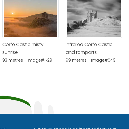
Corfe Castle misty
Infrared Corfe Castle
sunrise
and ramparts
93 metres - Image#1729
99 metres - Image#649