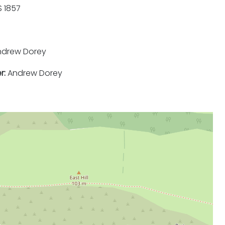
 1857
drew Dorey
r:
Andrew Dorey