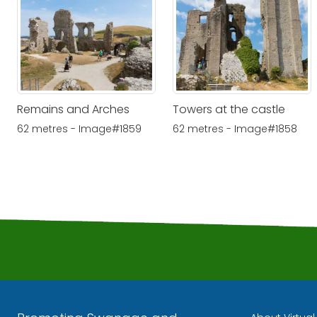
Remains and Arches
Towers at the castle
62 metres - Image#1859
62 metres - Image#1858