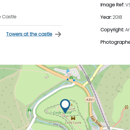
Image Ref:
VS
e Castle
Year:
2018
Copyright:
An
Towers at the castle
Photographe