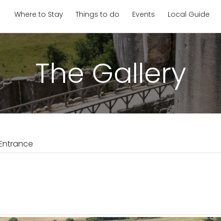
Where to Stay
Things to do
Events
Local Guide
The Gallery
Entrance