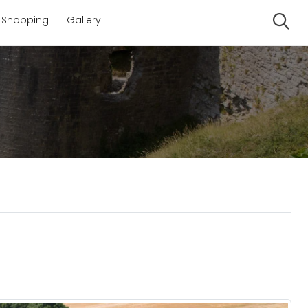
Shopping
Gallery
Se