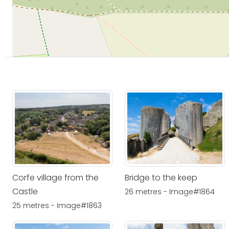
Corfe village from the
Bridge to the keep
Castle
26 metres - Image#1864
25 metres - Image#1863