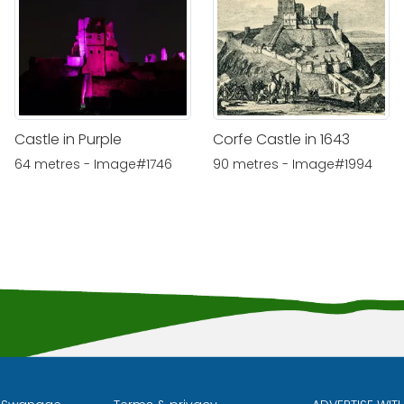
Castle in Purple
Corfe Castle in 1643
64 metres - Image#1746
90 metres - Image#1994